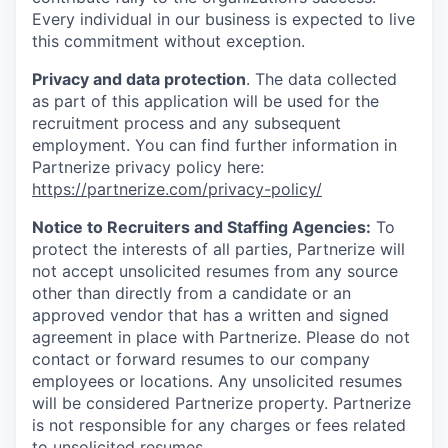
Every individual in our business is expected to live
this commitment without exception.
Privacy and data protection
. The data collected
as part of this application will be used for the
recruitment process and any subsequent
employment. You can find further information in
Partnerize privacy policy here:
https://partnerize.com/privacy-policy/
Notice to Recruiters and Staffing Agencies:
To
protect the interests of all parties, Partnerize will
not accept unsolicited resumes from any source
other than directly from a candidate or an
approved vendor that has a written and signed
agreement in place with Partnerize. Please do not
contact or forward resumes to our company
employees or locations. Any unsolicited resumes
will be considered Partnerize property. Partnerize
is not responsible for any charges or fees related
to unsolicited resumes.