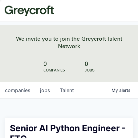
We invite you to join the Greycroft Talent
Network
0
0
COMPANIES
JOBS
companies
jobs
Talent
My
alerts
Senior AI Python Engineer -