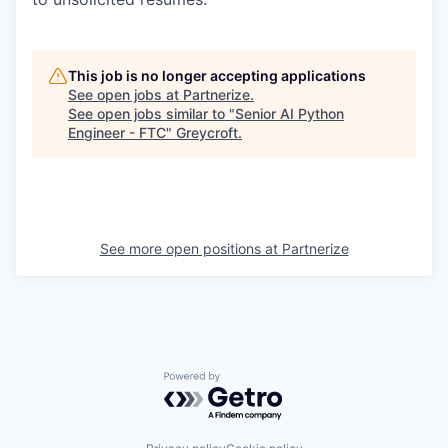
This job is no longer accepting applications
See open jobs at
Partnerize
.
See open jobs similar to "
Senior AI Python
Engineer - FTC
"
Greycroft
.
See more open positions at
Partnerize
Powered by Getro.com