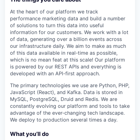
At the heart of our platform we track
performance marketing data and build a number
of solutions to turn this data into useful
information for our customers. We work with a lot
of data, generating over a billion events across
our infrastructure daily. We aim to make as much
of this data available in real-time as possible,
which is no mean feat at this scale! Our platform
is powered by our REST APIs and everything is
developed with an API-first approach.
The primary technologies we use are Python, PHP,
JavaScript (React), and Kafka. Data is stored in
MySQL, PostgreSQL, Druid and Redis. We are
constantly evolving our platform and tools to take
advantage of the ever-changing tech landscape.
We deploy to production several times a day.
What you’ll do