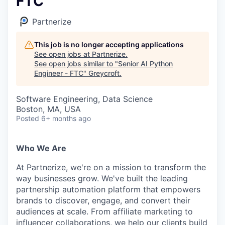
FTC
Partnerize
This job is no longer accepting applications
See open jobs at
Partnerize
.
See open jobs similar to "
Senior AI Python
Engineer - FTC
"
Greycroft
.
Software Engineering, Data Science
Boston, MA, USA
Posted
6+ months ago
Who We Are
At Partnerize, we're on a mission to transform the
way businesses grow. We've built the leading
partnership automation platform that empowers
brands to discover, engage, and convert their
audiences at scale. From affiliate marketing to
influencer collaborations, we help our clients build