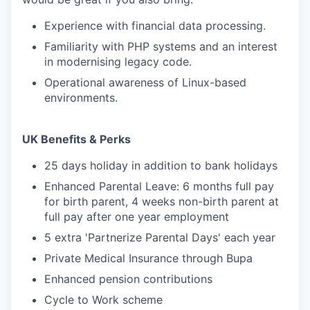
Experience with financial data processing.
Familiarity with PHP systems and an interest
in modernising legacy code.
Operational awareness of Linux-based
environments.
UK Benefits & Perks
25 days holiday in addition to bank holidays
Enhanced Parental Leave: 6 months full pay
for birth parent, 4 weeks non-birth parent at
full pay after one year employment
5 extra 'Partnerize Parental Days' each year
Private Medical Insurance through Bupa
Enhanced pension contributions
Cycle to Work scheme