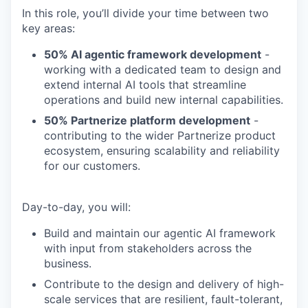
In this role, you’ll divide your time between two
key areas:
50% AI agentic framework development
-
working with a dedicated team to design and
extend internal AI tools that streamline
operations and build new internal capabilities.
50% Partnerize platform development
-
contributing to the wider Partnerize product
ecosystem, ensuring scalability and reliability
for our customers.
Day-to-day, you will:
Build and maintain our agentic AI framework
with input from stakeholders across the
business.
Contribute to the design and delivery of high-
scale services that are resilient, fault-tolerant,