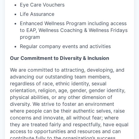
Eye Care Vouchers
Life Assurance
Enhanced Wellness Program including access
to EAP, Wellness Coaching & Wellness Fridays
program
Regular company events and activities
Our Commitment to Diversity & Inclusion
We are committed to attracting, developing, and
advancing our outstanding team members,
regardless of race, ethnic identity, sexual
orientation, religion, age, gender, gender identity,
physical abilities, or any other dimension of
diversity. We strive to foster an environment
where people can be their authentic selves, raise
concerns and innovate, all without fear; where
they are treated fairly and respectfully, have equal
access to opportunities and resources and can
contribute fully to the organization’s success.