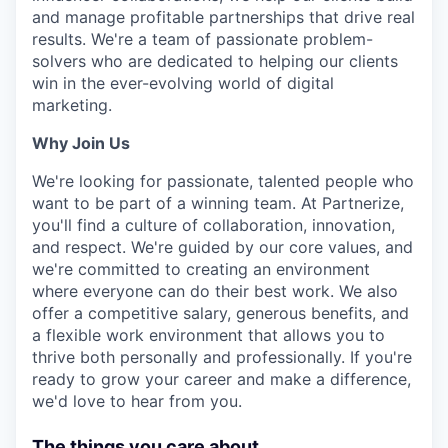
and manage profitable partnerships that drive real
results. We're a team of passionate problem-
solvers who are dedicated to helping our clients
win in the ever-evolving world of digital
marketing.
Why Join Us
We're looking for passionate, talented people who
want to be part of a winning team. At Partnerize,
you'll find a culture of collaboration, innovation,
and respect. We're guided by our core values, and
we're committed to creating an environment
where everyone can do their best work. We also
offer a competitive salary, generous benefits, and
a flexible work environment that allows you to
thrive both personally and professionally. If you're
ready to grow your career and make a difference,
we'd love to hear from you.
The things you care about