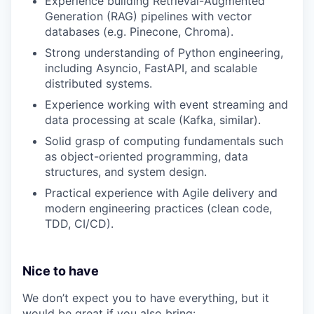
Experience building Retrieval-Augmented
Generation (RAG) pipelines with vector
databases (e.g. Pinecone, Chroma).
Strong understanding of Python engineering,
including Asyncio, FastAPI, and scalable
distributed systems.
Experience working with event streaming and
data processing at scale (Kafka, similar).
Solid grasp of computing fundamentals such
as object-oriented programming, data
structures, and system design.
Practical experience with Agile delivery and
modern engineering practices (clean code,
TDD, CI/CD).
Nice to have
We don’t expect you to have everything, but it
would be great if you also bring: