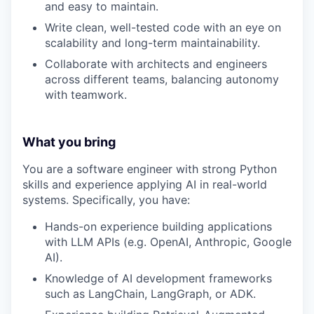
and easy to maintain.
Write clean, well-tested code with an eye on
scalability and long-term maintainability.
Collaborate with architects and engineers
across different teams, balancing autonomy
with teamwork.
What you bring
You are a software engineer with strong Python
skills and experience applying AI in real-world
systems. Specifically, you have:
Hands-on experience building applications
with LLM APIs (e.g. OpenAI, Anthropic, Google
AI).
Knowledge of AI development frameworks
such as LangChain, LangGraph, or ADK.