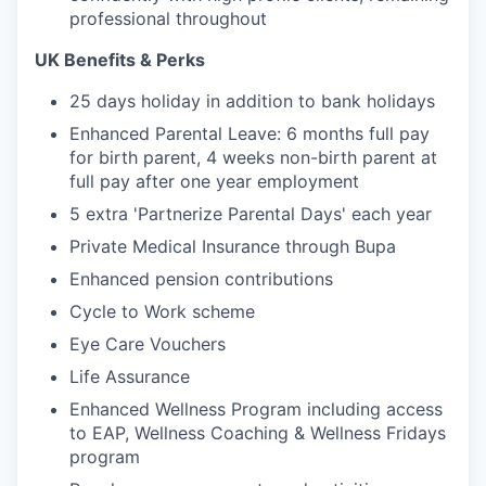
professional throughout
UK Benefits & Perks
25 days holiday in addition to bank holidays
Enhanced Parental Leave: 6 months full pay
for birth parent, 4 weeks non-birth parent at
full pay after one year employment
5 extra 'Partnerize Parental Days' each year
Private Medical Insurance through Bupa
Enhanced pension contributions
Cycle to Work scheme
Eye Care Vouchers
Life Assurance
Enhanced Wellness Program including access
to EAP, Wellness Coaching & Wellness Fridays
program