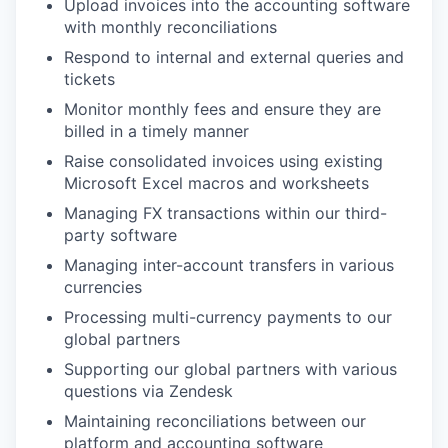
Upload invoices into the accounting software
with monthly reconciliations
Respond to internal and external queries and
tickets
Monitor monthly fees and ensure they are
billed in a timely manner
Raise consolidated invoices using existing
Microsoft Excel macros and worksheets
Managing FX transactions within our third-
party software
Managing inter-account transfers in various
currencies
Processing multi-currency payments to our
global partners
Supporting our global partners with various
questions via Zendesk
Maintaining reconciliations between our
platform and accounting software