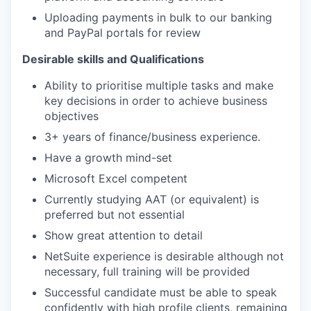
Uploading payments in bulk to our banking
and PayPal portals for review
Desirable skills and Qualifications
Ability to prioritise multiple tasks and make
key decisions in order to achieve business
objectives
3+ years of finance/business experience.
Have a growth mind-set
Microsoft Excel competent
Currently studying AAT (or equivalent) is
preferred but not essential
Show great attention to detail
NetSuite experience is desirable although not
necessary, full training will be provided
Successful candidate must be able to speak
confidently with high profile clients, remaining