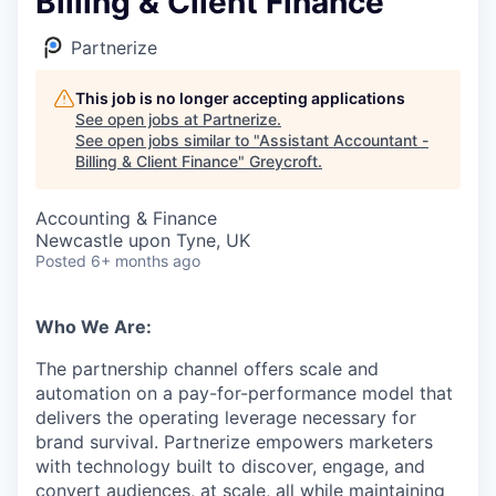
Billing & Client Finance
Partnerize
This job is no longer accepting applications
See open jobs at
Partnerize
.
See open jobs similar to "
Assistant Accountant -
Billing & Client Finance
"
Greycroft
.
Accounting & Finance
Newcastle upon Tyne, UK
Posted
6+ months ago
Who We Are:
The partnership channel offers scale and
automation on a pay-for-performance model that
delivers the operating leverage necessary for
brand survival. Partnerize empowers marketers
with technology built to discover, engage, and
convert audiences, at scale, all while maintaining