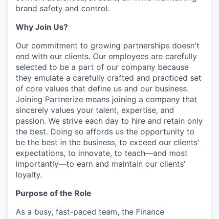
brand safety and control.
Why Join Us?
Our commitment to growing partnerships doesn't
end with our clients. Our employees are carefully
selected to be a part of our company because
they emulate a carefully crafted and practiced set
of core values that define us and our business.
Joining Partnerize means joining a company that
sincerely values your talent, expertise, and
passion. We strive each day to hire and retain only
the best. Doing so affords us the opportunity to
be the best in the business, to exceed our clients'
expectations, to innovate, to teach—and most
importantly—to earn and maintain our clients’
loyalty.
Purpose of the Role
As a busy, fast-paced team, the Finance