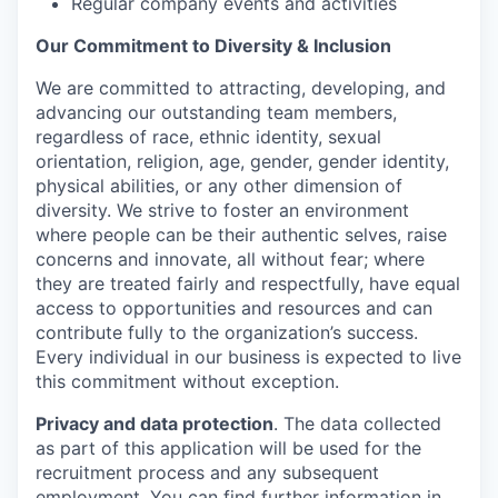
Regular company events and activities
Our Commitment to Diversity & Inclusion
We are committed to attracting, developing, and
advancing our outstanding team members,
regardless of race, ethnic identity, sexual
orientation, religion, age, gender, gender identity,
physical abilities, or any other dimension of
diversity. We strive to foster an environment
where people can be their authentic selves, raise
concerns and innovate, all without fear; where
they are treated fairly and respectfully, have equal
access to opportunities and resources and can
contribute fully to the organization’s success.
Every individual in our business is expected to live
this commitment without exception.
Privacy and data protection
. The data collected
as part of this application will be used for the
recruitment process and any subsequent
employment. You can find further information in