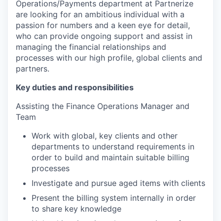
Operations/Payments department at Partnerize
are looking for an ambitious individual with a
passion for numbers and a keen eye for detail,
who can provide ongoing support and assist in
managing the financial relationships and
processes with our high profile, global clients and
partners.
Key duties and responsibilities
Assisting the Finance Operations Manager and
Team
Work with global, key clients and other
departments to understand requirements in
order to build and maintain suitable billing
processes
Investigate and pursue aged items with clients
Present the billing system internally in order
to share key knowledge