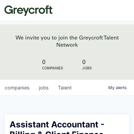
We invite you to join the Greycroft Talent
Network
0
0
COMPANIES
JOBS
companies
jobs
Talent
My
alerts
Assistant Accountant -