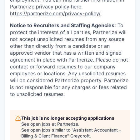
Partnerize privacy policy here:
https://partnerize.com/privacy-policy/
Notice to Recruiters and Staffing Agencies:
To
protect the interests of all parties, Partnerize will
not accept unsolicited resumes from any source
other than directly from a candidate or an
approved vendor that has a written and signed
agreement in place with Partnerize. Please do not
contact or forward resumes to our company
employees or locations. Any unsolicited resumes
will be considered Partnerize property. Partnerize
is not responsible for any charges or fees related
to unsolicited resumes.
This job is no longer accepting applications
See open jobs at
Partnerize
.
See open jobs similar to "
Assistant Accountant -
Billing & Client Finance
"
Greycroft
.