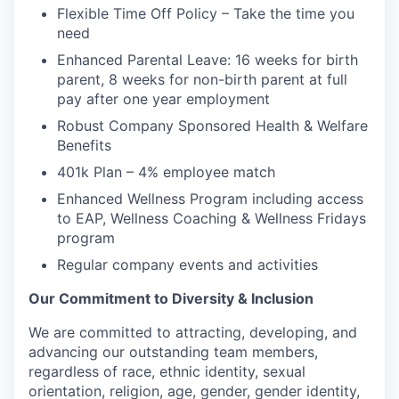
Flexible Time Off Policy – Take the time you
need
Enhanced Parental Leave: 16 weeks for birth
parent, 8 weeks for non-birth parent at full
pay after one year employment
Robust Company Sponsored Health & Welfare
Benefits
401k Plan – 4% employee match
Enhanced Wellness Program including access
to EAP, Wellness Coaching & Wellness Fridays
program
Regular company events and activities
Our Commitment to Diversity & Inclusion
We are committed to attracting, developing, and
advancing our outstanding team members,
regardless of race, ethnic identity, sexual
orientation, religion, age, gender, gender identity,