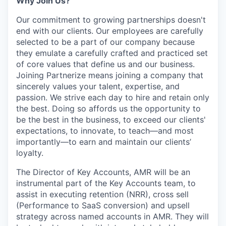
Why Join Us?
Our commitment to growing partnerships doesn't
end with our clients. Our employees are carefully
selected to be a part of our company because
they emulate a carefully crafted and practiced set
of core values that define us and our business.
Joining Partnerize means joining a company that
sincerely values your talent, expertise, and
passion. We strive each day to hire and retain only
the best. Doing so affords us the opportunity to
be the best in the business, to exceed our clients'
expectations, to innovate, to teach—and most
importantly—to earn and maintain our clients’
loyalty.
The Director of Key Accounts, AMR will be an
instrumental part of the Key Accounts team, to
assist in executing retention (NRR), cross sell
(Performance to SaaS conversion) and upsell
strategy across named accounts in AMR. They will