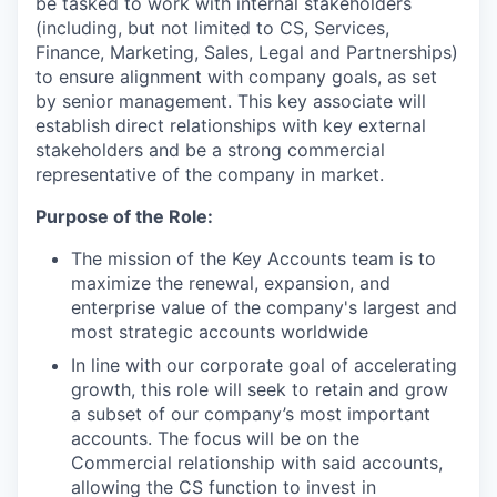
be tasked to work with internal stakeholders
(including, but not limited to CS, Services,
Finance, Marketing, Sales, Legal and Partnerships)
to ensure alignment with company goals, as set
by senior management. This key associate will
establish direct relationships with key external
stakeholders and be a strong commercial
representative of the company in market.
Purpose of the Role:
The mission of the Key Accounts team is to
maximize the renewal, expansion, and
enterprise value of the company's largest and
most strategic accounts worldwide
In line with our corporate goal of accelerating
growth, this role will seek to retain and grow
a subset of our company’s most important
accounts. The focus will be on the
Commercial relationship with said accounts,
allowing the CS function to invest in