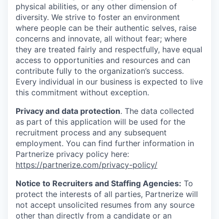
physical abilities, or any other dimension of
diversity. We strive to foster an environment
where people can be their authentic selves, raise
concerns and innovate, all without fear; where
they are treated fairly and respectfully, have equal
access to opportunities and resources and can
contribute fully to the organization’s success.
Every individual in our business is expected to live
this commitment without exception.
Privacy and data protection
. The data collected
as part of this application will be used for the
recruitment process and any subsequent
employment. You can find further information in
Partnerize privacy policy here:
https://partnerize.com/privacy-policy/
Notice to Recruiters and Staffing Agencies:
To
protect the interests of all parties, Partnerize will
not accept unsolicited resumes from any source
other than directly from a candidate or an