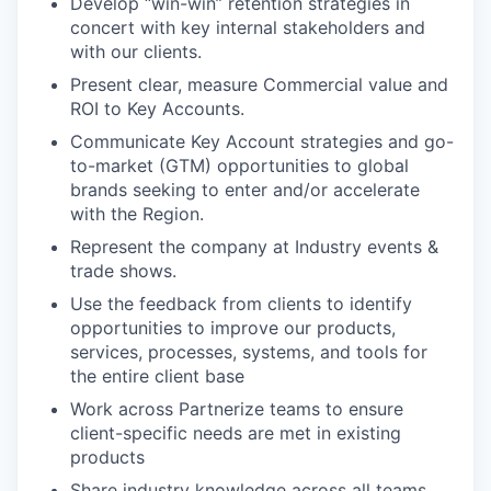
Develop “win-win” retention strategies in
concert with key internal stakeholders and
with our clients.
Present clear, measure Commercial value and
ROI to Key Accounts.
Communicate Key Account strategies and go-
to-market (GTM) opportunities to global
brands seeking to enter and/or accelerate
with the Region.
Represent the company at Industry events &
trade shows.
Use the feedback from clients to identify
opportunities to improve our products,
services, processes, systems, and tools for
the entire client base
Work across Partnerize teams to ensure
client-specific needs are met in existing
products
Share industry knowledge across all teams