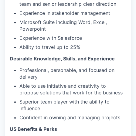
team and senior leadership clear direction
Experience in stakeholder management
Microsoft Suite including Word, Excel,
Powerpoint
Experience with Salesforce
Ability to travel up to 25%
Desirable Knowledge, Skills, and Experience
Professional, personable, and focused on
delivery
Able to use initiative and creativity to
propose solutions that work for the business
Superior team player with the ability to
influence
Confident in owning and managing projects
US Benefits & Perks