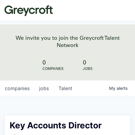
We invite you to join the Greycroft Talent
Network
0
0
COMPANIES
JOBS
companies
jobs
Talent
My
alerts
Key Accounts Director