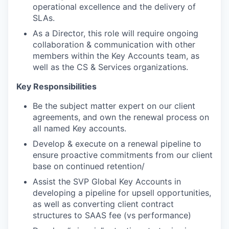
operational excellence and the delivery of
SLAs.
As a Director, this role will require ongoing
collaboration & communication with other
members within the Key Accounts team, as
well as the CS & Services organizations.
Key Responsibilities
Be the subject matter expert on our client
agreements, and own the renewal process on
all named Key accounts.
Develop & execute on a renewal pipeline to
ensure proactive commitments from our client
base on continued retention/
Assist the SVP Global Key Accounts in
developing a pipeline for upsell opportunities,
as well as converting client contract
structures to SAAS fee (vs performance)