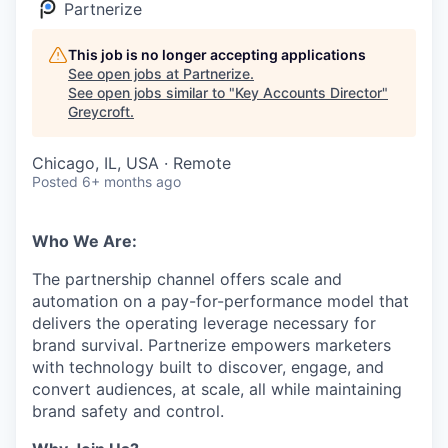
Partnerize
This job is no longer accepting applications
See open jobs at
Partnerize
.
See open jobs similar to "
Key Accounts Director
"
Greycroft
.
Chicago, IL, USA · Remote
Posted
6+ months ago
Who We Are:
The partnership channel offers scale and
automation on a pay-for-performance model that
delivers the operating leverage necessary for
brand survival. Partnerize empowers marketers
with technology built to discover, engage, and
convert audiences, at scale, all while maintaining
brand safety and control.