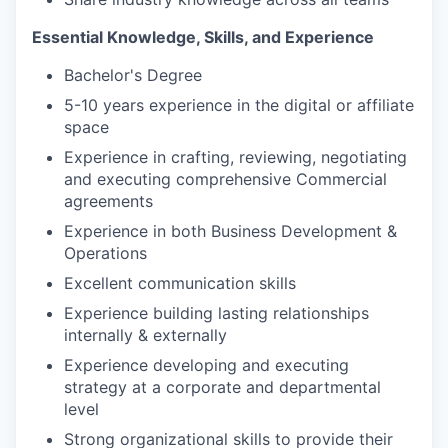
Essential Knowledge, Skills, and Experience
Bachelor's Degree
5-10 years experience in the digital or affiliate
space
Experience in crafting, reviewing, negotiating
and executing comprehensive Commercial
agreements
Experience in both Business Development &
Operations
Excellent communication skills
Experience building lasting relationships
internally & externally
Experience developing and executing
strategy at a corporate and departmental
level
Strong organizational skills to provide their