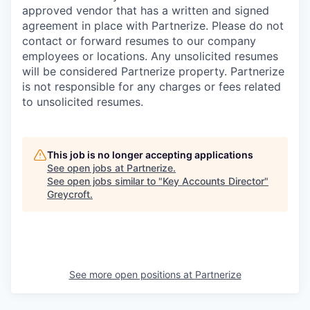
approved vendor that has a written and signed
agreement in place with Partnerize. Please do not
contact or forward resumes to our company
employees or locations. Any unsolicited resumes
will be considered Partnerize property. Partnerize
is not responsible for any charges or fees related
to unsolicited resumes.
This job is no longer accepting applications
See open jobs at
Partnerize
.
See open jobs similar to "
Key Accounts Director
"
Greycroft
.
See more open positions at
Partnerize