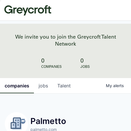
We invite you to join the Greycroft Talent
Network
0
0
COMPANIES
JOBS
companies
jobs
Talent
My
alerts
Palmetto
palmetto.com