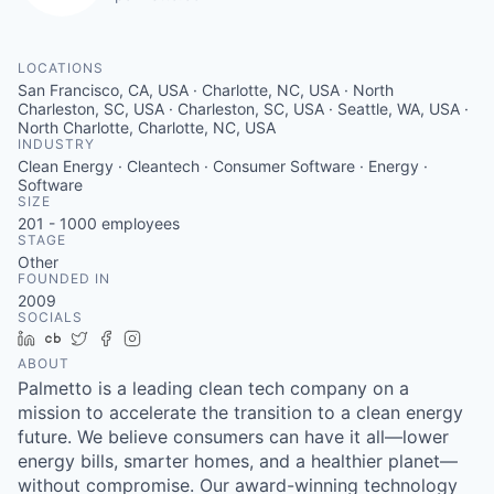
LOCATIONS
San Francisco, CA, USA · Charlotte, NC, USA · North
Charleston, SC, USA · Charleston, SC, USA · Seattle, WA, USA ·
North Charlotte, Charlotte, NC, USA
INDUSTRY
Clean Energy · Cleantech · Consumer Software · Energy ·
Software
SIZE
201 - 1000
employees
STAGE
Other
FOUNDED IN
2009
SOCIALS
LinkedIn
Crunchbase
Twitter
Facebook
Instagram
ABOUT
Palmetto is a leading clean tech company on a
mission to accelerate the transition to a clean energy
future. We believe consumers can have it all—lower
energy bills, smarter homes, and a healthier planet—
without compromise. Our award-winning technology