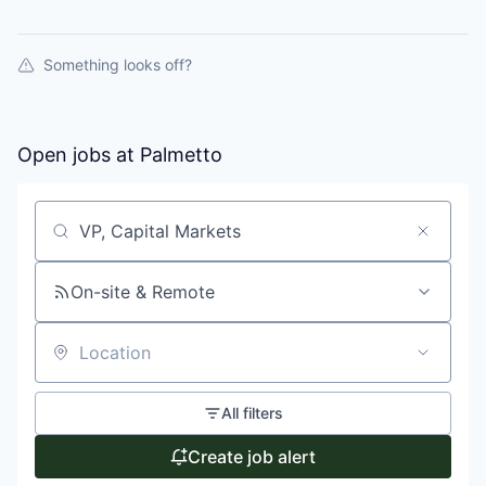
Something looks off?
Open jobs at
Palmetto
Search by title or keyword
On-site & Remote
Location
All filters
Create job alert