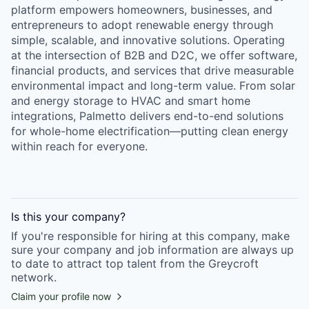
platform empowers homeowners, businesses, and
entrepreneurs to adopt renewable energy through
simple, scalable, and innovative solutions. Operating
at the intersection of B2B and D2C, we offer software,
financial products, and services that drive measurable
environmental impact and long-term value. From solar
and energy storage to HVAC and smart home
integrations, Palmetto delivers end-to-end solutions
for whole-home electrification—putting clean energy
within reach for everyone.
Is this your
company
?
If you're responsible for hiring at this
company
, make
sure your
company
and job information are always up
to date to attract top talent from the
Greycroft
network.
Claim your profile now