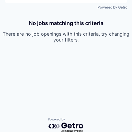
Powered by Getro
No jobs matching this criteria
There are no job openings with this criteria, try changing
your filters.
Powered by Getro.com