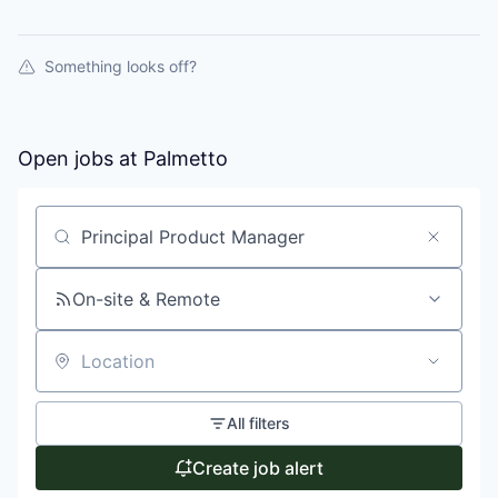
Something looks off?
Open jobs at
Palmetto
Search by title or keyword
On-site & Remote
Location
All filters
Create job alert