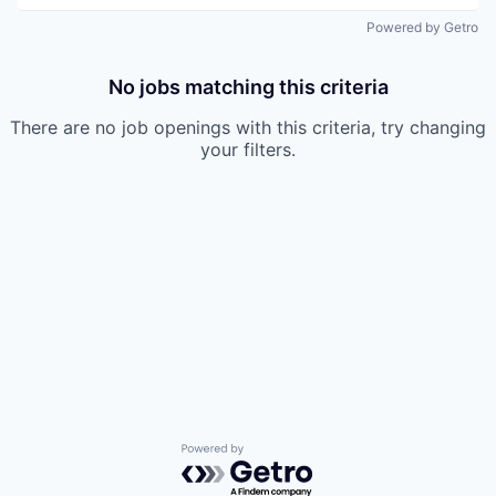
Powered by Getro
No jobs matching this criteria
There are no job openings with this criteria, try changing
your filters.
Powered by Getro.com