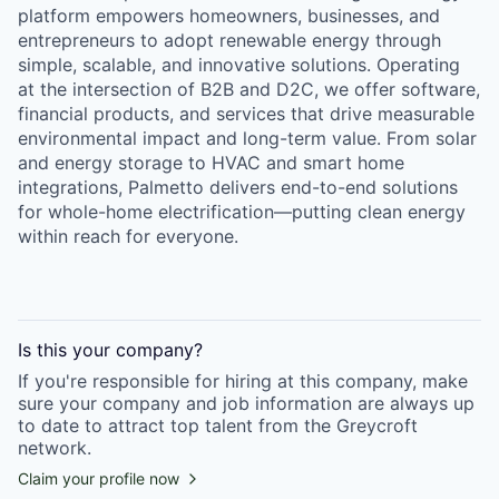
platform empowers homeowners, businesses, and
entrepreneurs to adopt renewable energy through
simple, scalable, and innovative solutions. Operating
at the intersection of B2B and D2C, we offer software,
financial products, and services that drive measurable
environmental impact and long-term value. From solar
and energy storage to HVAC and smart home
integrations, Palmetto delivers end-to-end solutions
for whole-home electrification—putting clean energy
within reach for everyone.
Is this your
company
?
If you're responsible for hiring at this
company
, make
sure your
company
and job information are always up
to date to attract top talent from the
Greycroft
network.
Claim your profile now