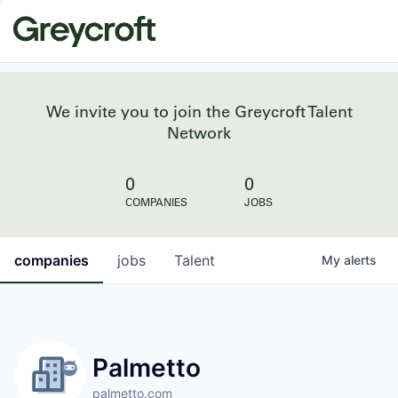
We invite you to join the Greycroft Talent
Network
0
0
COMPANIES
JOBS
companies
jobs
Talent
My
alerts
Palmetto
palmetto.com