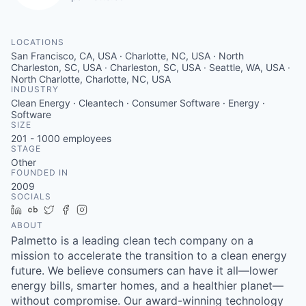
LOCATIONS
San Francisco, CA, USA · Charlotte, NC, USA · North
Charleston, SC, USA · Charleston, SC, USA · Seattle, WA, USA ·
North Charlotte, Charlotte, NC, USA
INDUSTRY
Clean Energy · Cleantech · Consumer Software · Energy ·
Software
SIZE
201 - 1000
employees
STAGE
Other
FOUNDED IN
2009
SOCIALS
LinkedIn
Crunchbase
Twitter
Facebook
Instagram
ABOUT
Palmetto is a leading clean tech company on a
mission to accelerate the transition to a clean energy
future. We believe consumers can have it all—lower
energy bills, smarter homes, and a healthier planet—
without compromise. Our award-winning technology