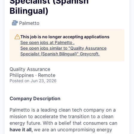
Specialist (Spanish
Bilingual)
Palmetto
This job is no longer accepting applications
See open jobs at
Palmetto
.
See open jobs similar to "
Quality Assurance
Specialist (Spanish Bilingual)
"
Greycroft
.
Quality Assurance
Philippines · Remote
Posted
on Jun 23, 2026
Company Description
Palmetto is a leading clean tech company on a
mission to accelerate the transition to a clean
energy future. With a belief that consumers can
have it all,
we are an uncompromising energy