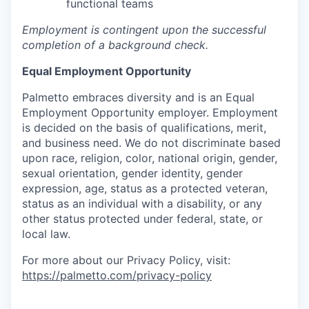
functional teams
Employment is contingent upon the successful
completion of a background check.
Equal Employment Opportunity
Palmetto embraces diversity and is an Equal
Employment Opportunity employer. Employment
is decided on the basis of qualifications, merit,
and business need. We do not discriminate based
upon race, religion, color, national origin, gender,
sexual orientation, gender identity, gender
expression, age, status as a protected veteran,
status as an individual with a disability, or any
other status protected under federal, state, or
local law.
For more about our Privacy Policy, visit:
https://palmetto.com/privacy-policy