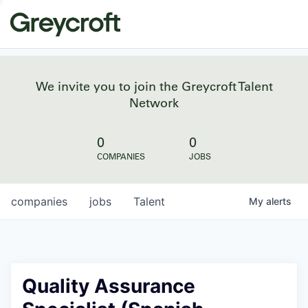
We invite you to join the Greycroft Talent
Network
0
0
COMPANIES
JOBS
companies
jobs
Talent
My
alerts
Quality Assurance