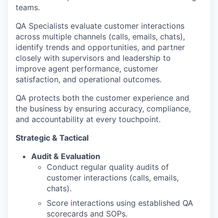
teams.
QA Specialists evaluate customer interactions
across multiple channels (calls, emails, chats),
identify trends and opportunities, and partner
closely with supervisors and leadership to
improve agent performance, customer
satisfaction, and operational outcomes.
QA protects both the customer experience and
the business by ensuring accuracy, compliance,
and accountability at every touchpoint.
Strategic & Tactical
Audit & Evaluation
Conduct regular quality audits of
customer interactions (calls, emails,
chats).
Score interactions using established QA
scorecards and SOPs.