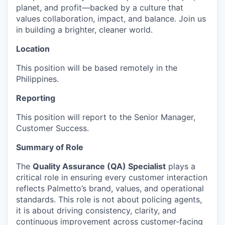
planet, and profit—backed by a culture that
values collaboration, impact, and balance. Join us
in building a brighter, cleaner world.
Location
This position will be based remotely in the
Philippines.
Reporting
This position will report to the Senior Manager,
Customer Success.
Summary of Role
The
Quality Assurance (QA) Specialist
plays a
critical role in ensuring every customer interaction
reflects Palmetto’s brand, values, and operational
standards. This role is not about policing agents,
it is about driving consistency, clarity, and
continuous improvement across customer-facing