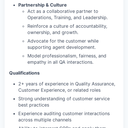
Partnership & Culture
Act as a collaborative partner to
Operations, Training, and Leadership.
Reinforce a culture of accountability,
ownership, and growth.
Advocate for the customer while
supporting agent development.
Model professionalism, fairness, and
empathy in all QA interactions.
Qualifications
2+ years of experience in Quality Assurance,
Customer Experience, or related roles
Strong understanding of customer service
best practices
Experience auditing customer interactions
across multiple channels