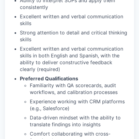
Ability to interpret SOPs and apply them
consistently
Excellent written and verbal communication
skills
Strong attention to detail and critical thinking
skills
Excellent written and verbal communication
skills in both English and Spanish, with the
ability to deliver constructive feedback
clearly (required)
Preferred Qualifications
Familiarity with QA scorecards, audit
workflows, and calibration processes
Experience working with CRM platforms
(e.g., Salesforce)
Data-driven mindset with the ability to
translate findings into insights
Comfort collaborating with cross-