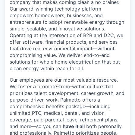
company that makes coming clean a no brainer.
Our award-winning technology platform
empowers homeowners, businesses, and
entrepreneurs to adopt renewable energy through
simple, scalable, and innovative solutions.
Operating at the intersection of B2B and D2C, we
offer software, financial products, and services
that drive real environmental impact—without
compromising value. We deliver end-to-end
solutions for whole home electrification that put
clean energy within reach for all.
Our employees are our most valuable resource.
We foster a promote-from-within culture that
prioritizes talent development, career growth, and
purpose-driven work. Palmetto offers a
comprehensive benefits package—including
unlimited PTO, medical, dental, and vision
coverage, paid parental leave, retirement plans,
and more—so you can
have it all
both personally
and professionally. Palmetto prioritizes people,