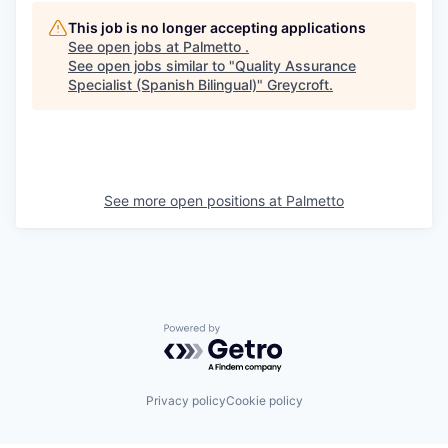
This job is no longer accepting applications
See open jobs at
Palmetto
.
See open jobs similar to "
Quality Assurance
Specialist (Spanish Bilingual)
"
Greycroft
.
See more open positions at
Palmetto
Powered by Getro.com
Privacy policy
Cookie policy