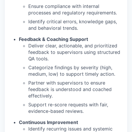
Ensure compliance with internal
processes and regulatory requirements.
Identify critical errors, knowledge gaps,
and behavioral trends.
Feedback & Coaching Support
Deliver clear, actionable, and prioritized
feedback to supervisors using structured
QA tools.
Categorize findings by severity (high,
medium, low) to support timely action.
Partner with supervisors to ensure
feedback is understood and coached
effectively.
Support re-score requests with fair,
evidence-based reviews.
Continuous Improvement
Identify recurring issues and systemic