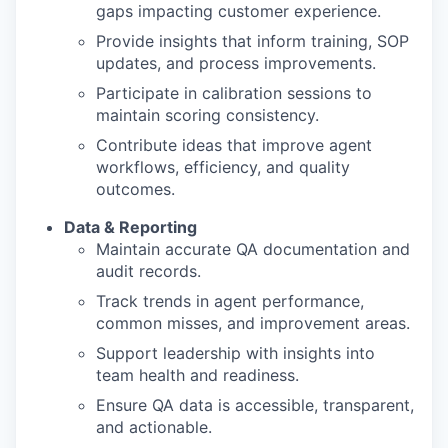
gaps impacting customer experience.
Provide insights that inform training, SOP
updates, and process improvements.
Participate in calibration sessions to
maintain scoring consistency.
Contribute ideas that improve agent
workflows, efficiency, and quality
outcomes.
Data & Reporting
Maintain accurate QA documentation and
audit records.
Track trends in agent performance,
common misses, and improvement areas.
Support leadership with insights into
team health and readiness.
Ensure QA data is accessible, transparent,
and actionable.