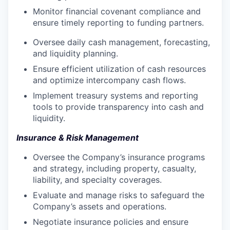
Monitor financial covenant compliance and
ensure timely reporting to funding partners.
Oversee daily cash management, forecasting,
and liquidity planning.
Ensure efficient utilization of cash resources
and optimize intercompany cash flows.
Implement treasury systems and reporting
tools to provide transparency into cash and
liquidity.
Insurance & Risk Management
Oversee the Company’s insurance programs
and strategy, including property, casualty,
liability, and specialty coverages.
Evaluate and manage risks to safeguard the
Company’s assets and operations.
Negotiate insurance policies and ensure