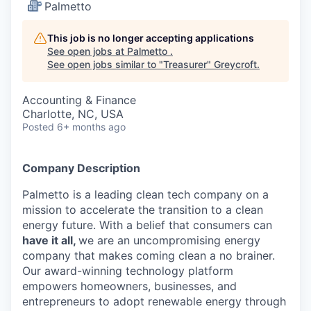
Palmetto
This job is no longer accepting applications
See open jobs at
Palmetto
.
See open jobs similar to "
Treasurer
"
Greycroft
.
Accounting & Finance
Charlotte, NC, USA
Posted
6+ months ago
Company Description
Palmetto is a leading clean tech company on a
mission to accelerate the transition to a clean
energy future. With a belief that consumers can
have it all,
we are an uncompromising energy
company that makes coming clean a no brainer.
Our award-winning technology platform
empowers homeowners, businesses, and
entrepreneurs to adopt renewable energy through