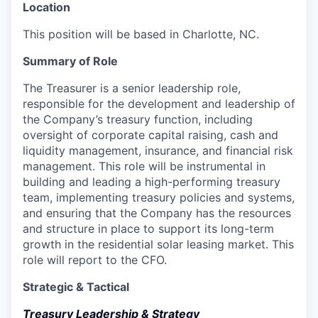
Location
This position will be based in Charlotte, NC.
Summary of Role
The Treasurer is a senior leadership role,
responsible for the development and leadership of
the Company’s treasury function, including
oversight of corporate capital raising, cash and
liquidity management, insurance, and financial risk
management. This role will be instrumental in
building and leading a high-performing treasury
team, implementing treasury policies and systems,
and ensuring that the Company has the resources
and structure in place to support its long-term
growth in the residential solar leasing market. This
role will report to the CFO.
Strategic & Tactical
Treasury Leadership & Strategy