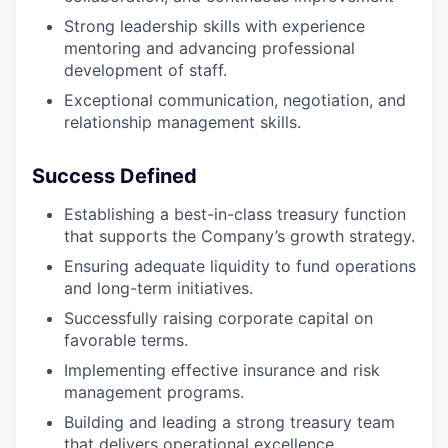
Strong leadership skills with experience
mentoring and advancing professional
development of staff.
Exceptional communication, negotiation, and
relationship management skills.
Success Defined
Establishing a best-in-class treasury function
that supports the Company’s growth strategy.
Ensuring adequate liquidity to fund operations
and long-term initiatives.
Successfully raising corporate capital on
favorable terms.
Implementing effective insurance and risk
management programs.
Building and leading a strong treasury team
that delivers operational excellence.