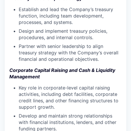
Establish and lead the Company’s treasury
function, including team development,
processes, and systems.
Design and implement treasury policies,
procedures, and internal controls.
Partner with senior leadership to align
treasury strategy with the Company’s overall
financial and operational objectives.
Corporate Capital Raising and Cash & Liquidity
Management
Key role in corporate-level capital raising
activities, including debt facilities, corporate
credit lines, and other financing structures to
support growth.
Develop and maintain strong relationships
with financial institutions, lenders, and other
funding partners.