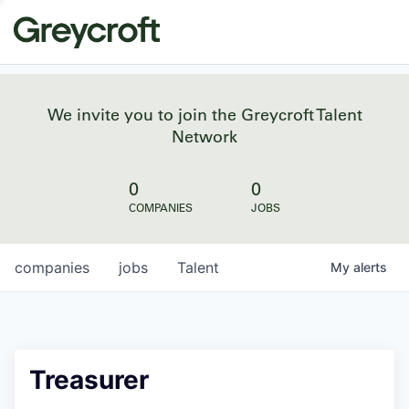
We invite you to join the Greycroft Talent
Network
0
0
COMPANIES
JOBS
companies
jobs
Talent
My
alerts
Treasurer