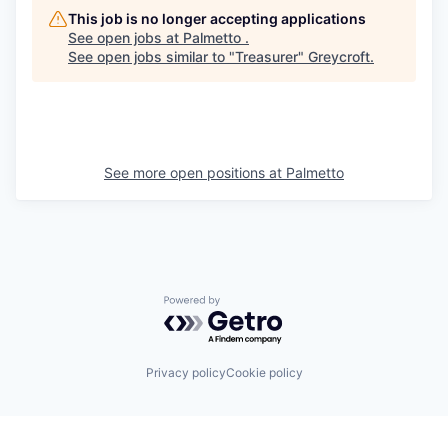
This job is no longer accepting applications
See open jobs at
Palmetto
.
See open jobs similar to "
Treasurer
"
Greycroft
.
See more open positions at
Palmetto
Powered by Getro.com
Privacy policy
Cookie policy