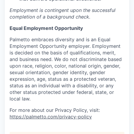
Employment is contingent upon the successful
completion of a background check.
Equal Employment Opportunity
Palmetto embraces diversity and is an Equal
Employment Opportunity employer. Employment
is decided on the basis of qualifications, merit,
and business need. We do not discriminate based
upon race, religion, color, national origin, gender,
sexual orientation, gender identity, gender
expression, age, status as a protected veteran,
status as an individual with a disability, or any
other status protected under federal, state, or
local law.
For more about our Privacy Policy, visit:
https://palmetto.com/privacy-policy