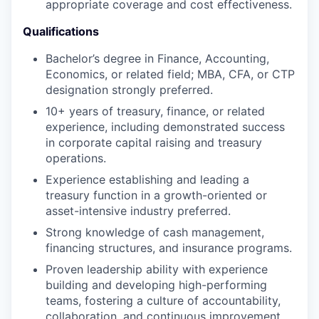
appropriate coverage and cost effectiveness.
Qualifications
Bachelor’s degree in Finance, Accounting,
Economics, or related field; MBA, CFA, or CTP
designation strongly preferred.
10+ years of treasury, finance, or related
experience, including demonstrated success
in corporate capital raising and treasury
operations.
Experience establishing and leading a
treasury function in a growth-oriented or
asset-intensive industry preferred.
Strong knowledge of cash management,
financing structures, and insurance programs.
Proven leadership ability with experience
building and developing high-performing
teams, fostering a culture of accountability,
collaboration, and continuous improvement