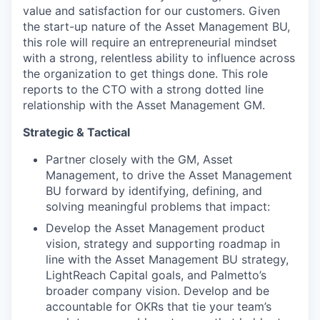
value and satisfaction for our customers. Given
the start-up nature of the Asset Management BU,
this role will require an entrepreneurial mindset
with a strong, relentless ability to influence across
the organization to get things done. This role
reports to the CTO with a strong dotted line
relationship with the Asset Management GM.
Strategic & Tactical
Partner closely with the GM, Asset
Management, to drive the Asset Management
BU forward by identifying, defining, and
solving meaningful problems that impact:
Develop the Asset Management product
vision, strategy and supporting roadmap in
line with the Asset Management BU strategy,
LightReach Capital goals, and Palmetto’s
broader company vision. Develop and be
accountable for OKRs that tie your team’s