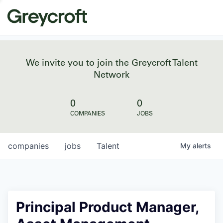
We invite you to join the Greycroft Talent
Network
0
0
COMPANIES
JOBS
companies
jobs
Talent
My
alerts
Principal Product Manager,