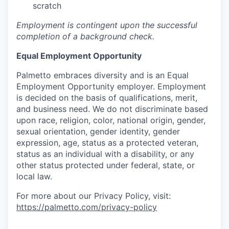
scratch
Employment is contingent upon the successful
completion of a background check.
Equal Employment Opportunity
Palmetto embraces diversity and is an Equal
Employment Opportunity employer. Employment
is decided on the basis of qualifications, merit,
and business need. We do not discriminate based
upon race, religion, color, national origin, gender,
sexual orientation, gender identity, gender
expression, age, status as a protected veteran,
status as an individual with a disability, or any
other status protected under federal, state, or
local law.
For more about our Privacy Policy, visit:
https://palmetto.com/privacy-policy