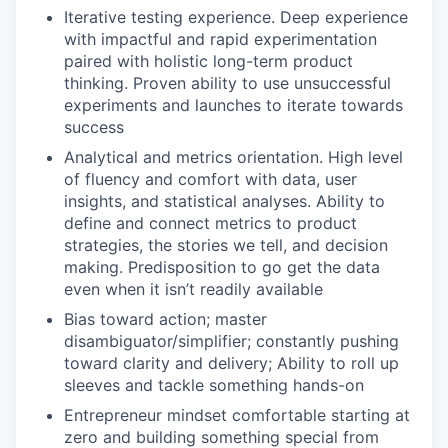
Iterative testing experience. Deep experience
with impactful and rapid experimentation
paired with holistic long-term product
thinking. Proven ability to use unsuccessful
experiments and launches to iterate towards
success
Analytical and metrics orientation. High level
of fluency and comfort with data, user
insights, and statistical analyses. Ability to
define and connect metrics to product
strategies, the stories we tell, and decision
making. Predisposition to go get the data
even when it isn’t readily available
Bias toward action; master
disambiguator/simplifier; constantly pushing
toward clarity and delivery; Ability to roll up
sleeves and tackle something hands-on
Entrepreneur mindset comfortable starting at
zero and building something special from