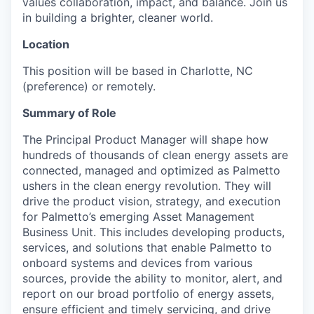
values collaboration, impact, and balance. Join us
in building a brighter, cleaner world.
Location
This position will be based in Charlotte, NC
(preference) or remotely.
Summary of Role
The Principal Product Manager will shape how
hundreds of thousands of clean energy assets are
connected, managed and optimized as Palmetto
ushers in the clean energy revolution. They will
drive the product vision, strategy, and execution
for Palmetto’s emerging Asset Management
Business Unit. This includes developing products,
services, and solutions that enable Palmetto to
onboard systems and devices from various
sources, provide the ability to monitor, alert, and
report on our broad portfolio of energy assets,
ensure efficient and timely servicing, and drive