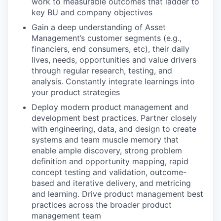
work to measurable outcomes that ladder to
key BU and company objectives
Gain a deep understanding of Asset
Management’s customer segments (e.g.,
financiers, end consumers, etc), their daily
lives, needs, opportunities and value drivers
through regular research, testing, and
analysis. Constantly integrate learnings into
your product strategies
Deploy modern product management and
development best practices. Partner closely
with engineering, data, and design to create
systems and team muscle memory that
enable ample discovery, strong problem
definition and opportunity mapping, rapid
concept testing and validation, outcome-
based and iterative delivery, and metricing
and learning. Drive product management best
practices across the broader product
management team