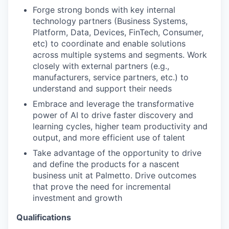
Forge strong bonds with key internal
technology partners (Business Systems,
Platform, Data, Devices, FinTech, Consumer,
etc) to coordinate and enable solutions
across multiple systems and segments. Work
closely with external partners (e.g.,
manufacturers, service partners, etc.) to
understand and support their needs
Embrace and leverage the transformative
power of AI to drive faster discovery and
learning cycles, higher team productivity and
output, and more efficient use of talent
Take advantage of the opportunity to drive
and define the products for a nascent
business unit at Palmetto. Drive outcomes
that prove the need for incremental
investment and growth
Qualifications