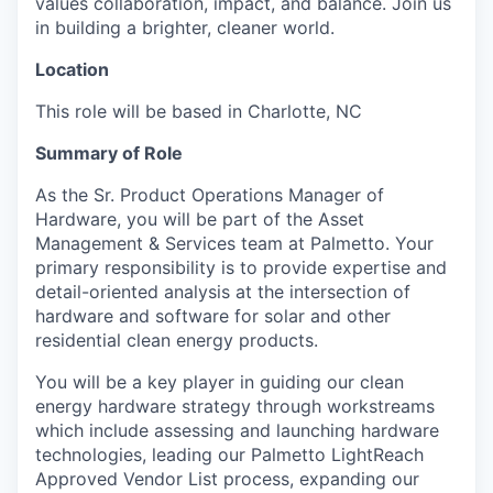
values collaboration, impact, and balance. Join us
in building a brighter, cleaner world.
Location
This role will be based in Charlotte, NC
Summary of Role
As the Sr. Product Operations Manager of
Hardware, you will be part of the Asset
Management & Services team at Palmetto. Your
primary responsibility is to provide expertise and
detail-oriented analysis at the intersection of
hardware and software for solar and other
residential clean energy products.
You will be a key player in guiding our clean
energy hardware strategy through workstreams
which include assessing and launching hardware
technologies, leading our Palmetto LightReach
Approved Vendor List process, expanding our