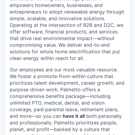
empowers homeowners, businesses, and
entrepreneurs to adopt renewable energy through
simple, scalable, and innovative solutions.
Operating at the intersection of B2B and D2C, we
offer software, financial products, and services
that drive real environmental impact—without
compromising value. We deliver end-to-end
solutions for whole home electrification that put
clean energy within reach for all.
Our employees are our most valuable resource.
We foster a promote-from-within culture that
prioritizes talent development, career growth, and
purpose-driven work. Palmetto offers a
comprehensive benefits package—including
unlimited PTO, medical, dental, and vision
coverage, paid parental leave, retirement plans,
and more—so you can
have it all
both personally
and professionally. Palmetto prioritizes people,
planet, and profit—backed by a culture that