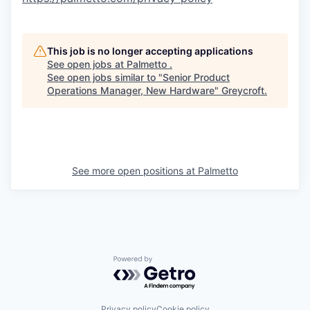
This job is no longer accepting applications
See open jobs at
Palmetto
.
See open jobs similar to "
Senior Product
Operations Manager, New Hardware
"
Greycroft
.
See more open positions at
Palmetto
Powered by Getro.com
Privacy policy
Cookie policy