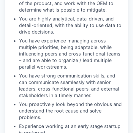
of the product, and work with the OEM to
determine what is possible to mitigate.
You are highly analytical, data-driven, and
detail-oriented, with the ability to use data to
drive decisions.
You have experience managing across
multiple priorities, being adaptable, while
influencing peers and cross-functional teams
– and are able to organize / lead multiple
parallel workstreams.
You have strong communication skills, and
can communicate seamlessly with senior
leaders, cross-functional peers, and external
stakeholders in a timely manner.
You proactively look beyond the obvious and
understand the root cause and solve
problems.
Experience working at an early stage startup
is preferred.