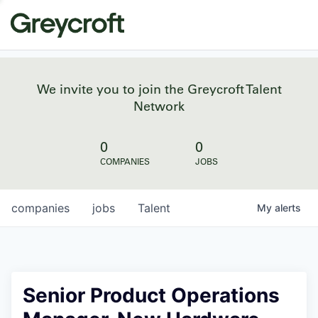
We invite you to join the Greycroft Talent
Network
0
0
COMPANIES
JOBS
companies
jobs
Talent
My
alerts
Senior Product Operations