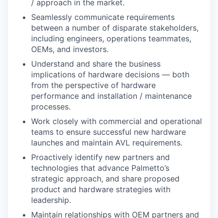
/ approach in the market.
Seamlessly communicate requirements
between a number of disparate stakeholders,
including engineers, operations teammates,
OEMs, and investors.
Understand and share the business
implications of hardware decisions — both
from the perspective of hardware
performance and installation / maintenance
processes.
Work closely with commercial and operational
teams to ensure successful new hardware
launches and maintain AVL requirements.
Proactively identify new partners and
technologies that advance Palmetto’s
strategic approach, and share proposed
product and hardware strategies with
leadership.
Maintain relationships with OEM partners and