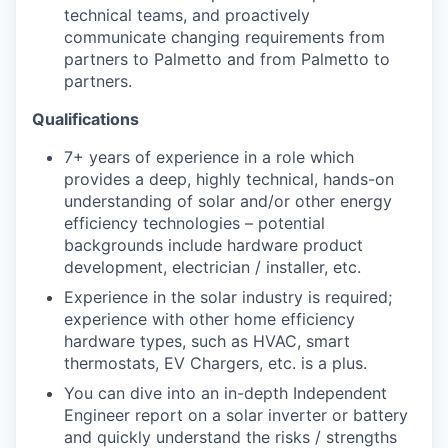
technical teams, and proactively
communicate changing requirements from
partners to Palmetto and from Palmetto to
partners.
Qualifications
7+ years of experience in a role which
provides a deep, highly technical, hands-on
understanding of solar and/or other energy
efficiency technologies – potential
backgrounds include hardware product
development, electrician / installer, etc.
Experience in the solar industry is required;
experience with other home efficiency
hardware types, such as HVAC, smart
thermostats, EV Chargers, etc. is a plus.
You can dive into an in-depth Independent
Engineer report on a solar inverter or battery
and quickly understand the risks / strengths