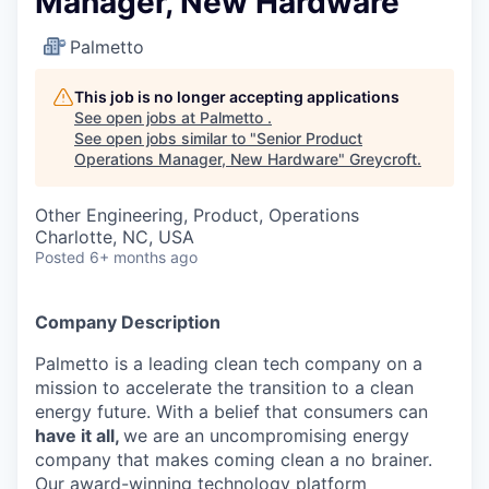
Manager, New Hardware
Palmetto
This job is no longer accepting applications
See open jobs at
Palmetto
.
See open jobs similar to "
Senior Product
Operations Manager, New Hardware
"
Greycroft
.
Other Engineering, Product, Operations
Charlotte, NC, USA
Posted
6+ months ago
Company Description
Palmetto is a leading clean tech company on a
mission to accelerate the transition to a clean
energy future. With a belief that consumers can
have it all,
we are an uncompromising energy
company that makes coming clean a no brainer.
Our award-winning technology platform