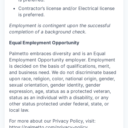
Contractor’s license and/or Electrical license
is preferred.
Employment is contingent upon the successful
completion of a background check.
Equal Employment Opportunity
Palmetto embraces diversity and is an Equal
Employment Opportunity employer. Employment
is decided on the basis of qualifications, merit,
and business need. We do not discriminate based
upon race, religion, color, national origin, gender,
sexual orientation, gender identity, gender
expression, age, status as a protected veteran,
status as an individual with a disability, or any
other status protected under federal, state, or
local law.
For more about our Privacy Policy, visit:
https://palmetto.com/privacy-policy