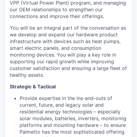
VPP (Virtual Power Plant) program, and managing
our OEM relationships to strengthen our
connections and improve their offerings.
You will be an integral part of the conversation as
we develop and expand our hardware product
infrastructure with devices such as heat pumps,
smart electric panels, and consumption
monitoring devices. You will play a key role in
supporting our rapid growth while improving
customer satisfaction and ensuring a large fleet of
healthy assets.
Strategic & Tactical
Provide expertise in the ins-and-outs of
current, future, and legacy solar and
residential energy technologies – especially
solar modules, batteries, inverters, monitoring
platforms and mounting hardware – to ensure
Palmetto has the most sophisticated offering