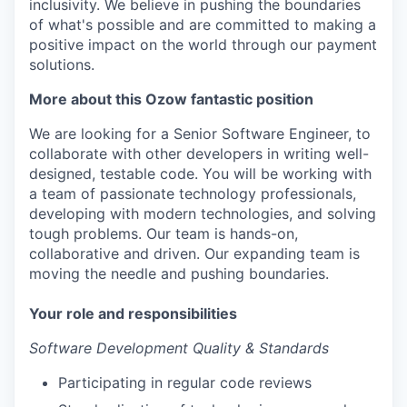
inclusivity. We believe in pushing the boundaries
of what's possible and are committed to making a
positive impact on the world through our payment
solutions.
More about this
Ozow
fantastic positio
n
We are looking for a Senior Software Engineer, to
collaborate with other developers in writing well-
designed, testable code. You will be working with
a team of passionate technology professionals,
developing with modern technologies, and solving
tough problems. Our team is hands-on,
collaborative and driven. Our expanding team is
moving the needle and pushing boundaries.
Your role and responsibilitie
s
Software Development Quality & Standards
Participating in regular code reviews