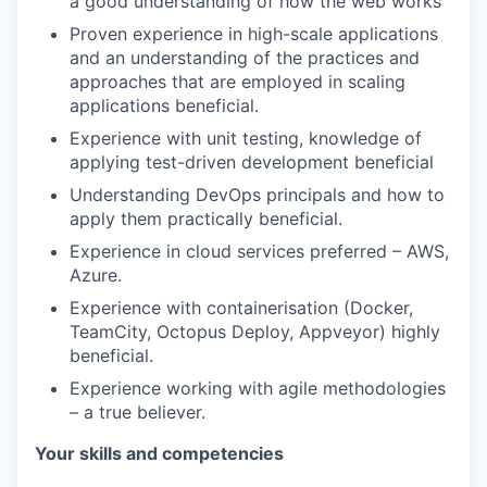
a good understanding of how the web works
Proven experience in high-scale applications
and an understanding of the practices and
approaches that are employed in scaling
applications beneficial.
Experience with unit testing, knowledge of
applying test-driven development beneficial
Understanding DevOps principals and how to
apply them practically beneficial.
Experience in cloud services preferred – AWS,
Azure.
Experience with containerisation (Docker,
TeamCity, Octopus Deploy, Appveyor) highly
beneficial.
Experience working with agile methodologies
– a true believer.
Your skills and competencies