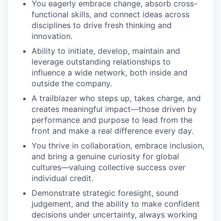
You eagerly embrace change, absorb cross-
functional skills, and connect ideas across
disciplines to drive fresh thinking and
innovation.
Ability to initiate, develop, maintain and
leverage outstanding relationships to
influence a wide network, both inside and
outside the company.
A trailblazer who steps up, takes charge, and
creates meaningful impact—those driven by
performance and purpose to lead from the
front and make a real difference every day.
You thrive in collaboration, embrace inclusion,
and bring a genuine curiosity for global
cultures—valuing collective success over
individual credit.
Demonstrate strategic foresight, sound
judgement, and the ability to make confident
decisions under uncertainty, always working