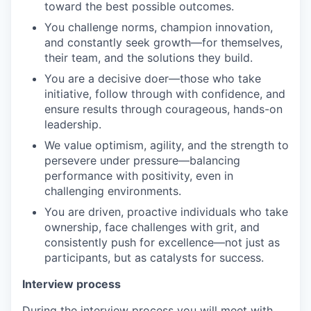
toward the best possible outcomes.
You challenge norms, champion innovation,
and constantly seek growth—for themselves,
their team, and the solutions they build.
You are a decisive doer—those who take
initiative, follow through with confidence, and
ensure results through courageous, hands-on
leadership.
We value optimism, agility, and the strength to
persevere under pressure—balancing
performance with positivity, even in
challenging environments.
You are driven, proactive individuals who take
ownership, face challenges with grit, and
consistently push for excellence—not just as
participants, but as catalysts for success.
Interview process
During the interview process you will meet with