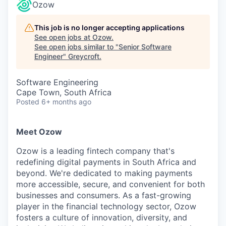
Ozow
This job is no longer accepting applications
See open jobs at
Ozow
.
See open jobs similar to "
Senior Software
Engineer
"
Greycroft
.
Software Engineering
Cape Town, South Africa
Posted
6+ months ago
Meet Ozow
Ozow is a leading fintech company that's
redefining digital payments in South Africa and
beyond. We're dedicated to making payments
more accessible, secure, and convenient for both
businesses and consumers. As a fast-growing
player in the financial technology sector, Ozow
fosters a culture of innovation, diversity, and