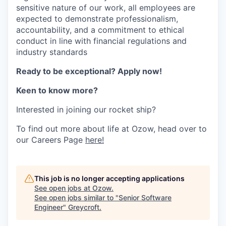
sensitive nature of our work, all employees are
expected to
demonstrate
professionalism,
accountability, and a commitment to ethical
conduct in line with financial regulations and
industry standards
Ready to be exceptional?
Apply now!
Keen to know more?
Interested in joining our rocket ship?
To find out more about life at Ozow, head over to
our Careers Page
here!
This job is no longer accepting applications
See open jobs at
Ozow
.
See open jobs similar to "
Senior Software
Engineer
"
Greycroft
.