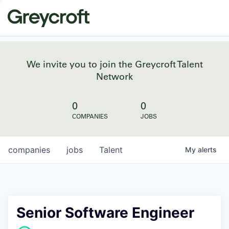
We invite you to join the Greycroft Talent
Network
0
0
COMPANIES
JOBS
companies
jobs
Talent
My
alerts
Senior Software Engineer