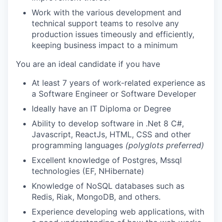
Work with the various development and
technical support teams to resolve any
production issues timeously and efficiently,
keeping business impact to a minimum
You are an ideal candidate if you ha
ve
At least
7
years
of work-related experience as
a Software Engineer or Software Developer
Ideally have an IT Diploma or Degree
Ability to develop software in .Net 8 C#,
Javascript, ReactJs, HTML, CSS and other
programming languages
(polyglots preferred)
Excellent knowledge of Postgres, Mssql
technologies (EF, NHibernate)
Knowledge of NoSQL databases such as
Redis, Riak, MongoDB, and others.
Experience developing web applications, with