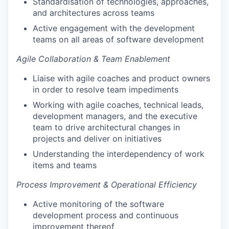
Standardisation of technologies, approaches,
and architectures across teams
Active engagement with the development
teams on all areas of software development
Agile Collaboration & Team Enablement
Liaise with agile coaches and product owners
in order to resolve team impediments
Working with agile coaches, technical leads,
development managers, and the executive
team to drive architectural changes in
projects and deliver on initiatives
Understanding the interdependency of work
items and teams
Process Improvement & Operational Efficiency
Active monitoring of the software
development process and continuous
improvement thereof