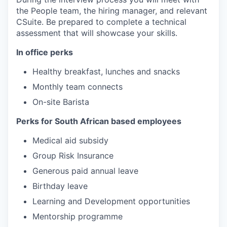
the People team, the hiring manager, and relevant
CSuite. Be prepared to complete a technical
assessment that will showcase your skills.
In office perks
Healthy breakfast, lunches and snacks
Monthly team connects
On-site Barista
Perks for South African based employees
Medical aid subsidy
Group Risk Insurance
Generous paid annual leave
Birthday leave
Learning and Development opportunities
Mentorship programme