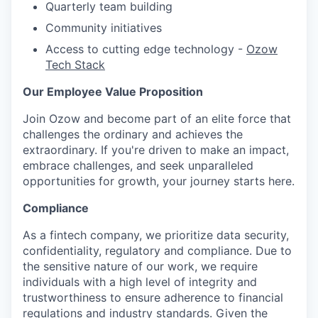
Quarterly team building
Community initiatives
Access to cutting edge technology -
Ozow
Tech Stack
Our Employee Value Proposition
Join Ozow and become part of an elite force that
challenges the ordinary and achieves the
extraordinary. If you're driven to make an impact,
embrace challenges, and seek unparalleled
opportunities for growth, your journey starts here.
Compliance
As
a fintech company, we prioritize data security,
confidentiality, regulatory and compliance. Due to
the sensitive nature of our work, we require
individuals with
a high level
of integrity and
trustworthiness to ensure adherence to financial
regulations and industry standards. Given the