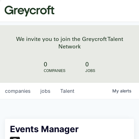
We invite you to join the Greycroft Talent
Network
0
0
COMPANIES
JOBS
companies
jobs
Talent
My
alerts
Events Manager