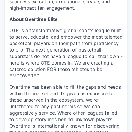
seamless execution, exceptional service, and
high-impact fan engagement.
About Overtime Elite
OTE is a transformative global sports league built
to serve, educate, and empower the most talented
basketball players on their path from proficiency
to pro. The next generation of basketball
superstars do not have a league to call their own -
here is where OTE comes in. We are creating a
catered solution FOR these athletes to be
EMPOWERED.
Overtime has been able to fill the gaps and needs
within the market and it’s given us exposure to
those unserved in the ecosystem. We’re
untethered to any past norms so we can
aggressively service. Where other leagues failed
to develop storylines behind unknown players,
Overtime is internationally known for discovering