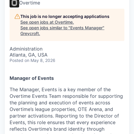
Overtime
This job is no longer accepting applications
See open jobs at
Overtime
.
See open jobs similar to "
Events Manager
"
Greycroft
.
Administration
Atlanta, GA, USA
Posted
on May 8, 2026
Manager of Events
The Manager, Events is a key member of the
Overtime Events Team responsible for supporting
the planning and execution of events across
Overtime’s league properties, OTE Arena, and
partner activations. Reporting to the Director of
Events, this role ensures that every experience
reflects Overtime’s brand identity through