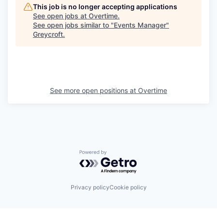
This job is no longer accepting applications
See open jobs at
Overtime
.
See open jobs similar to "
Events Manager
"
Greycroft
.
See more open positions at
Overtime
Powered by Getro.com
Privacy policy
Cookie policy