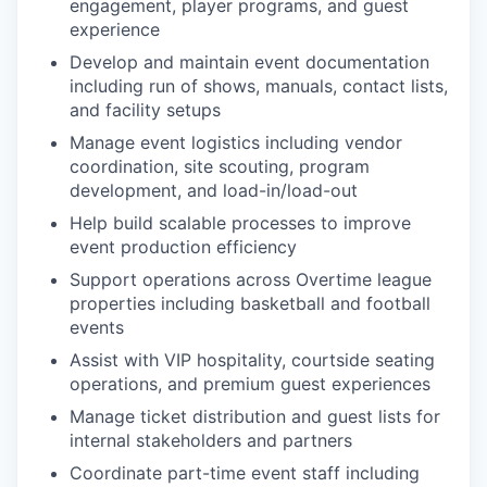
engagement, player programs, and guest
experience
Develop and maintain event documentation
including run of shows, manuals, contact lists,
and facility setups
Manage event logistics including vendor
coordination, site scouting, program
development, and load-in/load-out
Help build scalable processes to improve
event production efficiency
Support operations across Overtime league
properties including basketball and football
events
Assist with VIP hospitality, courtside seating
operations, and premium guest experiences
Manage ticket distribution and guest lists for
internal stakeholders and partners
Coordinate part-time event staff including