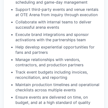
scheduling and game-day management
Support third-party events and venue rentals
at OTE Arena from inquiry through execution
Collaborate with internal teams to deliver
successful arena events
Execute brand integrations and sponsor
activations with the partnerships team
Help develop experiential opportunities for
fans and partners
Manage relationships with vendors,
contractors, and production partners
Track event budgets including invoices,
reconciliation, and reporting
Maintain production timelines and operational
checklists across multiple events
Ensure events are delivered on time, on
budget, and at a high standard of quality