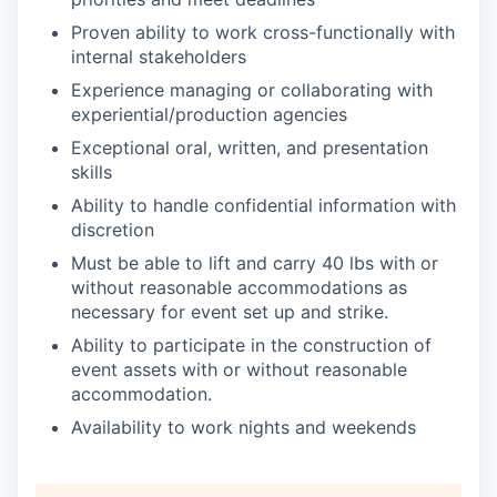
Proven ability to work cross-functionally with
internal stakeholders
Experience managing or collaborating with
experiential/production agencies
Exceptional oral, written, and presentation
skills
Ability to handle confidential information with
discretion
Must be able to lift and carry 40 lbs with or
without reasonable accommodations as
necessary for event set up and strike.
Ability to participate in the construction of
event assets with or without reasonable
accommodation.
Availability to work nights and weekends