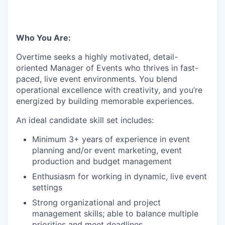
Who You Are:
Overtime seeks a highly motivated, detail-
oriented Manager of Events who thrives in fast-
paced, live event environments. You blend
operational excellence with creativity, and you’re
energized by building memorable experiences.
An ideal candidate skill set includes:
Minimum 3+ years of experience in event
planning and/or event marketing, event
production and budget management
Enthusiasm for working in dynamic, live event
settings
Strong organizational and project
management skills; able to balance multiple
priorities and meet deadlines