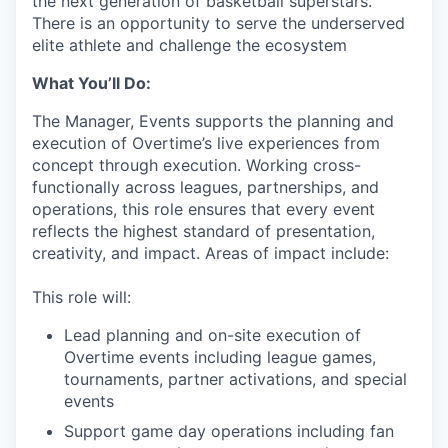
the next generation of basketball superstars.
There is an opportunity to serve the underserved
elite athlete and challenge the ecosystem
What You’ll Do:
The Manager, Events supports the planning and
execution of Overtime’s live experiences from
concept through execution. Working cross-
functionally across leagues, partnerships, and
operations, this role ensures that every event
reflects the highest standard of presentation,
creativity, and impact. Areas of impact include:
This role will:
Lead planning and on-site execution of
Overtime events including league games,
tournaments, partner activations, and special
events
Support game day operations including fan