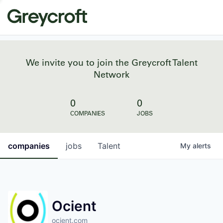
We invite you to join the Greycroft Talent
Network
0
0
COMPANIES
JOBS
companies
jobs
Talent
My
alerts
Ocient
ocient.com