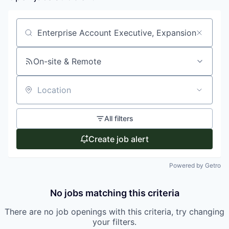
Search by title or keyword
On-site & Remote
Location
All filters
Create job alert
Powered by Getro
No jobs matching this criteria
There are no job openings with this criteria, try changing
your filters.