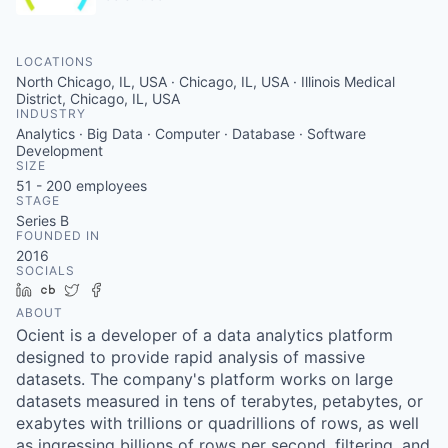
LOCATIONS
North Chicago, IL, USA · Chicago, IL, USA · Illinois Medical
District, Chicago, IL, USA
INDUSTRY
Analytics · Big Data · Computer · Database · Software
Development
SIZE
51 - 200
employees
STAGE
Series B
FOUNDED IN
2016
SOCIALS
LinkedIn
Crunchbase
Twitter
Facebook
ABOUT
Ocient is a developer of a data analytics platform
designed to provide rapid analysis of massive
datasets. The company's platform works on large
datasets measured in tens of terabytes, petabytes, or
exabytes with trillions or quadrillions of rows, as well
as ingressing billions of rows per second, filtering, and