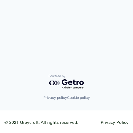
Powered by Getro.com
Privacy policy
Cookie policy
© 2021 Greycroft. All rights reserved.
Privacy Policy