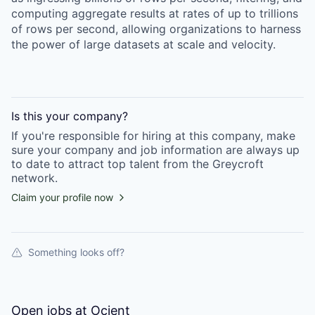
computing aggregate results at rates of up to trillions
of rows per second, allowing organizations to harness
the power of large datasets at scale and velocity.
Is this your
company
?
If you're responsible for hiring at this
company
, make
sure your
company
and job information are always up
to date to attract top talent from the
Greycroft
network.
Claim your profile now
Something looks off?
Open jobs at
Ocient