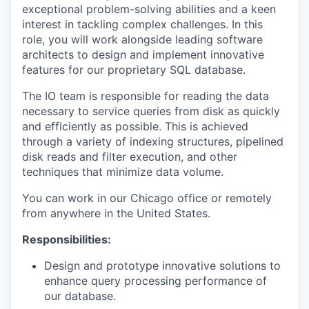
exceptional problem-solving abilities and a keen
interest in tackling complex challenges. In this
role, you will work alongside leading software
architects to design and implement innovative
features for our proprietary SQL database.
The
IO
team is responsible for reading the data
necessary to service queries from disk as quickly
and efficiently as possible. This is achieved
through a variety of indexing structures, pipelined
disk reads and filter execution, and other
techniques that minimize data volume.
You can work in our Chicago office or remotely
from anywhere in the United States.
Responsibilities:
Design and prototype innovative solutions to
enhance query processing performance of
our database.