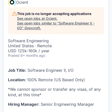
Ocient
This job is no longer accepting applications
See open jobs at
Ocient
.
See open jobs similar to "
Software Engineer II -
I/O
"
Greycroft
.
Software Engineering
United States · Remote
USD 125k-160k / year
Posted
6+ months ago
Job Title:
Software Engineer II, I/O
Location:
100% Remote (US Based Only)
*We cannot sponsor or transfer any visas, of any
kind, at this time*
Hiring Manager:
Senior Engineering Manager