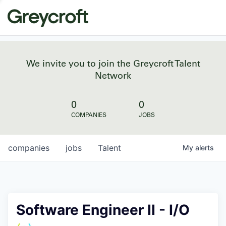
We invite you to join the Greycroft Talent
Network
0
0
COMPANIES
JOBS
companies
jobs
Talent
My
alerts
Software Engineer II - I/O