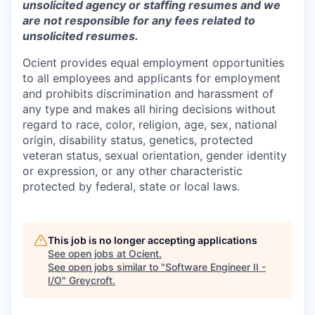
unsolicited agency or staffing resumes and we
are not responsible for any fees related to
unsolicited resumes.
Ocient provides equal employment opportunities
to all employees and applicants for employment
and prohibits discrimination and harassment of
any type and makes all hiring decisions without
regard to race, color, religion, age, sex, national
origin, disability status, genetics, protected
veteran status, sexual orientation, gender identity
or expression, or any other characteristic
protected by federal, state or local laws.
This job is no longer accepting applications
See open jobs at
Ocient
.
See open jobs similar to "
Software Engineer II -
I/O
"
Greycroft
.