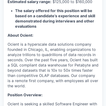
Estimated salary range:
$125,000 to $160,000
The salary offered for this position will be
based on a candidate’s experience and skill
demonstrated during interviews and other
evaluations
About Ocient:
Ocient is a hyperscale data solutions company
founded in Chicago, IL, enabling organizations to
analyze trillions to quadrillions of data records in
seconds. Over the past five years, Ocient has built
a SQL compliant data warehouse for Petabyte and
beyond datasets that is 10x to 50x times faster
than competitive OLAP databases. Our company
is a remote first company, with employees all over
the world.
Position Overview:
Ocient is seeking a skilled Software Engineer with