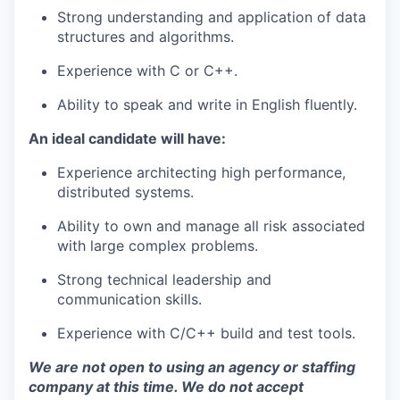
Strong understanding and application of data
structures and algorithms.
Experience with C or C++.
Ability to speak and write in English fluently.
An ideal candidate will have:
Experience architecting high performance,
distributed systems.
Ability to own and manage all risk associated
with large complex problems.
Strong technical leadership and
communication skills.
Experience with C/C++ build and test tools.
We are not open to using an agency or staffing
company at this time. We do not accept