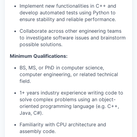
Implement new functionalities in C++ and
develop automated tests using Python to
ensure stability and reliable performance.
Collaborate across other engineering teams
to investigate software issues and brainstorm
possible solutions.
Minimum Qualifications:
BS
, MS, or
PhD
in computer science,
computer engineering, or related technical
field.
1+ years industry experience writing code to
solve complex problems using an object-
oriented programming language (e.g. C++,
Java, C#).
Familiarity with CPU architecture and
assembly code.