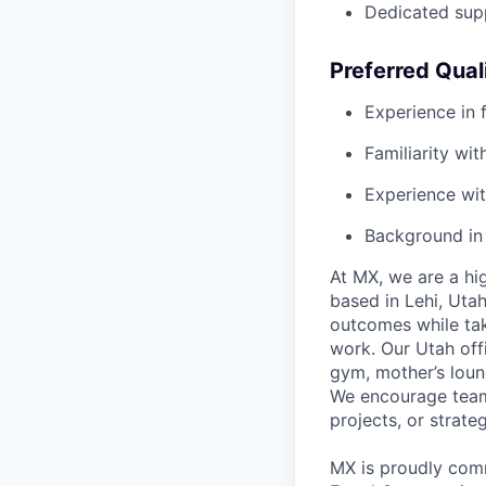
Dedicated sup
Preferred Qual
Experience in f
Familiarity wi
Experience wit
Background in
At MX, we are a hig
based in Lehi, Uta
outcomes while tak
work. Our Utah off
gym, mother’s loun
We encourage team 
projects, or strate
MX is proudly comm