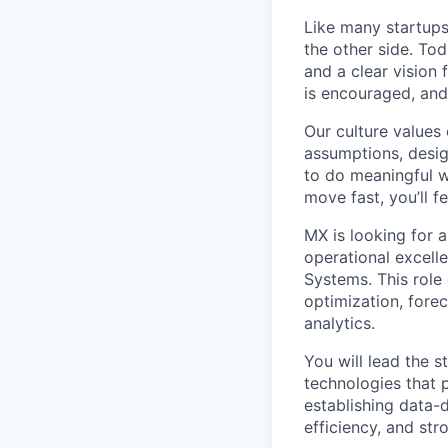
Like many startups
the other side. Tod
and a clear vision 
is encouraged, and
Our culture values 
assumptions, desig
to do meaningful w
move fast, you’ll f
MX is looking for 
operational excelle
Systems. This role
optimization, fore
analytics.
You will lead the 
technologies that 
establishing data-
efficiency, and str