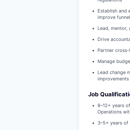
Establish and 
improve funne
Lead, mentor,
Drive account
Partner cross-
Manage budget
Lead change ma
improvements
Job Qualificat
8–12+ years of
Operations wit
3–5+ years of