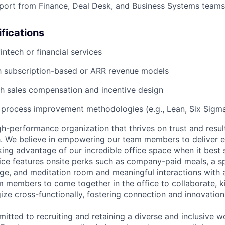
port from Finance, Deal Desk, and Business Systems teams
ifications
intech or financial services
th subscription-based or ARR revenue models
h sales compensation and incentive design
 process improvement methodologies (e.g., Lean, Six Sigm
h-performance organization that thrives on trust and results
h. We believe in empowering our team members to deliver 
ing advantage of our incredible office space when it best 
ice features onsite perks such as company-paid meals, a sp
ge, and meditation room and meaningful interactions with
members to come together in the office to collaborate, k
gize cross-functionally, fostering connection and innovation
itted to recruiting and retaining a diverse and inclusive w