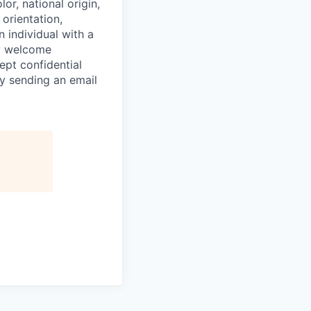
or, national origin,
 orientation,
n individual with a
ly welcome
ept confidential
y sending an email