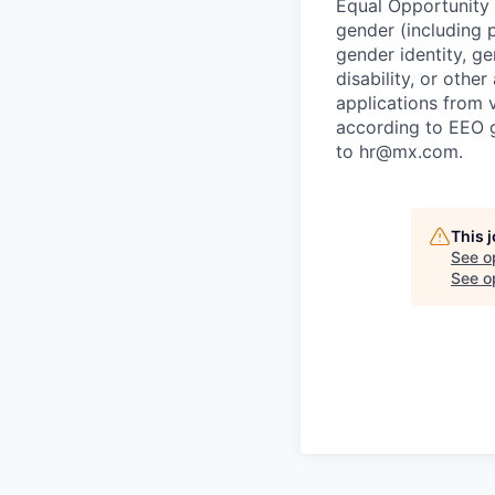
Equal Opportunity E
gender (including p
gender identity, ge
disability, or othe
applications from v
according to EEO 
to hr@mx.com.
This 
See o
See op