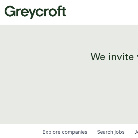
We invite 
Explore
companies
Search
jobs
J