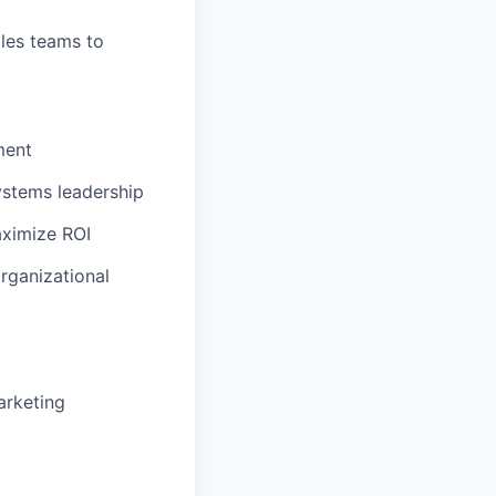
les teams to
ment
ystems leadership
aximize ROI
rganizational
arketing