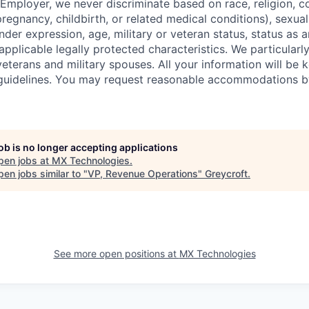
mployer, we never discriminate based on race, religion, col
regnancy, childbirth, or related medical conditions), sexual
nder expression, age, military or veteran status, status as a
r applicable legally protected characteristics. We particular
eterans and military spouses. All your information will be k
guidelines. You may request reasonable accommodations b
job is no longer accepting applications
pen jobs at
MX Technologies
.
en jobs similar to "
VP, Revenue Operations
"
Greycroft
.
See more open positions at
MX Technologies