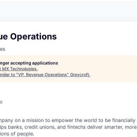
ue Operations
es
longer accepting applications
t
MX Technologies
.
milar to "
VP, Revenue Operations
"
Greycroft
.
26
mpany on a mission to empower the world to be financially 
ps banks, credit unions, and fintechs deliver smarter, more i
ions of people.