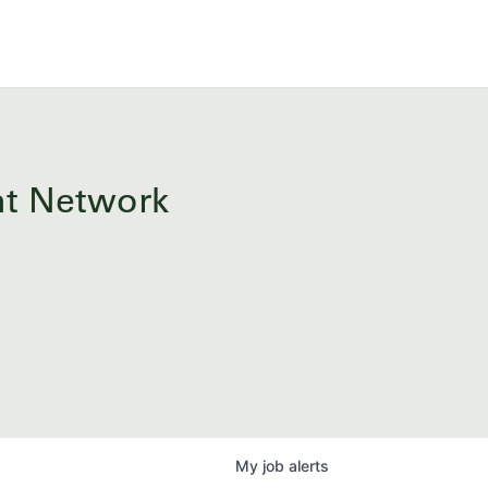
ent Network
My
job
alerts