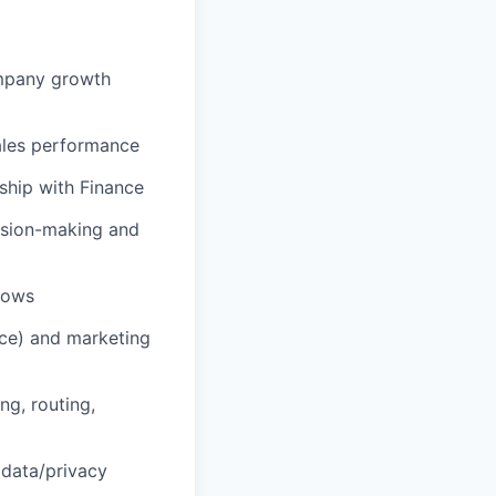
ompany growth
sales performance
ship with Finance
ision-making and
lows
ce) and marketing
ng, routing,
 data/privacy