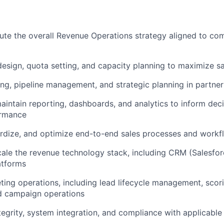
ute the overall Revenue Operations strategy aligned to c
design, quota setting, and capacity planning to maximize 
ing, pipeline management, and strategic planning in partner
intain reporting, dashboards, and analytics to inform dec
ormance
rdize, and optimize end-to-end sales processes and workf
le the revenue technology stack, including CRM (Salesfor
atforms
ing operations, including lead lifecycle management, scori
nd campaign operations
tegrity, system integration, and compliance with applicable