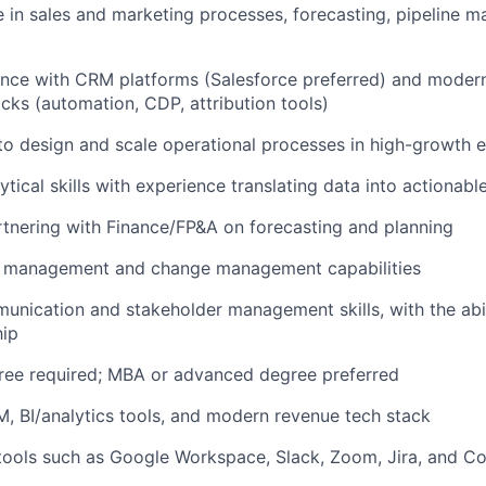
 in sales and marketing processes, forecasting, pipeline 
ence with CRM platforms (Salesforce preferred) and moder
cks (automation, CDP, attribution tools)
 to design and scale operational processes in high-growth 
ical skills with experience translating data into actionable
tnering with Finance/FP&A on forecasting and planning
t management and change management capabilities
unication and stakeholder management skills, with the abil
hip
ree required; MBA or advanced degree preferred
, BI/analytics tools, and modern revenue tech stack
tools such as Google Workspace, Slack, Zoom, Jira, and C