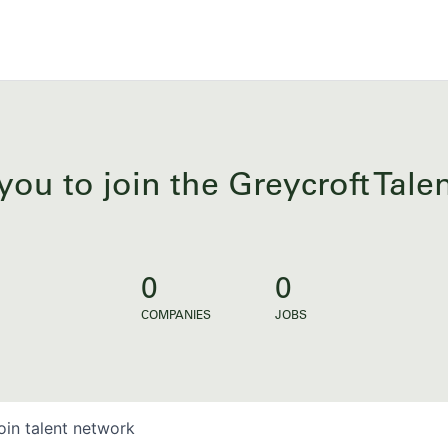
you to join the Greycroft Tal
0
0
COMPANIES
JOBS
oin talent network