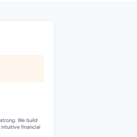
strong. We build
ntuitive financial