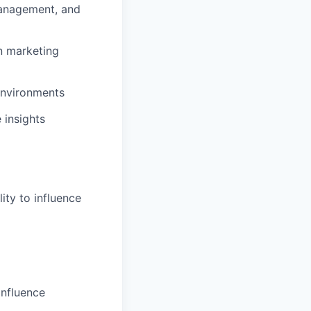
management, and
n marketing
environments
 insights
ity to influence
onfluence