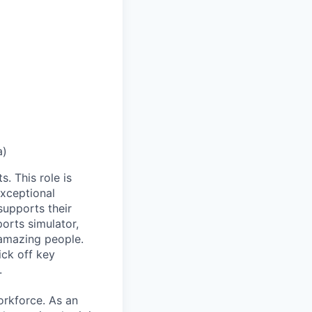
a)
. This role is
exceptional
supports their
orts simulator,
 amazing people.
ick off key
.
orkforce. As an