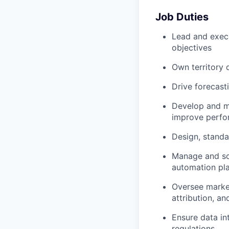
Job Duties
Lead and exec
objectives
Own territory 
Drive forecast
Develop and ma
improve perf
Design, standa
Manage and sca
automation pl
Oversee market
attribution, a
Ensure data in
regulations