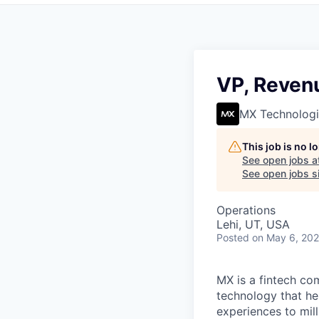
VP, Reven
MX Technologi
This job is no 
See open jobs a
See open jobs si
Operations
Lehi, UT, USA
Posted
on May 6, 20
MX is a fintech co
technology that hel
experiences to mill