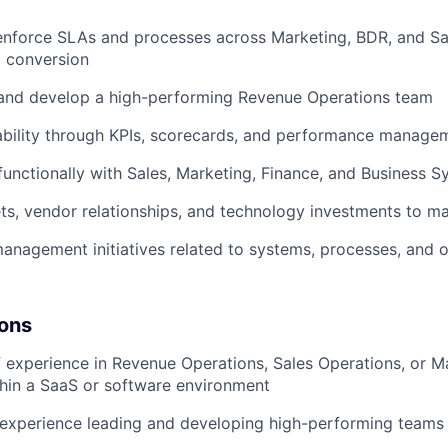
enforce SLAs and processes across Marketing, BDR, and Sa
l conversion
 and develop a high-performing Revenue Operations team
ability through KPIs, scorecards, and performance manage
functionally with Sales, Marketing, Finance, and Business S
s, vendor relationships, and technology investments to m
nagement initiatives related to systems, processes, and o
ions
 experience in Revenue Operations, Sales Operations, or M
hin a SaaS or software environment
 experience leading and developing high-performing teams