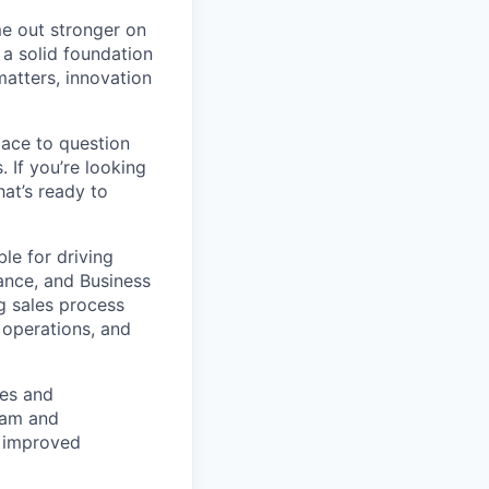
e out stronger on
a solid foundation
matters, innovation
pace to question
 If you’re looking
at’s ready to
ble for driving
nance, and Business
g sales process
 operations, and
ses and
eam and
, improved