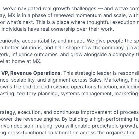
, we’ve navigated real growth challenges — and we’ve com
ay, MX is in a phase of
renewed momentum and scale, with 
for what’s next. This is a place where thoughtful execution 
 individuals have real ownership over their work.
curiosity, accountability, and impact. We give people the s
n better solutions, and help shape how the company grows.
ork, influence outcomes, and grow alongside a company th
eel at home at MX.
a
VP, Revenue Operations
. This strategic leader is responsi
nce, scalability, and alignment across Sales, Marketing, Fi
 owns the end-to-end revenue operations function, includin
casting, territory planning, systems management, marketing
strategy, execution, and continuous improvement of proces
power the revenue engine. By building a high-performing t
driven decision-making, you will enable predictable growth
ong cross-functional collaboration across the organization.