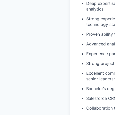
Deep expertise
analytics
Strong experi
technology sta
Proven ability
Advanced analyt
Experience par
Strong projec
Excellent comm
senior leaders
Bachelor’s deg
Salesforce CRM
Collaboration 