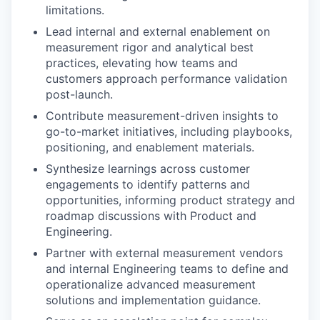
limitations.
Lead internal and external enablement on
measurement rigor and analytical best
practices, elevating how teams and
customers approach performance validation
post-launch.
Contribute measurement-driven insights to
go-to-market initiatives, including playbooks,
positioning, and enablement materials.
Synthesize learnings across customer
engagements to identify patterns and
opportunities, informing product strategy and
roadmap discussions with Product and
Engineering.
Partner with external measurement vendors
and internal Engineering teams to define and
operationalize advanced measurement
solutions and implementation guidance.