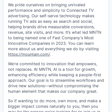
We pride ourselves on bringing unrivaled
performance and simplicity to Connected TV
advertising. Our self-serve technology makes
running TV ads as easy as search and social,
helping brands drive measurable conversions,
revenue, site visits, and more. It’s what led MNTN
to being named one of Fast Company's Most
Innovative Companies in 2023. You can learn
more about us and everything we do by visiting
https://mountain.com/
.
We’re committed to innovation that empowers,
not replaces. At MNTN, AI is a tool for growth,
enhancing efficiency while keeping a people-first
approach. Our goal is to streamline workflows and
drive new solutions—without compromising the
human element that makes our company great.
So if wanting to do more, own more, and make a
bigger impact comes naturally to you, then you
may be the person we're looking for to join us in