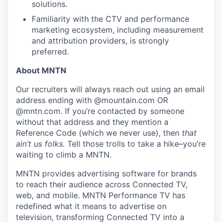
solutions.
Familiarity with the CTV and performance
marketing ecosystem, including measurement
and attribution providers, is strongly
preferred.
About MNTN
Our recruiters will always reach out using an email
address ending with @mountain.com OR
@mntn.com. If you’re contacted by someone
without that address and they mention a
Reference Code (which we never use), then
that
ain’t us folks.
Tell those trolls to take a hike–you’re
waiting to climb a MNTN.
MNTN provides advertising software for brands
to reach their audience across Connected TV,
web, and mobile. MNTN Performance TV has
redefined what it means to advertise on
television, transforming Connected TV into a