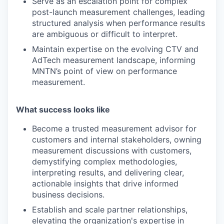
Serve as an escalation point for complex
post-launch measurement challenges, leading
structured analysis when performance results
are ambiguous or difficult to interpret.
Maintain expertise on the evolving CTV and
AdTech measurement landscape, informing
MNTN’s point of view on performance
measurement.
What success looks like
Become a trusted measurement advisor for
customers and internal stakeholders, owning
measurement discussions with customers,
demystifying complex methodologies,
interpreting results, and delivering clear,
actionable insights that drive informed
business decisions.
Establish and scale partner relationships,
elevating the organization's expertise in