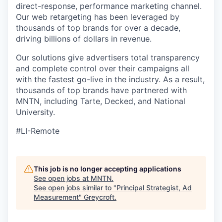
direct-response, performance marketing channel.
Our web retargeting has been leveraged by
thousands of top brands for over a decade,
driving billions of dollars in revenue.
Our solutions give advertisers total transparency
and complete control over their campaigns all
with the fastest go-live in the industry. As a result,
thousands of top brands have partnered with
MNTN, including Tarte, Decked, and National
University.
#LI-Remote
This job is no longer accepting applications
See open jobs at
MNTN
.
See open jobs similar to "
Principal Strategist, Ad
Measurement
"
Greycroft
.