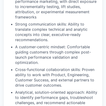
performance marketing, with direct exposure
to incrementality testing, lift studies,
attribution, or experimental measurement
frameworks
Strong communication skills: Ability to
translate complex technical and analytic
concepts into clear, executive-ready
recommendations.
A customer-centric mindset: Comfortable
guiding customers through complex post-
launch performance validation and
optimization.
Cross-functional collaboration skills: Proven
ability to work with Product, Engineering,
Customer Success, and external partners to
drive customer outcomes.
Analytical, solution-oriented approach: Ability
to identify performance gaps, troubleshoot
challenges, and recommend actionable