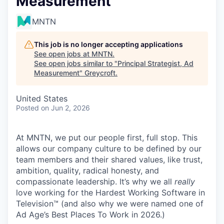
Measurement
MNTN
This job is no longer accepting applications
See open jobs at
MNTN
.
See open jobs similar to "
Principal Strategist, Ad
Measurement
"
Greycroft
.
United States
Posted
on Jun 2, 2026
At MNTN, we put our people first, full stop. This
allows our company culture to be defined by our
team members and their shared values, like trust,
ambition, quality, radical honesty, and
compassionate leadership. It’s why we all
really
love working for the Hardest Working Software in
Television™ (and also why we were named one of
Ad Age’s Best Places To Work in 2026.)