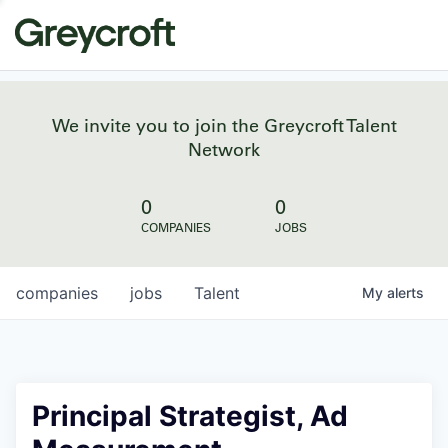
We invite you to join the Greycroft Talent
Network
0
0
COMPANIES
JOBS
companies
jobs
Talent
My
alerts
Principal Strategist, Ad