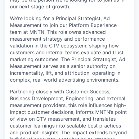
our next stage of growth.
We’re looking for a Principal Strategist, Ad
Measurement to join our Platform Experience
team at MNTN! This role owns advanced
measurement strategy and performance
validation in the CTV ecosystem, shaping how
customers and internal teams evaluate and trust
marketing outcomes. The Principal Strategist, Ad
Measurement serves as a senior authority on
incrementality, lift, and attribution, operating in
complex, real-world advertising environments.
Partnering closely with Customer Success,
Business Development, Engineering, and external
measurement providers, this role influences high-
impact customer decisions, informs MNTN’s point
of view on CTV measurement, and translates
customer learnings into scalable best practices
and product insights. The impact extends beyond