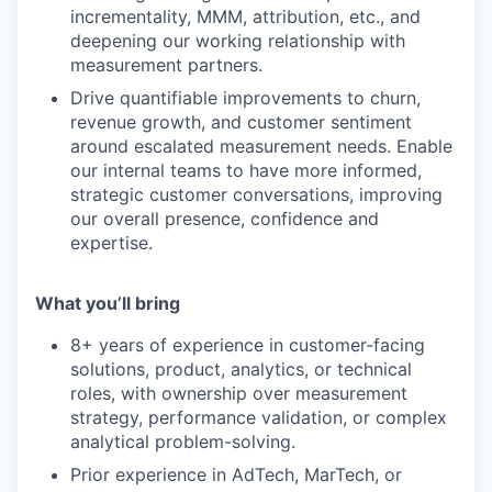
incrementality, MMM, attribution, etc., and
deepening our working relationship with
measurement partners.
Drive quantifiable improvements to churn,
revenue growth, and customer sentiment
around escalated measurement needs. Enable
our internal teams to have more informed,
strategic customer conversations, improving
our overall presence, confidence and
expertise.
What you’ll bring
8+ years of experience in customer-facing
solutions, product, analytics, or technical
roles, with ownership over measurement
strategy, performance validation, or complex
analytical problem-solving.
Prior experience in AdTech, MarTech, or