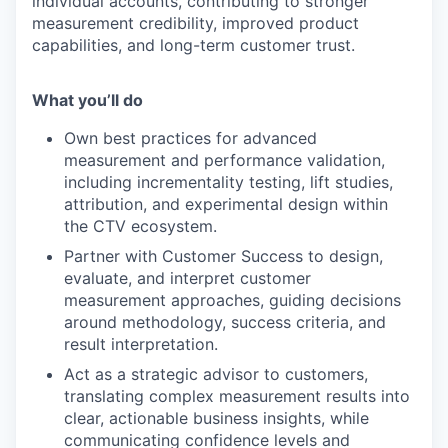
individual accounts, contributing to stronger
measurement credibility, improved product
capabilities, and long-term customer trust.
What you’ll do
Own best practices for advanced
measurement and performance validation,
including incrementality testing, lift studies,
attribution, and experimental design within
the CTV ecosystem.
Partner with Customer Success to design,
evaluate, and interpret customer
measurement approaches, guiding decisions
around methodology, success criteria, and
result interpretation.
Act as a strategic advisor to customers,
translating complex measurement results into
clear, actionable business insights, while
communicating confidence levels and