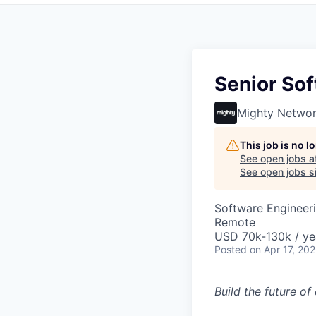
Senior Sof
Mighty Netwo
This job is no 
See open jobs a
See open jobs si
Software Engineer
Remote
USD 70k-130k / ye
Posted
on Apr 17, 20
Build the future o