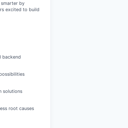
d smarter by
s excited to build
nd backend
ossibilities
h solutions
ress root causes