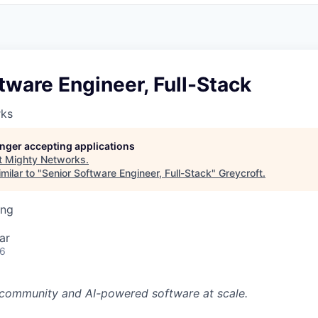
tware Engineer, Full-Stack
rks
longer accepting applications
t
Mighty Networks
.
milar to "
Senior Software Engineer, Full-Stack
"
Greycroft
.
ing
ar
26
f community and AI-powered software at scale.