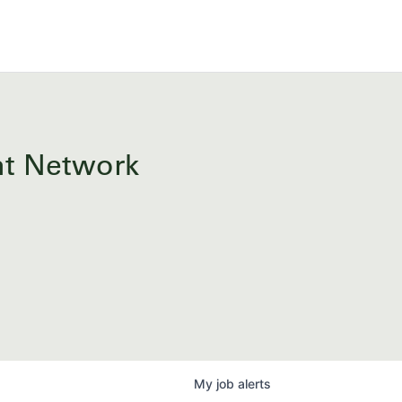
ent Network
My
job
alerts