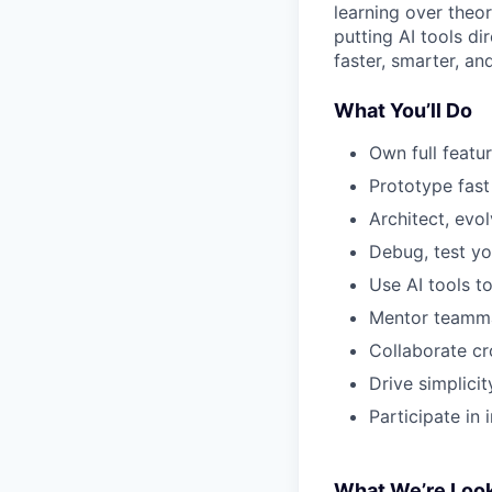
learning over theo
putting AI tools d
faster, smarter, an
What You’ll Do
Own full featu
Prototype fast
Architect, evo
Debug, test yo
Use AI tools t
Mentor teammat
Collaborate cr
Drive simplicit
Participate in
What We’re Look