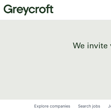
We invite 
Explore
companies
Search
jobs
J