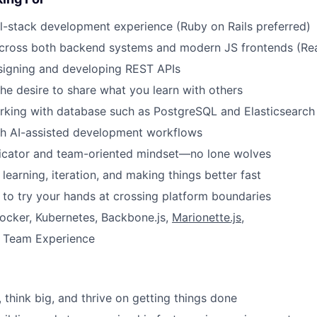
ll-stack development experience (Ruby on Rails preferred)
cross both backend systems and modern JS frontends (Reac
signing and developing REST APIs
the desire to share what you learn with others
rking with database such as PostgreSQL and Elasticsearch
th AI-assisted development workflows
cator and team-oriented mindset—no lone wolves
learning, iteration, and making things better fast
 to try your hands at crossing platform boundaries
ocker, Kubernetes, Backbone.js,
Marionette.js
,
 Team Experience
 think big, and thrive on getting things done