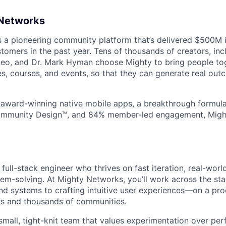
 Networks
s a pioneering community platform that’s delivered $500M
stomers in the past year. Tens of thousands of creators, in
leo, and Dr. Mark Hyman choose Mighty to bring people tog
s, courses, and events, so that they can generate real outc
 award-winning native mobile apps, a breakthrough formul
Community Design™, and 84% member-led engagement, Mig
 full-stack engineer who thrives on fast iteration, real-wor
lem-solving. At Mighty Networks, you’ll work across the s
nd systems to crafting intuitive user experiences—on a pr
rs and thousands of communities.
 small, tight-knit team that values experimentation over per