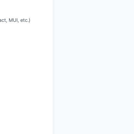
t, MUI, etc.)