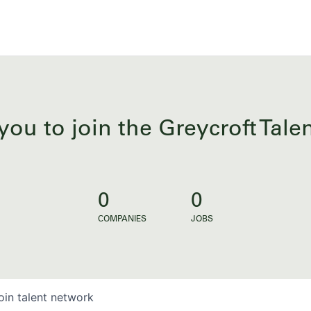
you to join the Greycroft Tal
0
0
COMPANIES
JOBS
oin talent network