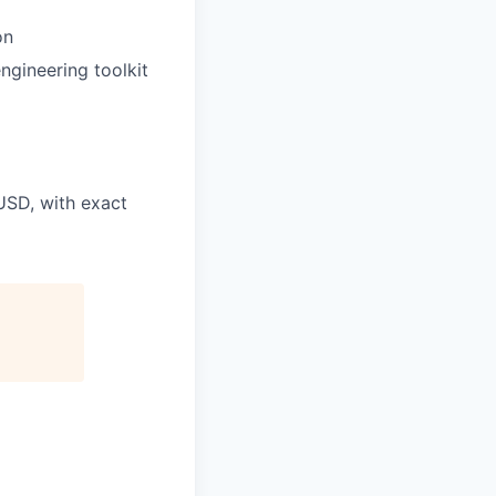
on
ngineering toolkit
USD, with exact