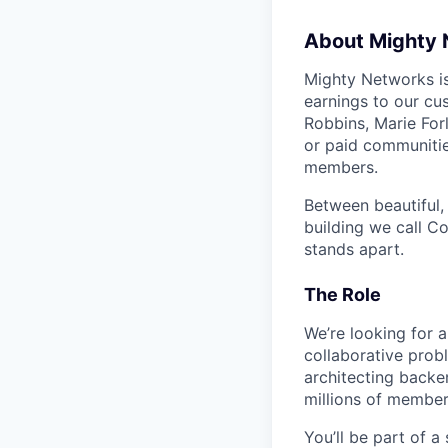
About Mighty
Mighty Networks i
earnings to our cu
Robbins, Marie For
or paid communitie
members.
Between beautiful,
building we call 
stands apart.
The Role
We’re looking for a
collaborative prob
architecting backe
millions of membe
You’ll be part of a