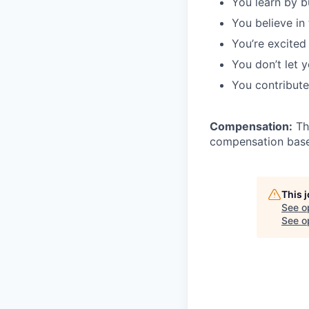
You learn by b
You believe in
You’re excited
You don’t let 
You contribute
Compensation:
The
compensation based
This 
See o
See op