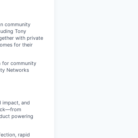
 in community
cluding Tony
ether with private
omes for their
a for community
hty Networks
ld impact, and
tack—from
oduct powering
fection, rapid