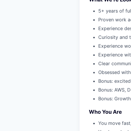
5+ years of fu
Proven work a
Experience de
Curiosity and 
Experience wo
Experience wi
Clear communi
Obsessed with 
Bonus: excited
Bonus: AWS, D
Bonus: Growth
Who You Are
You move fast,