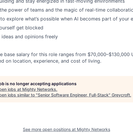
uilding and stay energized in fast-moving environments
 the power of teams and the magic of real-time collaborati
 to explore what’s possible when AI becomes part of your e
yourself get blocked
 ideas and opinions freely
 base salary for this role ranges from $70,000–$130,000 
 on location, experience, and cost of living.
job is no longer accepting applications
pen jobs at
Mighty Networks
.
en jobs similar to "
Senior Software Engineer, Full-Stack
"
Greycroft
.
See more open positions at
Mighty Networks