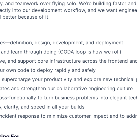
ry, and teamwork over flying solo. We’re building faster an
irectly into our development workflow, and we want engineer
d better because of it.
res—definition, design, development, and deployment
 and learn through doing (OODA loop is how we roll)
lve, and support core infrastructure across the frontend a
ur own code to deploy rapidly and safely
o supercharge your productivity and explore new technical p
es and strengthen our collaborative engineering culture
oss-functionally to turn business problems into elegant tec
y, clarity, and speed in all your builds
 incident response to minimize customer impact and to add
ing For