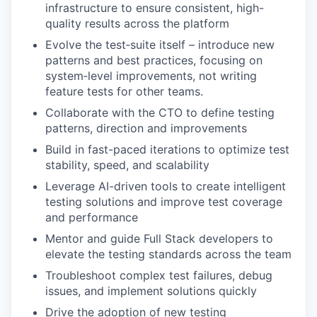
infrastructure to ensure consistent, high-
quality results across the platform
Evolve the test‑suite itself – introduce new
patterns and best practices, focusing on
system‑level improvements, not writing
feature tests for other teams.
Collaborate with the CTO to define testing
patterns, direction and improvements
Build in fast-paced iterations to optimize test
stability, speed, and scalability
Leverage AI-driven tools to create intelligent
testing solutions and improve test coverage
and performance
Mentor and guide Full Stack developers to
elevate the testing standards across the team
Troubleshoot complex test failures, debug
issues, and implement solutions quickly
Drive the adoption of new testing