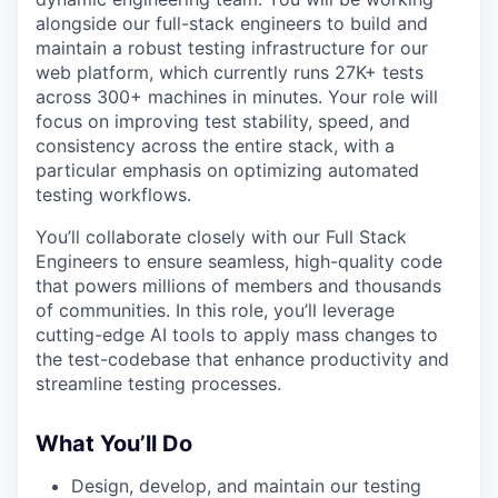
alongside our full-stack engineers to build and
maintain a robust testing infrastructure for our
web platform, which currently runs 27K+ tests
across 300+ machines in minutes. Your role will
focus on improving test stability, speed, and
consistency across the entire stack, with a
particular emphasis on optimizing automated
testing workflows.
You’ll collaborate closely with our Full Stack
Engineers to ensure seamless, high-quality code
that powers millions of members and thousands
of communities. In this role, you’ll leverage
cutting-edge AI tools to apply mass changes to
the test-codebase that enhance productivity and
streamline testing processes.
What You’ll Do
Design, develop, and maintain our testing