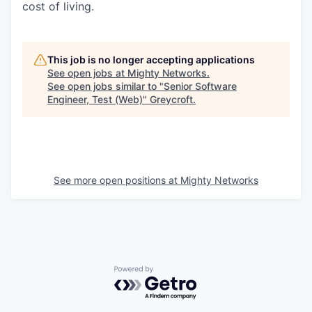
cost of living.
This job is no longer accepting applications
See open jobs at
Mighty Networks
.
See open jobs similar to "
Senior Software
Engineer, Test (Web)
"
Greycroft
.
See more open positions at
Mighty Networks
Powered by Getro.com