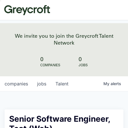
We invite you to join the Greycroft Talent
Network
0
0
COMPANIES
JOBS
companies
jobs
Talent
My
alerts
Senior Software Engineer,