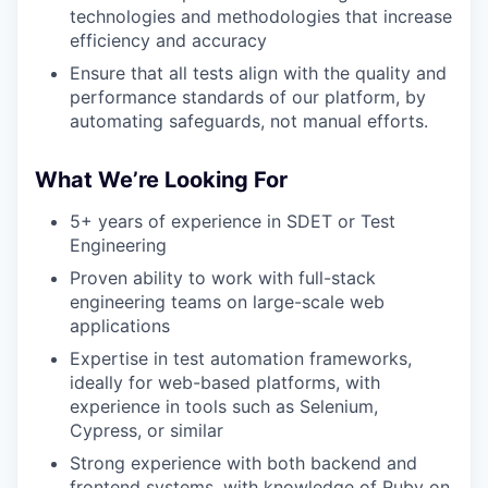
technologies and methodologies that increase
efficiency and accuracy
Ensure that all tests align with the quality and
performance standards of our platform, by
automating safeguards, not manual efforts.
What We’re Looking For
5+ years of experience in SDET or Test
Engineering
Proven ability to work with full-stack
engineering teams on large-scale web
applications
Expertise in test automation frameworks,
ideally for web-based platforms, with
experience in tools such as Selenium,
Cypress, or similar
Strong experience with both backend and
frontend systems, with knowledge of Ruby on