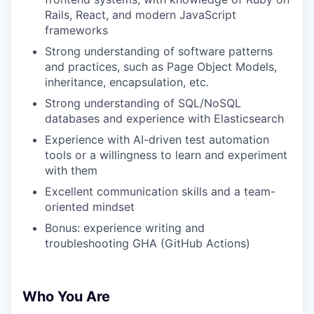
Rails, React, and modern JavaScript
frameworks
Strong understanding of software patterns
and practices, such as Page Object Models,
inheritance, encapsulation, etc.
Strong understanding of SQL/NoSQL
databases and experience with Elasticsearch
Experience with AI-driven test automation
tools or a willingness to learn and experiment
with them
Excellent communication skills and a team-
oriented mindset
Bonus: experience writing and
troubleshooting GHA (GitHub Actions)
Who You Are