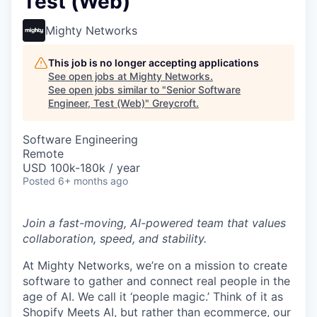
Test (Web)
Mighty Networks
This job is no longer accepting applications
See open jobs at
Mighty Networks
.
See open jobs similar to "
Senior Software
Engineer, Test (Web)
"
Greycroft
.
Software Engineering
Remote
USD 100k-180k / year
Posted
6+ months ago
Join a fast-moving, AI-powered team that values
collaboration, speed, and stability.
At Mighty Networks, we’re on a mission to create
software to gather and connect real people in the
age of AI. We call it ‘people magic.’ Think of it as
Shopify Meets AI, but rather than ecommerce, our