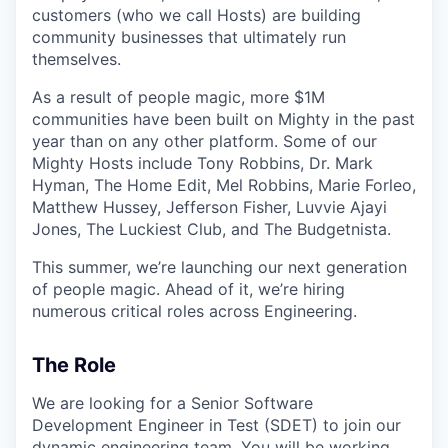
customers (who we call Hosts) are building
community businesses that ultimately run
themselves.
As a result of people magic, more $1M
communities have been built on Mighty in the past
year than on any other platform. Some of our
Mighty Hosts include Tony Robbins, Dr. Mark
Hyman, The Home Edit, Mel Robbins, Marie Forleo,
Matthew Hussey, Jefferson Fisher, Luvvie Ajayi
Jones, The Luckiest Club, and The Budgetnista.
This summer, we’re launching our next generation
of people magic. Ahead of it, we’re hiring
numerous critical roles across Engineering.
The Role
We are looking for a Senior Software
Development Engineer in Test (SDET) to join our
dynamic engineering team. You will be working