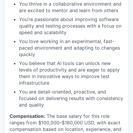
You thrive in a collaborative environment and
are excited to mentor and learn from others
You’re passionate about improving software
quality and testing processes with a focus on
speed and scalability
You love working in an experimental, fast-
paced environment and adapting to changes
quickly
You believe that AI tools can unlock new
levels of productivity and are eager to apply
them in innovative ways to improve test
infrastructure
You are detail-oriented, proactive, and
focused on delivering results with consistency
and quality
Compensation:
The base salary for this role
ranges from $100,000–$180,000 USD, with exact
compensation based on location, experience, and