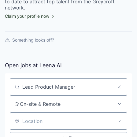
to date to attract top talent from the
Greycroft
network.
Claim your profile now
Something looks off?
Open jobs at
Leena AI
Search by title or keyword
On-site & Remote
Location