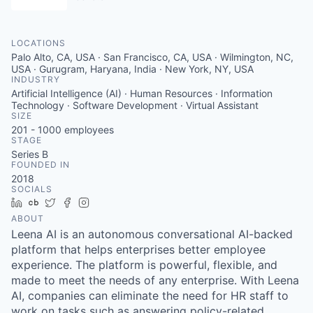
LOCATIONS
Palo Alto, CA, USA · San Francisco, CA, USA · Wilmington, NC,
USA · Gurugram, Haryana, India · New York, NY, USA
INDUSTRY
Artificial Intelligence (AI) · Human Resources · Information
Technology · Software Development · Virtual Assistant
SIZE
201 - 1000
employees
STAGE
Series B
FOUNDED IN
2018
SOCIALS
LinkedIn
Crunchbase
Twitter
Facebook
Instagram
ABOUT
Leena AI is an autonomous conversational AI-backed
platform that helps enterprises better employee
experience. The platform is powerful, flexible, and
made to meet the needs of any enterprise. With Leena
AI, companies can eliminate the need for HR staff to
work on tasks such as answering policy-related