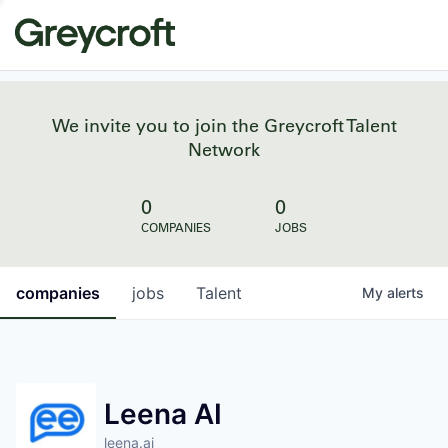
We invite you to join the Greycroft Talent
Network
0
0
COMPANIES
JOBS
companies
jobs
Talent
My
alerts
Leena AI
leena.ai