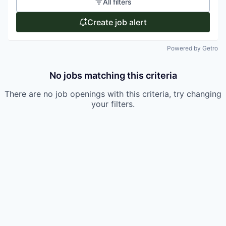
All filters
Create job alert
Powered by Getro
No jobs matching this criteria
There are no job openings with this criteria, try changing
your filters.