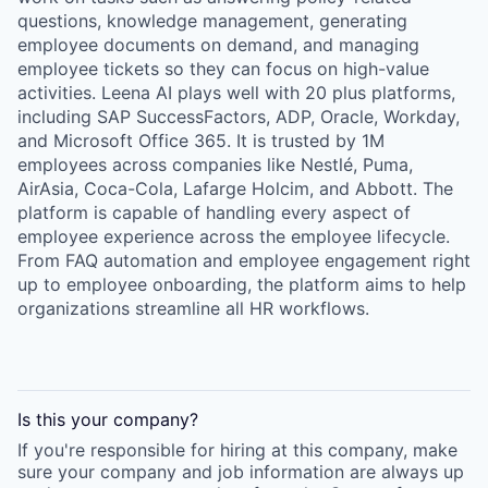
questions, knowledge management, generating
employee documents on demand, and managing
employee tickets so they can focus on high-value
activities. Leena AI plays well with 20 plus platforms,
including SAP SuccessFactors, ADP, Oracle, Workday,
and Microsoft Office 365. It is trusted by 1M
employees across companies like Nestlé, Puma,
AirAsia, Coca-Cola, Lafarge Holcim, and Abbott. The
platform is capable of handling every aspect of
employee experience across the employee lifecycle.
From FAQ automation and employee engagement right
up to employee onboarding, the platform aims to help
organizations streamline all HR workflows.
Is this your
company
?
If you're responsible for hiring at this
company
, make
sure your
company
and job information are always up