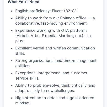
What You'll Need
English proficiency: Fluent (B2-C1)
Ability to work from our Polanco office — a
collaborative, fast-moving environment.
Experience working with OTA platforms
(Airbnb, Vrbo, Expedia, Marriott, etc.) is a
plus.
Excellent verbal and written communication
skills.
Strong organizational and time-management
abilities.
Exceptional interpersonal and customer
service skills.
Ability to problem-solve, think critically, and
adapt quickly to new challenges.
High attention to detail and a goal-oriented
mindset.