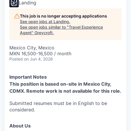
Landing
This job is no longer accepting applications
See open jobs at
Landing
.
See open jobs similar to "
Travel Experience
Agent
"
Greycroft
.
Mexico City, Mexico
MXN 16,500-16,500 / month
Posted
on Jun 4, 2026
Important Notes
This position is based on-site in Mexico City,
CDMX. Remote work is not available for this role.
Submitted resumes must be in English to be
considered.
About Us