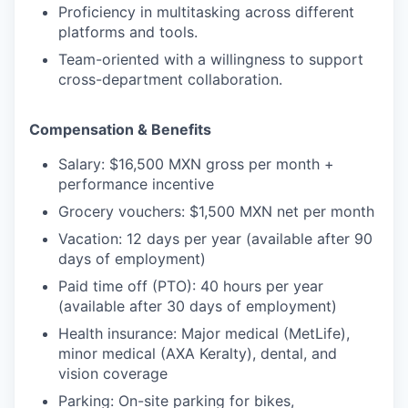
Proficiency in multitasking across different
platforms and tools.
Team-oriented with a willingness to support
cross-department collaboration.
Compensation & Benefits
Salary:
$16,500 MXN gross per month +
performance incentive
Grocery vouchers:
$1,500 MXN net per month
Vacation:
12 days per year (available after 90
days of employment)
Paid time off (PTO):
40 hours per year
(available after 30 days of employment)
Health insurance:
Major medical (MetLife),
minor medical (AXA Keralty), dental, and
vision coverage
Parking:
On-site parking for bikes,