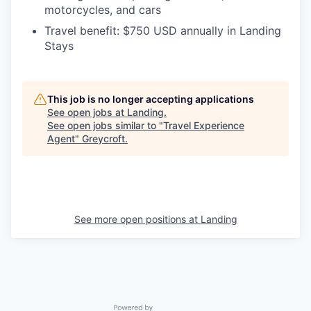
motorcycles, and cars
Travel benefit:
$750 USD annually in Landing
Stays
This job is no longer accepting applications
See open jobs at
Landing
.
See open jobs similar to "
Travel Experience
Agent
"
Greycroft
.
See more open positions at
Landing
Powered by Getro.com