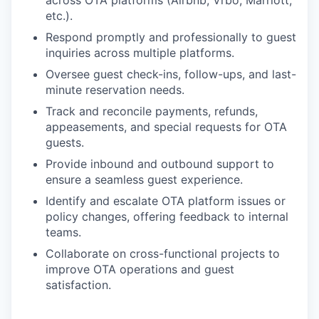
etc.).
Respond promptly and professionally to guest
inquiries across multiple platforms.
Oversee guest check-ins, follow-ups, and last-
minute reservation needs.
Track and reconcile payments, refunds,
appeasements, and special requests for OTA
guests.
Provide inbound and outbound support to
ensure a seamless guest experience.
Identify and escalate OTA platform issues or
policy changes, offering feedback to internal
teams.
Collaborate on cross-functional projects to
improve OTA operations and guest
satisfaction.