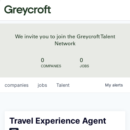
We invite you to join the Greycroft Talent
Network
0
0
COMPANIES
JOBS
companies
jobs
Talent
My
alerts
Travel Experience Agent