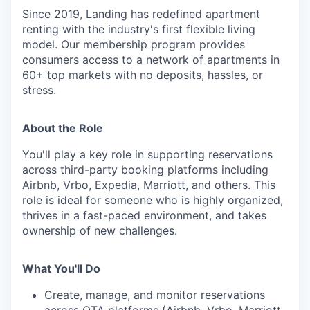
Since 2019, Landing has redefined apartment
renting with the industry's first flexible living
model. Our membership program provides
consumers access to a network of apartments in
60+ top markets with no deposits, hassles, or
stress.
About the Role
You'll play a key role in supporting reservations
across third-party booking platforms including
Airbnb, Vrbo, Expedia, Marriott, and others. This
role is ideal for someone who is highly organized,
thrives in a fast-paced environment, and takes
ownership of new challenges.
What You'll Do
Create, manage, and monitor reservations
across OTA platforms (Airbnb, Vrbo, Marriott,