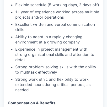
Flexible schedule (5 working days, 2 days off)
1+ year of experience working across multiple
projects and/or operations
Excellent written and verbal communication
skills
Ability to adapt in a rapidly changing
environment at a growing company
Experience in project management with
strong organizational skills and attention to
detail
Strong problem-solving skills with the ability
to multitask effectively
Strong work ethic and flexibility to work
extended hours during critical periods, as
needed
Compensation & Benefits