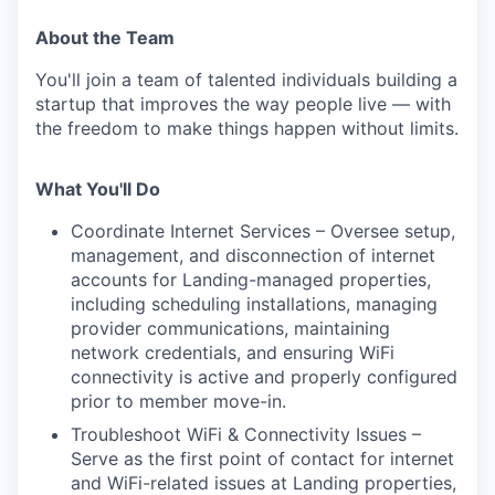
About the Team
You'll join a team of talented individuals building a
startup that improves the way people live — with
the freedom to make things happen without limits.
What You'll Do
Coordinate Internet Services – Oversee setup,
management, and disconnection of internet
accounts for Landing-managed properties,
including scheduling installations, managing
provider communications, maintaining
network credentials, and ensuring WiFi
connectivity is active and properly configured
prior to member move-in.
Troubleshoot WiFi & Connectivity Issues –
Serve as the first point of contact for internet
and WiFi-related issues at Landing properties,