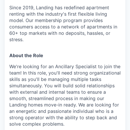
Since 2019, Landing has redefined apartment
renting with the industry's first flexible living
model. Our membership program provides
consumers access to a network of apartments in
60+ top markets with no deposits, hassles, or
stress.
About the Role
We're looking for an Ancillary Specialist to join the
team! In this role, you'll need strong organizational
skills as you'll be managing multiple tasks
simultaneously. You will build solid relationships
with external and internal teams to ensure a
smooth, streamlined process in making our
Landing homes move-in ready. We are looking for
an energetic and passionate individual who is a
strong operator with the ability to step back and
solve complex problems.