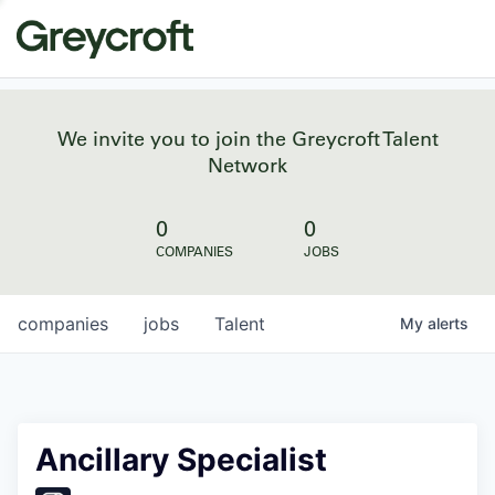
We invite you to join the Greycroft Talent
Network
0
0
COMPANIES
JOBS
companies
jobs
Talent
My
alerts
Ancillary Specialist