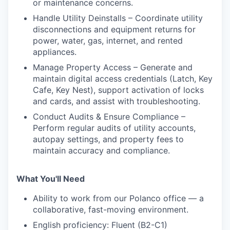
or maintenance concerns.
Handle Utility Deinstalls – Coordinate utility
disconnections and equipment returns for
power, water, gas, internet, and rented
appliances.
Manage Property Access – Generate and
maintain digital access credentials (Latch, Key
Cafe, Key Nest), support activation of locks
and cards, and assist with troubleshooting.
Conduct Audits & Ensure Compliance –
Perform regular audits of utility accounts,
autopay settings, and property fees to
maintain accuracy and compliance.
What You'll Need
Ability to work from our Polanco office — a
collaborative, fast-moving environment.
English proficiency: Fluent (B2-C1)