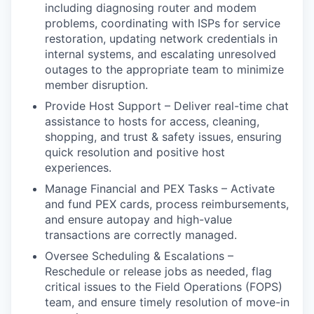
including diagnosing router and modem
problems, coordinating with ISPs for service
restoration, updating network credentials in
internal systems, and escalating unresolved
outages to the appropriate team to minimize
member disruption.
Provide Host Support – Deliver real-time chat
assistance to hosts for access, cleaning,
shopping, and trust & safety issues, ensuring
quick resolution and positive host
experiences.
Manage Financial and PEX Tasks – Activate
and fund PEX cards, process reimbursements,
and ensure autopay and high-value
transactions are correctly managed.
Oversee Scheduling & Escalations –
Reschedule or release jobs as needed, flag
critical issues to the Field Operations (FOPS)
team, and ensure timely resolution of move-in