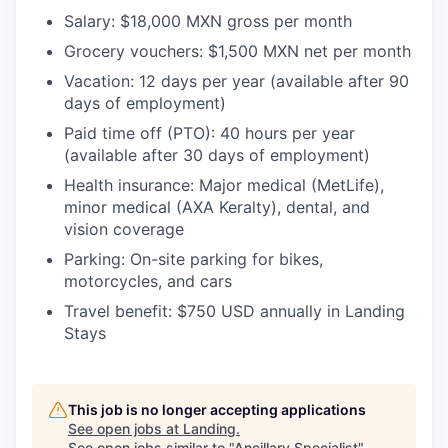
Salary:
$18,000 MXN gross per month
Grocery vouchers:
$1,500 MXN net per month
Vacation:
12 days per year (available after 90
days of employment)
Paid time off (PTO):
40 hours per year
(available after 30 days of employment)
Health insurance:
Major medical (MetLife),
minor medical (AXA Keralty), dental, and
vision coverage
Parking:
On-site parking for bikes,
motorcycles, and cars
Travel benefit:
$750 USD annually in Landing
Stays
This job is no longer accepting applications
See open jobs at
Landing
.
See open jobs similar to "
Ancillary Specialist
"