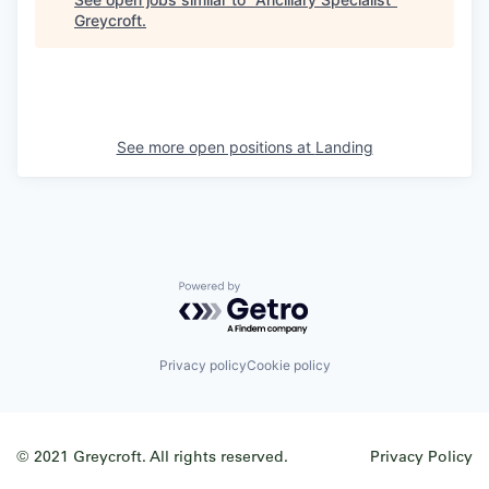
Greycroft
.
See more open positions at
Landing
Powered by Getro.com
Privacy policy
Cookie policy
© 2021 Greycroft. All rights reserved.
Privacy Policy