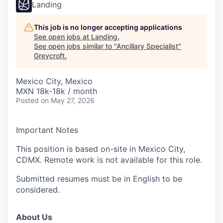
Landing
This job is no longer accepting applications
See open jobs at
Landing
.
See open jobs similar to "
Ancillary Specialist
"
Greycroft
.
Mexico City, Mexico
MXN 18k-18k / month
Posted
on May 27, 2026
Important Notes
This position is based on-site in Mexico City,
CDMX. Remote work is not available for this role.
Submitted resumes must be in English to be
considered.
About Us