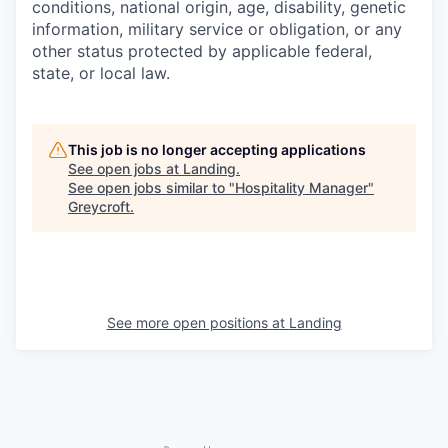
conditions, national origin, age, disability, genetic
information, military service or obligation, or any
other status protected by applicable federal,
state, or local law.
This job is no longer accepting applications
See open jobs at
Landing
.
See open jobs similar to "
Hospitality Manager
"
Greycroft
.
See more open positions at
Landing