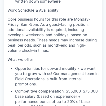
written down somewhere
Work Schedule & Availability
Core business hours for this role are Monday-
Friday, 8am-5pm. As a guest-facing position,
additional availability is required, including
evenings, weekends, and holidays, based on
business needs. These needs may increase during
peak periods, such as month-end and high-
volume check-in times.
What we offer
Opportunities for upward mobility - we want
you to grow with us! Our management team in
Field Operations is built from internal
promotions.
Competitive compensation:
$55,000–$75,000
base salary (based on experience) +
performance bonus of up to 20% of base