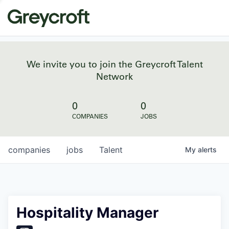
We invite you to join the Greycroft Talent
Network
0
0
COMPANIES
JOBS
companies
jobs
Talent
My
alerts
Hospitality Manager