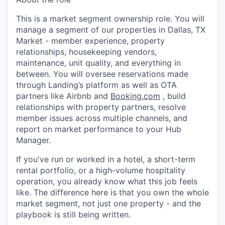
This is a market segment ownership role. You will
manage a segment of our properties in Dallas, TX
Market - member experience, property
relationships, housekeeping vendors,
maintenance, unit quality, and everything in
between. You will oversee reservations made
through Landing’s platform as well as OTA
partners like Airbnb and
Booking.com
, build
relationships with property partners, resolve
member issues across multiple channels, and
report on market performance to your Hub
Manager.
If you've run or worked in a hotel, a short-term
rental portfolio, or a high-volume hospitality
operation, you already know what this job feels
like. The difference here is that you own the whole
market segment, not just one property - and the
playbook is still being written.