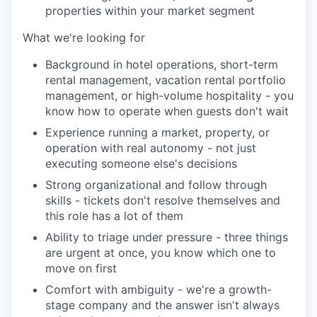
properties within your market segment
What we're looking for
Background in hotel operations, short-term
rental management, vacation rental portfolio
management, or high-volume hospitality - you
know how to operate when guests don't wait
Experience running a market, property, or
operation with real autonomy - not just
executing someone else's decisions
Strong organizational and follow through
skills - tickets don't resolve themselves and
this role has a lot of them
Ability to triage under pressure - three things
are urgent at once, you know which one to
move on first
Comfort with ambiguity - we're a growth-
stage company and the answer isn't always