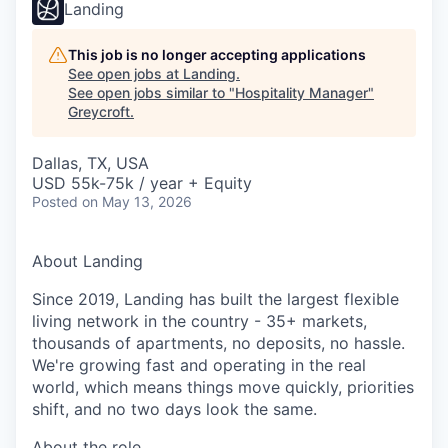
Landing
This job is no longer accepting applications
See open jobs at
Landing
.
See open jobs similar to "
Hospitality Manager
"
Greycroft
.
Dallas, TX, USA
USD 55k-75k / year + Equity
Posted
on May 13, 2026
About Landing
Since 2019, Landing has built the largest flexible
living network in the country - 35+ markets,
thousands of apartments, no deposits, no hassle.
We're growing fast and operating in the real
world, which means things move quickly, priorities
shift, and no two days look the same.
About the role