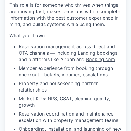
This role is for someone who thrives when things
are moving fast, makes decisions with incomplete
information with the best customer experience in
mind, and builds systems while using them.
What you'll own
Reservation management across direct and
OTA channels — including Landing bookings
and platforms like Airbnb and
Booking.com
Member experience from booking through
checkout - tickets, inquiries, escalations
Property and housekeeping partner
relationships
Market KPIs: NPS, CSAT, cleaning quality,
growth
Reservation coordination and maintenance
escalation with property management teams
Onboarding, installation, and launching of new