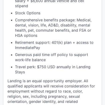
salary + $6,600 annual vehicle and cell
stipend
Stock Options
Comprehensive benefits package: Medical,
dental, vision, life, AD&D, disability, mental
health, pet, commuter benefits, and FSA or
HSA options
Retirement support: 401(k) plan + access to
ImmediatePay
Generous paid time off policy to support
work-life balance
Travel perk: $750 USD annually in Landing
Stays
Landing is an equal opportunity employer. All
qualified applicants will receive consideration for
employment without regard to race, color,
religion, sex, including pregnancy, sexual
orientation, gender identity, and related