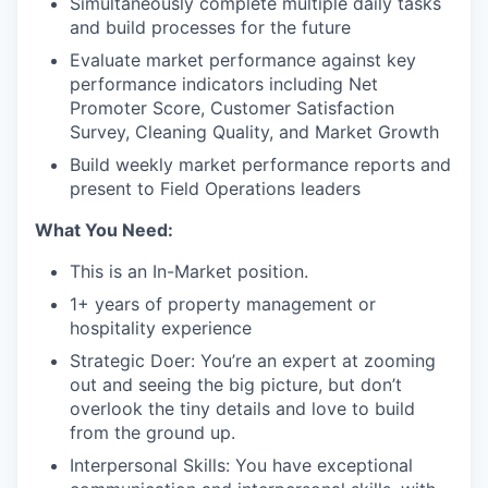
Simultaneously complete multiple daily tasks
and build processes for the future
Evaluate market performance against key
performance indicators including Net
Promoter Score, Customer Satisfaction
Survey, Cleaning Quality, and Market Growth
Build weekly market performance reports and
present to Field Operations leaders
What You Need:
This is an In-Market position.
1+ years of property management or
hospitality experience
Strategic Doer: You’re an expert at zooming
out and seeing the big picture, but don’t
overlook the tiny details and love to build
from the ground up.
Interpersonal Skills: You have exceptional