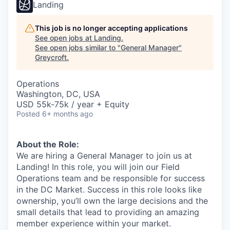
Landing
This job is no longer accepting applications
See open jobs at
Landing
.
See open jobs similar to "
General Manager
"
Greycroft
.
Operations
Washington, DC, USA
USD 55k-75k / year + Equity
Posted
6+ months ago
About the Role:
We are hiring a General Manager to join us at
Landing! In this role, you will join our Field
Operations team and be responsible for success
in the DC Market. Success in this role looks like
ownership, you’ll own the large decisions and the
small details that lead to providing an amazing
member experience within your market.