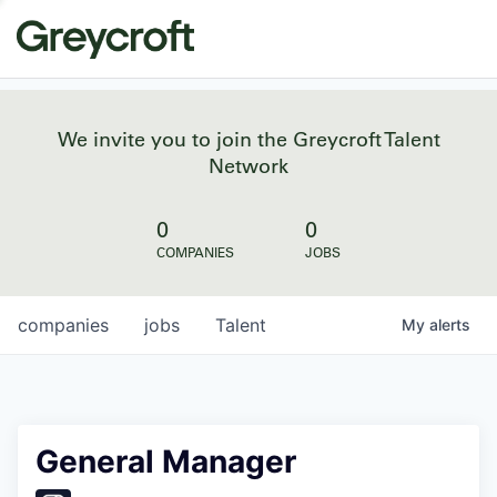
We invite you to join the Greycroft Talent
Network
0
0
COMPANIES
JOBS
companies
jobs
Talent
My
alerts
General Manager