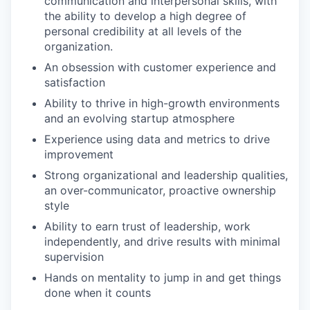
communication and interpersonal skills, with
the ability to develop a high degree of
personal credibility at all levels of the
organization.
An obsession with customer experience and
satisfaction
Ability to thrive in high-growth environments
and an evolving startup atmosphere
Experience using data and metrics to drive
improvement
Strong organizational and leadership qualities,
an over-communicator, proactive ownership
style
Ability to earn trust of leadership, work
independently, and drive results with minimal
supervision
Hands on mentality to jump in and get things
done when it counts