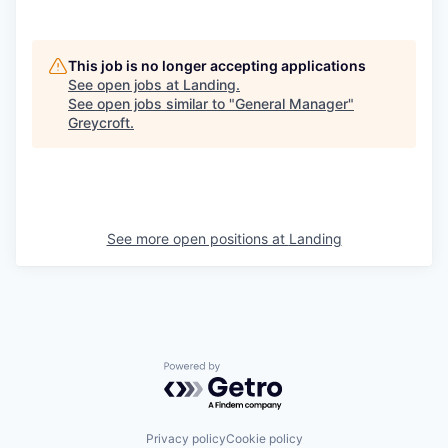
This job is no longer accepting applications
See open jobs at
Landing
.
See open jobs similar to "
General Manager
"
Greycroft
.
See more open positions at
Landing
Powered by Getro.com
Privacy policy
Cookie policy