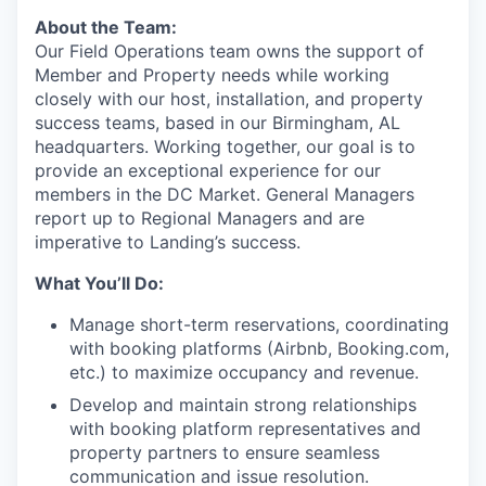
About the Team:
Our Field Operations team owns the support of
Member and Property needs while working
closely with our host, installation, and property
success teams, based in our Birmingham, AL
headquarters. Working together, our goal is to
provide an exceptional experience for our
members in the DC Market. General Managers
report up to Regional Managers and are
imperative to Landing’s success.
What You’ll Do:
Manage short-term reservations, coordinating
with booking platforms (Airbnb, Booking.com,
etc.) to maximize occupancy and revenue.
Develop and maintain strong relationships
with booking platform representatives and
property partners to ensure seamless
communication and issue resolution.