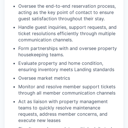
Oversee the end-to-end reservation process,
acting as the key point of contact to ensure
guest satisfaction throughout their stay.
Handle guest inquiries, support requests, and
ticket resolutions efficiently through multiple
communication channels.
Form partnerships with and oversee property
housekeeping teams.
Evaluate property and home condition,
ensuring inventory meets Landing standards
Oversee market metrics
Monitor and resolve member support tickets
through all member communication channels
Act as liaison with property management
teams to quickly resolve maintenance
requests, address member concerns, and
execute new leases