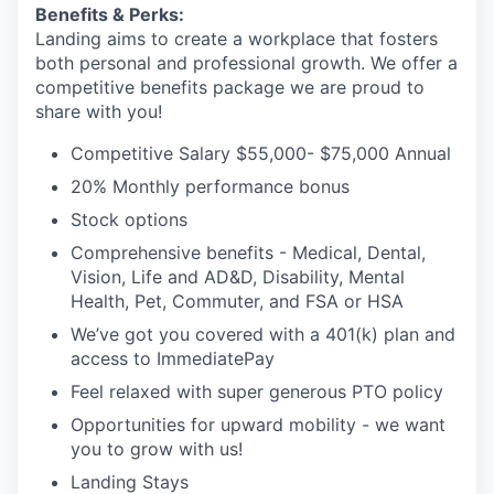
Benefits & Perks:
Landing aims to create a workplace that fosters
both personal and professional growth. We offer a
competitive benefits package we are proud to
share with you!
Competitive Salary $55,000- $75,000 Annual
20% Monthly performance bonus
Stock options
Comprehensive benefits - Medical, Dental,
Vision, Life and AD&D, Disability, Mental
Health, Pet, Commuter, and FSA or HSA
We’ve got you covered with a 401(k) plan and
access to ImmediatePay
Feel relaxed with super generous PTO policy
Opportunities for upward mobility - we want
you to grow with us!
Landing Stays