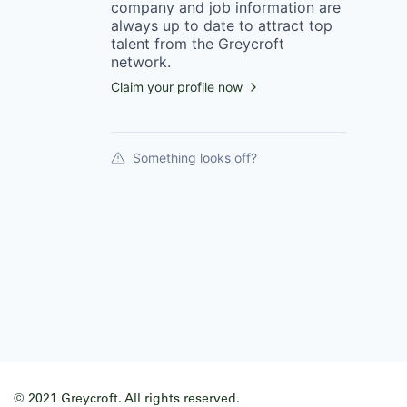
company
and job information are
always up to date to attract top
talent from the
Greycroft
network.
Claim your profile now
Something looks off?
© 2021 Greycroft. All rights reserved.