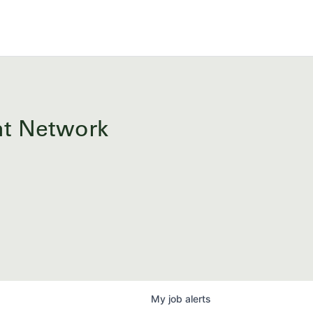
ent Network
My
job
alerts