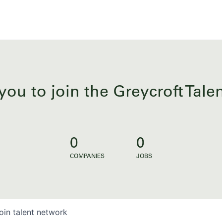
you to join the Greycroft Tal
0
0
COMPANIES
JOBS
oin talent network