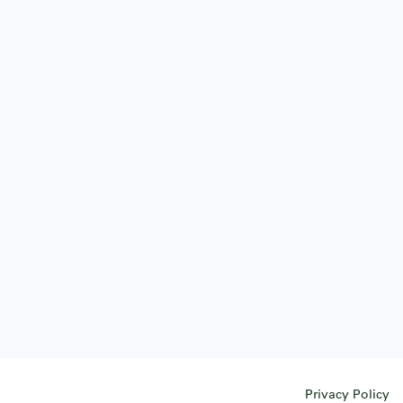
Privacy Policy