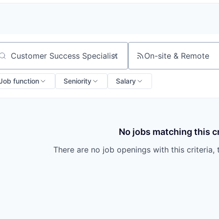
On-site & Remote
arch by title or keyword
Job function
Seniority
Salary
No jobs matching this cr
There are no job openings with this criteria, 