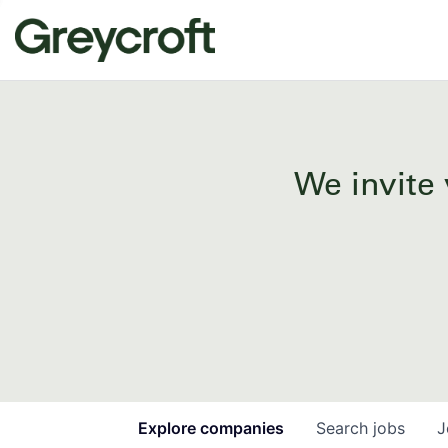
We invite 
Explore
companies
Search
jobs
J