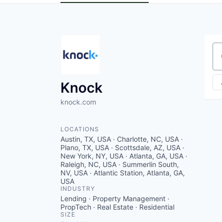
Se
Knock
knock.com
LOCATIONS
Austin, TX, USA · Charlotte, NC, USA ·
Plano, TX, USA · Scottsdale, AZ, USA ·
New York, NY, USA · Atlanta, GA, USA ·
Raleigh, NC, USA · Summerlin South,
NV, USA · Atlantic Station, Atlanta, GA,
USA
INDUSTRY
Lending · Property Management ·
PropTech · Real Estate · Residential
SIZE