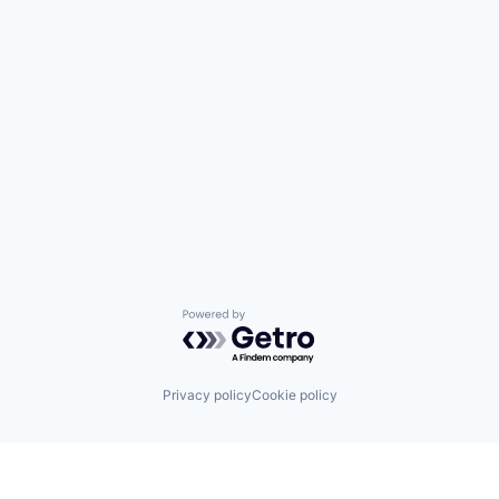
Powered by Getro.com
Privacy policy
Cookie policy