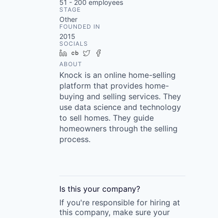
51 - 200
employees
STAGE
Other
FOUNDED IN
2015
SOCIALS
LinkedIn
Crunchbase
Twitter
Facebook
ABOUT
Knock is an online home-selling
platform that provides home-
buying and selling services. They
use data science and technology
to sell homes. They guide
homeowners through the selling
process.
Is this your
company
?
If you're responsible for hiring at
this
company
, make sure your