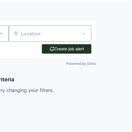
Location
Create job alert
Powered by Getro
iteria
try changing your filters.