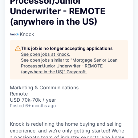
Processor/Junior
Underwriter - REMOTE
(anywhere in the US)
Knock
This job is no longer accepting applications
See open jobs at
Knock
.
See open jobs similar to "
Mortgage Senior Loan
Processor/Junior Underwriter - REMOTE
(anywhere in the US)
"
Greycroft
.
Marketing & Communications
Remote
USD 70k-70k / year
Posted
6+ months ago
Knock is redefining the home buying and selling
experience, and we’re only getting started! We’re
a passionate team of industry experts who knew