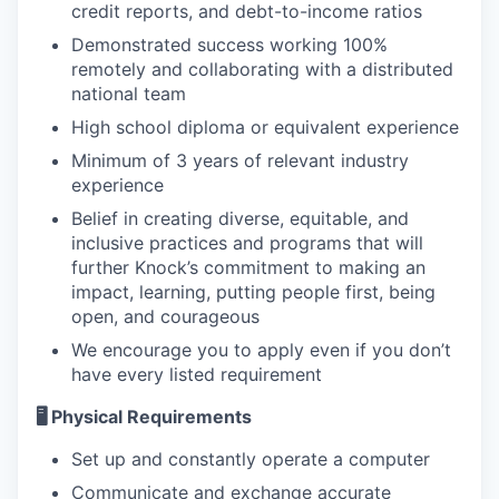
credit reports, and debt-to-income ratios
Demonstrated success working 100%
remotely and collaborating with a distributed
national team
High school diploma or equivalent experience
Minimum of 3 years of relevant industry
experience
Belief in creating diverse, equitable, and
inclusive practices and programs that will
further Knock’s commitment to making an
impact, learning, putting people first, being
open, and courageous
We encourage you to apply even if you don’t
have every listed requirement
🖥️ Physical Requirements
Set up and constantly operate a computer
Communicate and exchange accurate