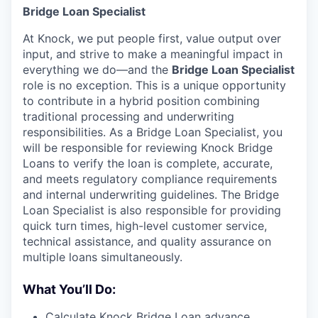
Bridge Loan Specialist
At Knock, we put people first, value output over
input, and strive to make a meaningful impact in
everything we do—and the
Bridge Loan Specialist
role is no exception. This is a unique opportunity
to contribute in a hybrid position combining
traditional processing and underwriting
responsibilities. As a Bridge Loan Specialist, you
will be responsible for reviewing Knock Bridge
Loans to verify the loan is complete, accurate,
and meets regulatory compliance requirements
and internal underwriting guidelines. The Bridge
Loan Specialist is also responsible for providing
quick turn times, high-level customer service,
technical assistance, and quality assurance on
multiple loans simultaneously.
What You’ll Do:
Calculate Knock Bridge Loan advance