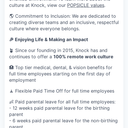
culture at Knock, view our
POPSICLE values
.
🌎 Commitment to Inclusion: We are dedicated to
creating diverse teams and an inclusive, respectful
culture where everyone belongs.
🎉 Enjoying Life & Making an Impact
🪴 Since our founding in 2015, Knock has and
continues to offer a
100% remote work culture
🏥 Top tier medical, dental, & vision benefits for
full time employees starting on the first day of
employment
🧘 Flexible Paid Time Off for full time employees
👶 Paid parental leave for all full time employees:
- 12 weeks paid parental leave for the birthing
parent
- 6 weeks paid parental leave for the non-birthing
parent