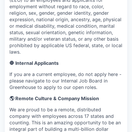
(EEO) to all employees and applicants for
employment without regard to race, color,
religion, sex, gender, gender identity, gender
expression, national origin, ancestry, age, physical
or medical disability, medical condition, marital
status, sexual orientation, genetic information,
military and/or veteran status, or any other basis
prohibited by applicable US federal, state, or local
laws.
🛑 Internal Applicants
If you are a current employee, do not apply here -
please navigate to our Internal Job Board in
Greenhouse to apply to our open roles.
🌎 Remote Culture & Company Mission
We are proud to be a remote, distributed
company with employees across 17 states and
counting. This is an amazing opportunity to be an
integral part of building a multi-billion dollar