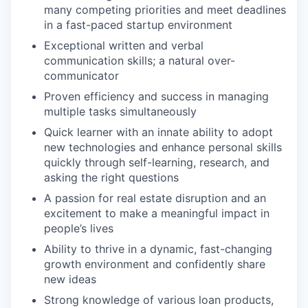
many competing priorities and meet deadlines
in a fast-paced startup environment
Exceptional written and verbal
communication skills; a natural over-
communicator
Proven efficiency and success in managing
multiple tasks simultaneously
Quick learner with an innate ability to adopt
new technologies and enhance personal skills
quickly through self-learning, research, and
asking the right questions
A passion for real estate disruption and an
excitement to make a meaningful impact in
people’s lives
Ability to thrive in a dynamic, fast-changing
growth environment and confidently share
new ideas
Strong knowledge of various loan products,