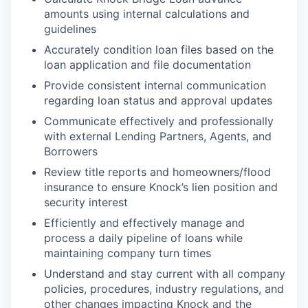
amounts using internal calculations and
guidelines
Accurately condition loan files based on the
loan application and file documentation
Provide consistent internal communication
regarding loan status and approval updates
Communicate effectively and professionally
with external Lending Partners, Agents, and
Borrowers
Review title reports and homeowners/flood
insurance to ensure Knock’s lien position and
security interest
Efficiently and effectively manage and
process a daily pipeline of loans while
maintaining company turn times
Understand and stay current with all company
policies, procedures, industry regulations, and
other changes impacting Knock and the