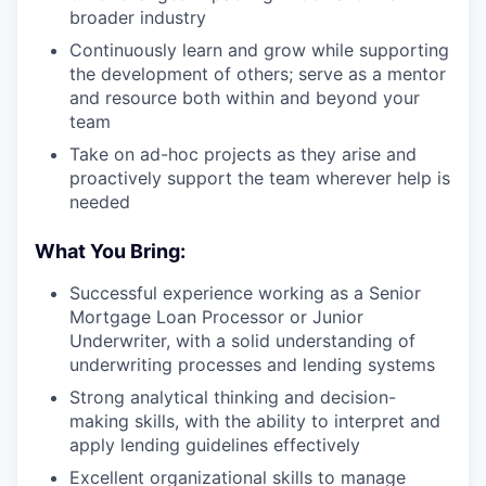
broader industry
Continuously learn and grow while supporting
the development of others; serve as a mentor
and resource both within and beyond your
team
Take on ad-hoc projects as they arise and
proactively support the team wherever help is
needed
What You Bring:
Successful experience working as a Senior
Mortgage Loan Processor or Junior
Underwriter, with a solid understanding of
underwriting processes and lending systems
Strong analytical thinking and decision-
making skills, with the ability to interpret and
apply lending guidelines effectively
Excellent organizational skills to manage