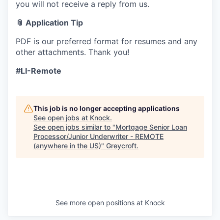
you will not receive a reply from us.
📎 Application Tip
PDF is our preferred format for resumes and any
other attachments. Thank you!
#LI-Remote
This job is no longer accepting applications
See open jobs at
Knock
.
See open jobs similar to "
Mortgage Senior Loan
Processor/Junior Underwriter - REMOTE
(anywhere in the US)
"
Greycroft
.
See more open positions at
Knock