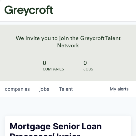
We invite you to join the Greycroft Talent
Network
0
0
COMPANIES
JOBS
companies
jobs
Talent
My
alerts
Mortgage Senior Loan