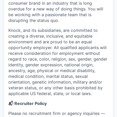
consumer brand in an industry that is long
overdue for a new way of doing things. You will
be working with a passionate team that is
disrupting the status quo.
Knock, and its subsidiaries, are committed to
creating a diverse, inclusive, and equitable
environment and are proud to be an equal
opportunity employer. All qualified applicants will
receive consideration for employment without
regard to race, color, religion, sex, gender, gender
identity, gender expression, national origin,
ancestry, age, physical or medical disability,
medical condition, marital status, sexual
orientation, genetic information, military and/or
veteran status, or any other basis prohibited by
applicable US federal, state, or local laws.
📬 Recruiter Policy
Please no recruitment firm or agency inquiries —