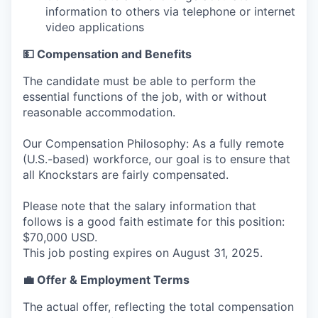
information to others via telephone or internet
video applications
💵 Compensation and Benefits
The candidate must be able to perform the
essential functions of the job, with or without
reasonable accommodation.
Our Compensation Philosophy: As a fully remote
(U.S.-based) workforce, our goal is to ensure that
all Knockstars are fairly compensated.
Please note that the salary information that
follows is a good faith estimate for this position:
$70,000 USD.
This job posting expires on August 31, 2025.
💼 Offer & Employment Terms
The actual offer, reflecting the total compensation