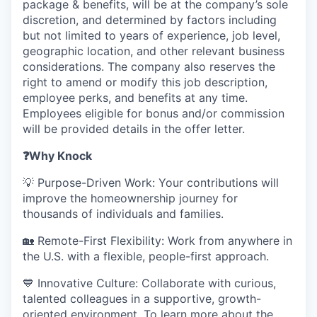
package & benefits, will be at the company’s sole
discretion, and determined by factors including
but not limited to years of experience, job level,
geographic location, and other relevant business
considerations. The company also reserves the
right to amend or modify this job description,
employee perks, and benefits at any time.
Employees eligible for bonus and/or commission
will be provided details in the offer letter.
❓
Why Knock
💡 Purpose-Driven Work: Your contributions will
improve the homeownership journey for
thousands of individuals and families.
🏡 Remote-First Flexibility: Work from anywhere in
the U.S. with a flexible, people-first approach.
💙 Innovative Culture: Collaborate with curious,
talented colleagues in a supportive, growth-
oriented environment. To learn more about the