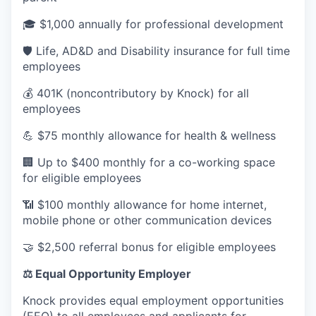
🎓 $1,000 annually for professional development
🛡️ Life, AD&D and Disability insurance for full time
employees
💰 401K (noncontributory by Knock) for all
employees
💪 $75 monthly allowance for health & wellness
🏢 Up to $400 monthly for a co-working space
for eligible employees
📶 $100 monthly allowance for home internet,
mobile phone or other communication devices
🤝 $2,500 referral bonus for eligible employees
⚖️ Equal Opportunity Employer
Knock provides equal employment opportunities