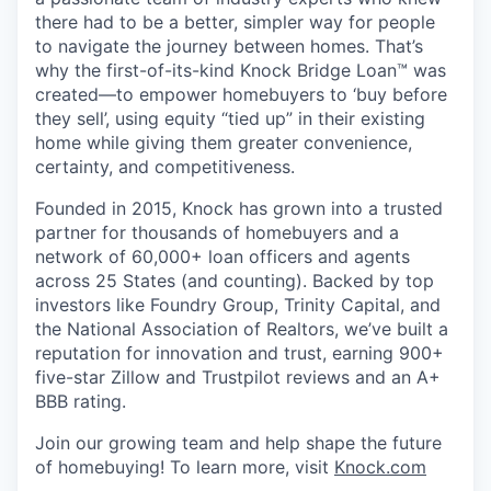
there had to be a better, simpler way for people
to navigate the journey between homes. That’s
why the first-of-its-kind Knock Bridge Loan™ was
created—to empower homebuyers to ‘buy before
they sell’, using equity “tied up” in their existing
home while giving them greater convenience,
certainty, and competitiveness.
Founded in 2015, Knock has grown into a trusted
partner for thousands of homebuyers and a
network of 60,000+ loan officers and agents
across 25 States (and counting). Backed by top
investors like Foundry Group, Trinity Capital, and
the National Association of Realtors, we’ve built a
reputation for innovation and trust, earning 900+
five-star Zillow and Trustpilot reviews and an A+
BBB rating.
Join our growing team and help shape the future
of homebuying! To learn more, visit
Knock.com