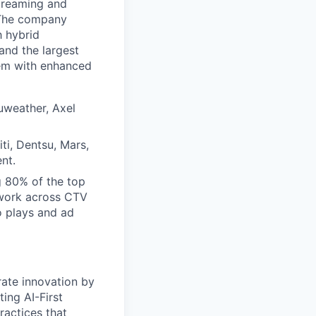
streaming and
. The company
h hybrid
and the largest
tem with enhanced
uweather, Axel
ti, Dentsu, Mars,
nt.
g 80% of the top
twork across CTV
o plays and ad
ate innovation by
ing AI-First
ractices that