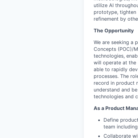
utilize AI througho
prototype, tighten
refinement by othe
The Opportunity
We are seeking a pa
Concepts (POC)/Min
technologies, enabl
will operate at the
able to rapidly d
processes. The role
record in product 
understand and be
technologies and 
As a Product Manag
Define product
team including
Collaborate wi