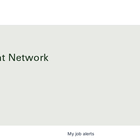
ent Network
My
job
alerts