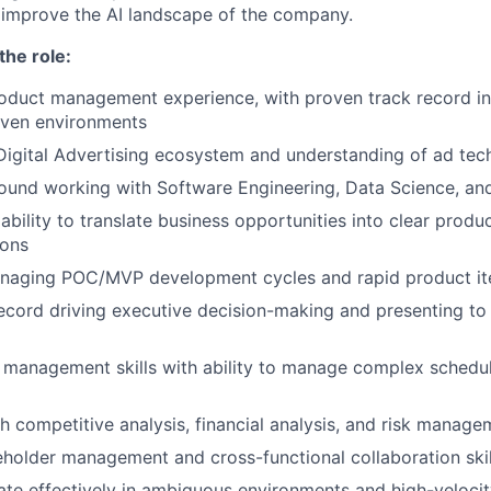
y improve the AI landscape of the company.
the role:
oduct management experience, with proven track record in
iven environments
Digital Advertising ecosystem and understanding of ad tec
und working with Software Engineering, Data Science, and
bility to translate business opportunities into clear produ
ions
naging POC/MVP development cycles and rapid product it
ecord driving executive decision-making and presenting to
t management skills with ability to manage complex sched
h competitive analysis, financial analysis, and risk manage
eholder management and cross-functional collaboration skil
rate effectively in ambiguous environments and high-velocit