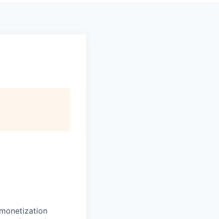
monetization