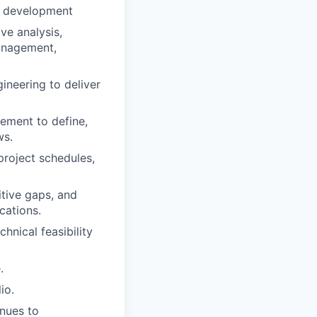
P development
ve analysis,
management,
ineering to deliver
ement to define,
ws.
project schedules,
itive gaps, and
cations.
hnical feasibility
.
io.
enues to