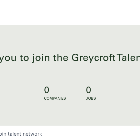
you to join the Greycroft Tal
0
0
COMPANIES
JOBS
oin talent network