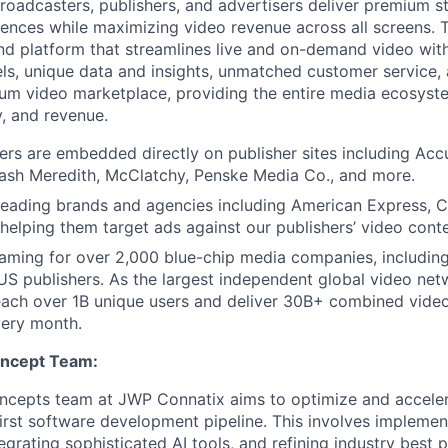
broadcasters, publishers, and advertisers deliver premium 
iences while maximizing video revenue across all screens
nd platform that streamlines live and on-demand video wit
s, unique data and insights, unmatched customer service, 
um video marketplace, providing the entire media ecosys
y, and revenue.
ers are embedded directly on publisher sites including Acc
ash Meredith, McClatchy, Penske Media Co., and more.
eading brands and agencies including American Express, Ci
elping them target ads against our publishers’ video conte
aming for over 2,000 blue-chip media companies, includin
S publishers. As the largest independent global video ne
each over 1B unique users and deliver 30B+ combined vide
very month.
oncept Team:
ncepts team at JWP Connatix aims to optimize and acceler
irst software development pipeline. This involves implement
grating sophisticated AI tools, and refining industry best p