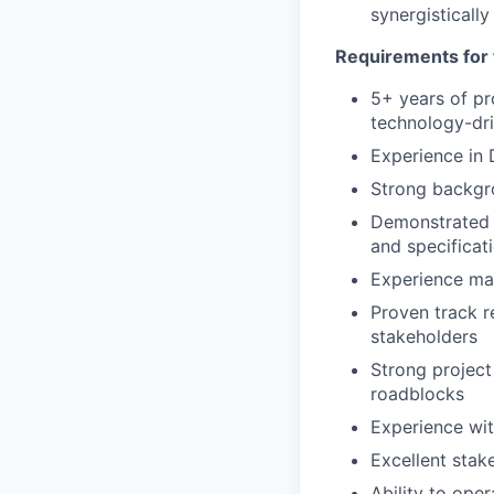
synergisticall
Requirements for 
5+ years of pr
technology-dr
Experience in 
Strong backgro
Demonstrated a
and specificat
Experience ma
Proven track r
stakeholders
Strong projec
roadblocks
Experience wit
Excellent stak
Ability to ope