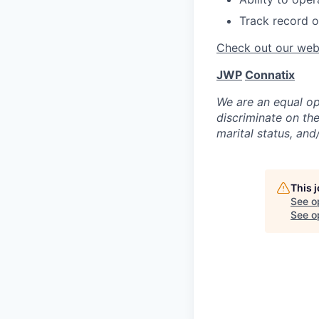
Track record o
Check out our webs
JWP
Connatix
We are an equal op
discriminate on the 
marital status, and/
This 
See o
See op