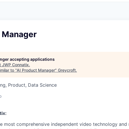
t Manager
longer accepting applications
t
JWP Connatix
.
milar to "
AI Product Manager
"
Greycroft
.
ng, Product, Data Science
o
ix:
he most comprehensive independent video technology and 