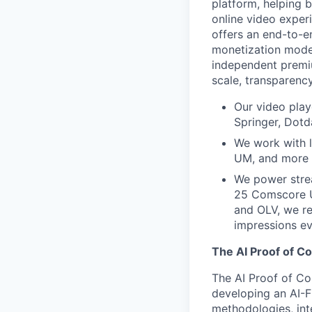
platform, helping 
online video exper
offers an end-to-e
monetization model
independent premi
scale, transparenc
Our video play
Springer, Dotd
We work with l
UM, and more h
We power stre
25 Comscore U
and OLV, we r
impressions e
The AI Proof of C
The AI Proof of Co
developing an AI-F
methodologies, inte