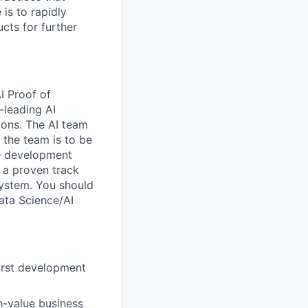
is to rapidly
cts for further
I Proof of
-leading AI
ions. The AI team
 the team is to be
re development
s a proven track
system. You should
ata Science/AI
irst development
h-value business