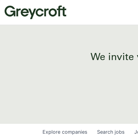
We invite 
Explore
companies
Search
jobs
J