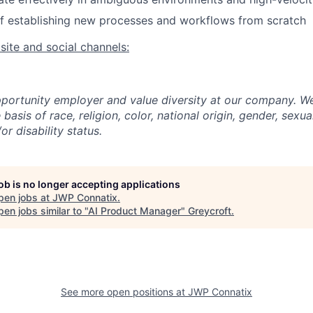
f establishing new processes and workflows from scratch
ite and social channels:
portunity employer and value diversity at our company. W
basis of race, religion, color, national origin, gender, sexua
or disability status.
job is no longer accepting applications
pen jobs at
JWP Connatix
.
en jobs similar to "
AI Product Manager
"
Greycroft
.
See more open positions at
JWP Connatix