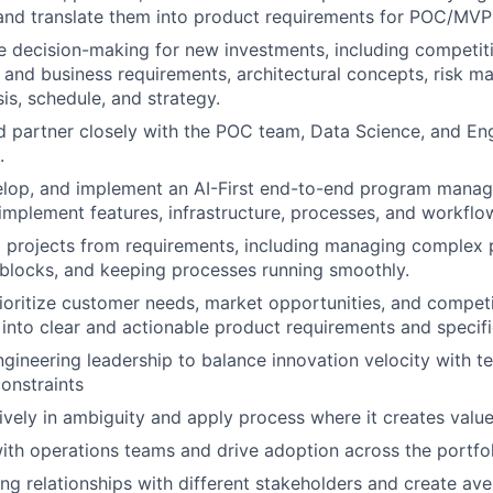
 and translate them into product requirements for POC/MV
e decision-making for new investments, including competiti
and business requirements, architectural concepts, risk 
sis, schedule, and strategy.
 partner closely with the POC team, Data Science, and Eng
.
elop, and implement an AI-First end-to-end program manag
d implement features, infrastructure, processes, and workflo
l projects from requirements, including managing complex 
blocks, and keeping processes running smoothly.
rioritize customer needs, market opportunities, and compet
 into clear and actionable product requirements and specifi
gineering leadership to balance innovation velocity with tec
onstraints
ively in ambiguity and apply process where it creates value
ith operations teams and drive adoption across the portfol
ting relationships with different stakeholders and create av