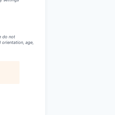
e do not
l orientation, age,