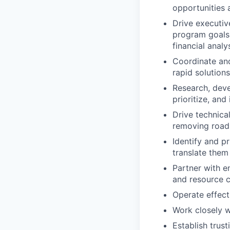
opportunities
Drive executiv
program goals 
financial analy
Coordinate and
rapid solutions
Research, dev
prioritize, an
Drive technica
removing road
Identify and p
translate them
Partner with en
and resource c
Operate effect
Work closely w
Establish trus