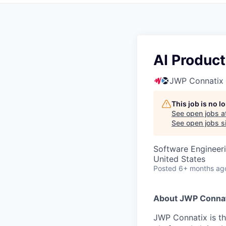
AI Produc
JWP Connatix
This job is no 
See open jobs a
See open jobs si
Software Engineeri
United States
Posted
6+ months ag
About JWP Connat
JWP Connatix is t