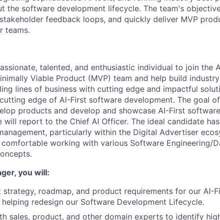
ut the software development lifecycle. The team's objective 
 stakeholder feedback loops, and quickly deliver MVP produ
r teams.
ssionate, talented, and enthusiastic individual to join the A
imally Viable Product (MVP) team and help build industry
ing lines of business with cutting edge and impactful solut
 cutting edge of AI-First software development. The goal of
evelop products and develop and showcase AI-First softwa
 will report to the Chief AI Officer. The ideal candidate ha
management, particularly within the Digital Advertiser eco
 comfortable working with various Software Engineering/D
concepts.
er, you will:
 strategy, roadmap, and product requirements for our AI-F
 helping redesign our Software Development Lifecycle.
th sales, product, and other domain experts to identify hig