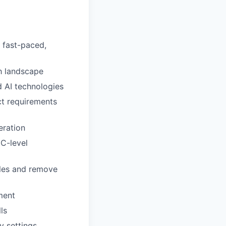
 fast-paced,
h landscape
 AI technologies
ct requirements
eration
 C-level
ules and remove
ment
ls
y settings