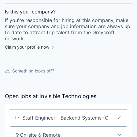
Is this your
company
?
If you're responsible for hiring at this
company
, make
sure your
company
and job information are always up
to date to attract top talent from the
Greycroft
network.
Claim your profile now
Something looks off?
Open jobs at
Invisible Technologies
Search by title or keyword
On-site & Remote