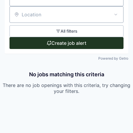
Location
All filters
Create job alert
Powered by Getro
No jobs matching this criteria
There are no job openings with this criteria, try changing
your filters.