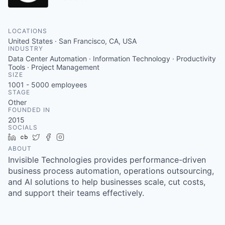
LOCATIONS
United States · San Francisco, CA, USA
INDUSTRY
Data Center Automation · Information Technology · Productivity
Tools · Project Management
SIZE
1001 - 5000
employees
STAGE
Other
FOUNDED IN
2015
SOCIALS
LinkedIn
Crunchbase
Twitter
Facebook
Instagram
ABOUT
Invisible Technologies provides performance-driven
business process automation, operations outsourcing,
and AI solutions to help businesses scale, cut costs,
and support their teams effectively.