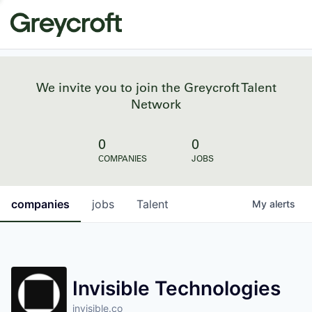
We invite you to join the Greycroft Talent
Network
0
0
COMPANIES
JOBS
companies
jobs
Talent
My
alerts
Invisible Technologies
invisible.co