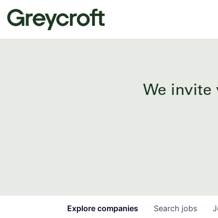
We invite 
Explore
companies
Search
jobs
J