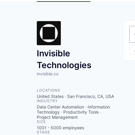
Se
Invisible
Technologies
invisible.co
LOCATIONS
United States · San Francisco, CA, USA
INDUSTRY
Data Center Automation · Information
Technology · Productivity Tools ·
Project Management
SIZE
1001 - 5000
employees
STAGE