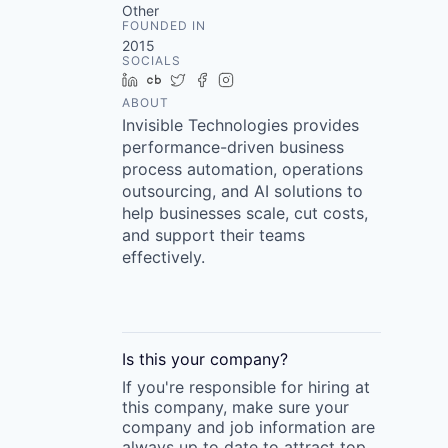
Other
FOUNDED IN
2015
SOCIALS
LinkedIn
Crunchbase
Twitter
Facebook
Instagram
ABOUT
Invisible Technologies provides
performance-driven business
process automation, operations
outsourcing, and AI solutions to
help businesses scale, cut costs,
and support their teams
effectively.
Is this your
company
?
If you're responsible for hiring at
this
company
, make sure your
company
and job information are
always up to date to attract top