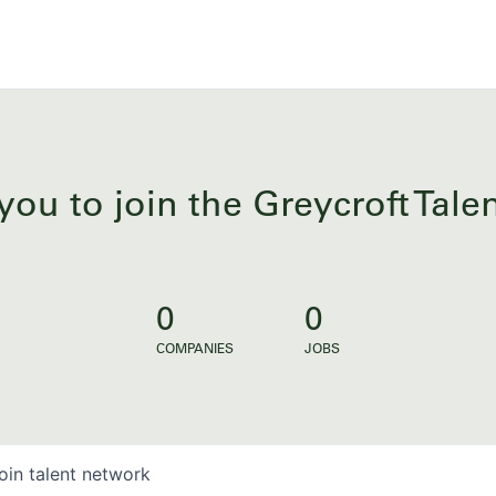
you to join the Greycroft Tal
0
0
COMPANIES
JOBS
oin talent network