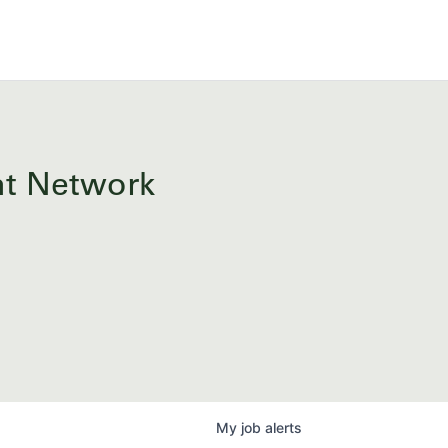
ent Network
My
job
alerts