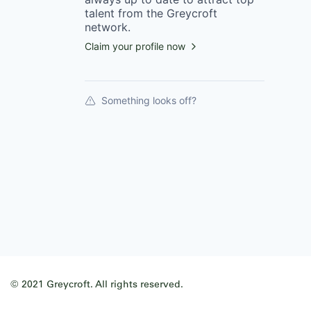
talent from the
Greycroft
network.
Claim your profile now
Something looks off?
© 2021 Greycroft. All rights reserved.