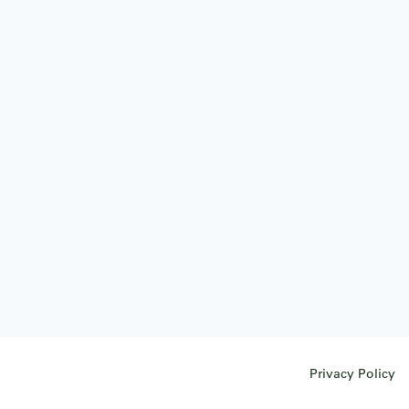
Privacy Policy