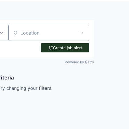
Location
Create job alert
Powered by Getro
iteria
try changing your filters.