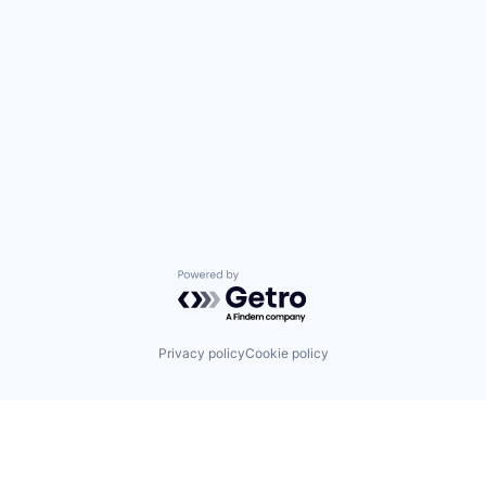
Powered by Getro.com
Privacy policy
Cookie policy