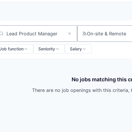
On-site & Remote
arch by title or keyword
Job function
Seniority
Salary
No jobs matching this cr
There are no job openings with this criteria, 