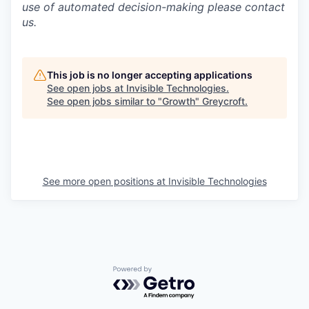
use of automated decision-making please contact
us.
This job is no longer accepting applications
See open jobs at
Invisible Technologies
.
See open jobs similar to "
Growth
"
Greycroft
.
See more open positions at
Invisible Technologies
Powered by Getro.com