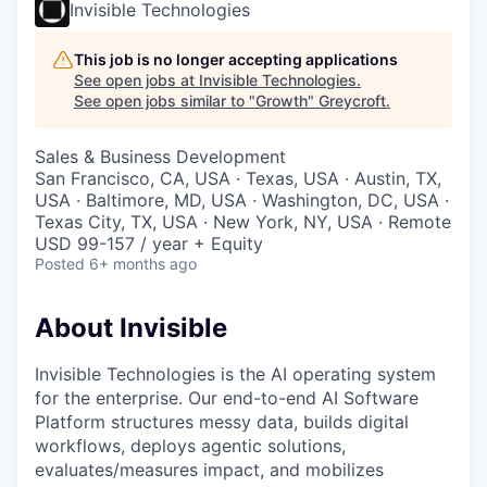
Invisible Technologies
This job is no longer accepting applications
See open jobs at
Invisible Technologies
.
See open jobs similar to "
Growth
"
Greycroft
.
Sales & Business Development
San Francisco, CA, USA · Texas, USA · Austin, TX,
USA · Baltimore, MD, USA · Washington, DC, USA ·
Texas City, TX, USA · New York, NY, USA · Remote
USD 99-157 / year + Equity
Posted
6+ months ago
About Invisible
Invisible Technologies is the AI operating system
for the enterprise. Our end-to-end AI Software
Platform structures messy data, builds digital
workflows, deploys agentic solutions,
evaluates/measures impact, and mobilizes