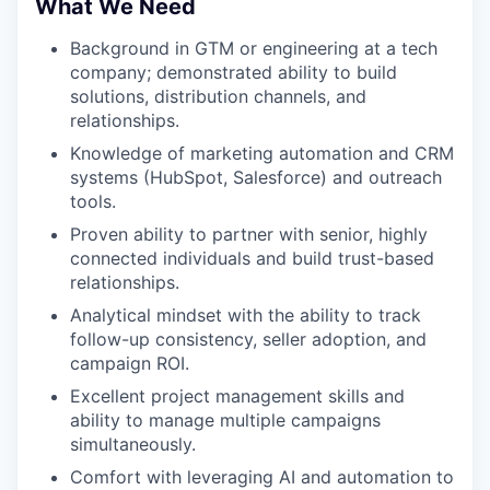
What We Need
Background in GTM or engineering at a tech
company; demonstrated ability to build
solutions, distribution channels, and
relationships.
Knowledge of marketing automation and CRM
systems (HubSpot, Salesforce) and outreach
tools.
Proven ability to partner with senior, highly
connected individuals and build trust-based
relationships.
Analytical mindset with the ability to track
follow-up consistency, seller adoption, and
campaign ROI.
Excellent project management skills and
ability to manage multiple campaigns
simultaneously.
Comfort with leveraging AI and automation to