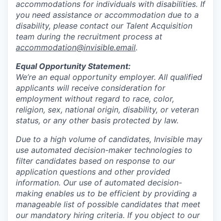
accommodations for individuals with disabilities. If
you need assistance or accommodation due to a
disability, please contact our Talent Acquisition
team during the recruitment process at
accommodation@invisible.email
.
Equal Opportunity Statement:
We’re an equal opportunity employer. All qualified
applicants will receive consideration for
employment without regard to race, color,
religion, sex, national origin, disability, or veteran
status, or any other basis protected by law.
Due to a high volume of candidates, Invisible may
use automated decision-maker technologies to
filter candidates based on response to our
application questions and other provided
information. Our use of automated decision-
making enables us to be efficient by providing a
manageable list of possible candidates that meet
our mandatory hiring criteria. If you object to our