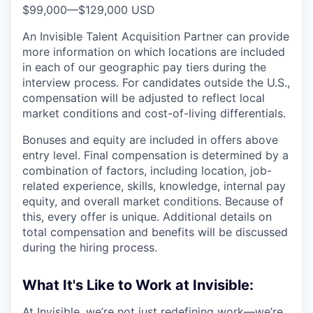
$99,000
—
$129,000 USD
An Invisible Talent Acquisition Partner can provide
more information on which locations are included
in each of our geographic pay tiers during the
interview process. For candidates outside the U.S.,
compensation will be adjusted to reflect local
market conditions and cost-of-living differentials.
Bonuses and equity are included in offers above
entry level. Final compensation is determined by a
combination of factors, including location, job-
related experience, skills, knowledge, internal pay
equity, and overall market conditions. Because of
this, every offer is unique. Additional details on
total compensation and benefits will be discussed
during the hiring process.
What It's Like to Work at Invisible:
At Invisible, we’re not just redefining work—we’re