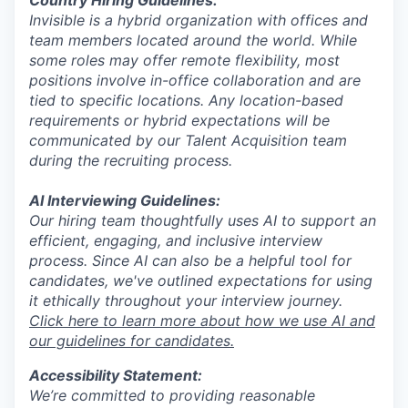
Invisible is a hybrid organization with offices and
team members located around the world. While
some roles may offer remote flexibility, most
positions involve in-office collaboration and are
tied to specific locations. Any location-based
requirements or hybrid expectations will be
communicated by our Talent Acquisition team
during the recruiting process.
AI Interviewing Guidelines:
Our hiring team thoughtfully uses AI to support an
efficient, engaging, and inclusive interview
process. Since AI can also be a helpful tool for
candidates, we've outlined expectations for using
it ethically throughout your interview journey.
Click here to learn more about how we use AI and
our guidelines for candidates.
Accessibility Statement:
We’re committed to providing reasonable