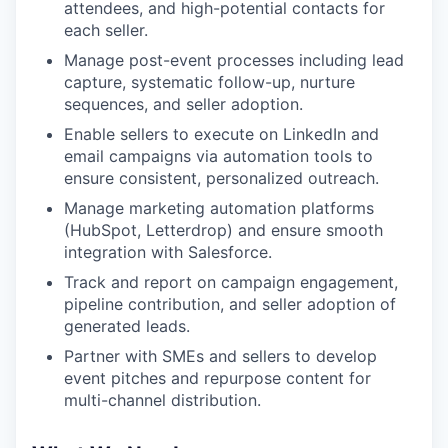
attendees, and high-potential contacts for
each seller.
Manage post-event processes including lead
capture, systematic follow-up, nurture
sequences, and seller adoption.
Enable sellers to execute on LinkedIn and
email campaigns via automation tools to
ensure consistent, personalized outreach.
Manage marketing automation platforms
(HubSpot, Letterdrop) and ensure smooth
integration with Salesforce.
Track and report on campaign engagement,
pipeline contribution, and seller adoption of
generated leads.
Partner with SMEs and sellers to develop
event pitches and repurpose content for
multi-channel distribution.