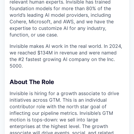
relevant human experts. Invisible has trained
foundation models for more than 80% of the
world’s leading AI model providers, including
Cohere, Microsoft, and AWS, and we have the
expertise to customize AI for any industry,
function, or use case.
Invisible makes AI work in the real world. In 2024,
we reached $134M in revenue and were named
the #2 fastest growing AI company on the Inc.
5000.
About The Role
Invisible is hiring for a growth associate to drive
initiatives across GTM. This is an individual
contributor role with the north star goal of
inflecting our pipeline metrics. Invisible’s GTM
motion is tops-down: we sell into large
enterprises at the highest level. The growth
associate will drive events, social, and related