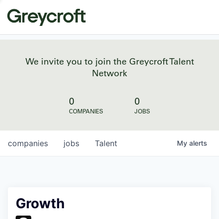
We invite you to join the Greycroft Talent
Network
0
0
COMPANIES
JOBS
companies
jobs
Talent
My
alerts
Growth