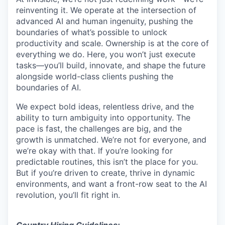
reinventing it. We operate at the intersection of
advanced AI and human ingenuity, pushing the
boundaries of what’s possible to unlock
productivity and scale. Ownership is at the core of
everything we do. Here, you won’t just execute
tasks—you’ll build, innovate, and shape the future
alongside world-class clients pushing the
boundaries of AI.
We expect bold ideas, relentless drive, and the
ability to turn ambiguity into opportunity. The
pace is fast, the challenges are big, and the
growth is unmatched. We’re not for everyone, and
we’re okay with that. If you’re looking for
predictable routines, this isn’t the place for you.
But if you’re driven to create, thrive in dynamic
environments, and want a front-row seat to the AI
revolution, you’ll fit right in.
Country Hiring Guidelines: