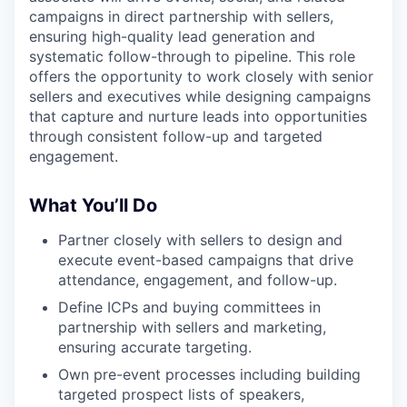
campaigns in direct partnership with sellers,
ensuring high-quality lead generation and
systematic follow-through to pipeline. This role
offers the opportunity to work closely with senior
sellers and executives while designing campaigns
that capture and nurture leads into opportunities
through consistent follow-up and targeted
engagement.
What You’ll Do
Partner closely with sellers to design and
execute event-based campaigns that drive
attendance, engagement, and follow-up.
Define ICPs and buying committees in
partnership with sellers and marketing,
ensuring accurate targeting.
Own pre-event processes including building
targeted prospect lists of speakers,