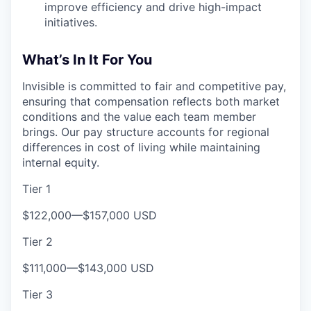
improve efficiency and drive high-impact
initiatives.
What’s In It For You
Invisible is committed to fair and competitive pay,
ensuring that compensation reflects both market
conditions and the value each team member
brings. Our pay structure accounts for regional
differences in cost of living while maintaining
internal equity.
Tier 1
$122,000
—
$157,000 USD
Tier 2
$111,000
—
$143,000 USD
Tier 3