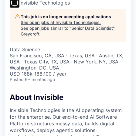
Invisible Technologies
This job is no longer accepting applications
See open jobs at
Invisible Technologies
.
See open jobs similar to "
Senior Data Scientist
"
Greycroft
.
Data Science
San Francisco, CA, USA · Texas, USA · Austin, TX,
USA · Texas City, TX, USA · New York, NY, USA ·
Washington, DC, USA
USD 168k-188,100 / year
Posted
6+ months ago
About Invisible
Invisible Technologies is the AI operating system
for the enterprise. Our end-to-end AI Software
Platform structures messy data, builds digital
workflows, deploys agentic solutions,