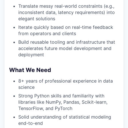
Translate messy real-world constraints (e.g.,
inconsistent data, latency requirements) into
elegant solutions
Iterate quickly based on real-time feedback
from operators and clients
Build reusable tooling and infrastructure that
accelerates future model development and
deployment
What We Need
8+ years of professional experience in data
science
Strong Python skills and familiarity with
libraries like NumPy, Pandas, Scikit-learn,
TensorFlow, and PyTorch
Solid understanding of statistical modeling
end-to-end