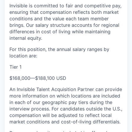
Invisible is committed to fair and competitive pay,
ensuring that compensation reflects both market
conditions and the value each team member
brings. Our salary structure accounts for regional
differences in cost of living while maintaining
internal equity.
For this position, the annual salary ranges by
location are:
Tier 1
$168,000
—
$188,100 USD
An Invisible Talent Acquisition Partner can provide
more information on which locations are included
in each of our geographic pay tiers during the
interview process. For candidates outside the U.S.,
compensation will be adjusted to reflect local
market conditions and cost-of-living differentials.