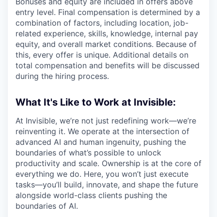
Bonuses and equity are included in offers above
entry level. Final compensation is determined by a
combination of factors, including location, job-
related experience, skills, knowledge, internal pay
equity, and overall market conditions. Because of
this, every offer is unique. Additional details on
total compensation and benefits will be discussed
during the hiring process.
What It's Like to Work at Invisible:
At Invisible, we’re not just redefining work—we’re
reinventing it. We operate at the intersection of
advanced AI and human ingenuity, pushing the
boundaries of what’s possible to unlock
productivity and scale. Ownership is at the core of
everything we do. Here, you won’t just execute
tasks—you’ll build, innovate, and shape the future
alongside world-class clients pushing the
boundaries of AI.