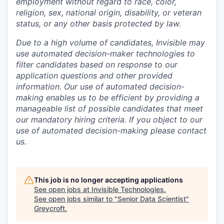
employment without regard to race, color,
religion, sex, national origin, disability, or veteran
status, or any other basis protected by law.
Due to a high volume of candidates, Invisible may
use automated decision-maker technologies to
filter candidates based on response to our
application questions and other provided
information. Our use of automated decision-
making enables us to be efficient by providing a
manageable list of possible candidates that meet
our mandatory hiring criteria. If you object to our
use of automated decision-making please contact
us.
This job is no longer accepting applications
See open jobs at
Invisible Technologies
.
See open jobs similar to "
Senior Data Scientist
"
Greycroft
.