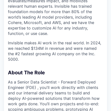
evaluates/measures impact, and mobilizes
relevant human experts. Invisible has trained
foundation models for more than 80% of the
world’s leading AI model providers, including
Cohere, Microsoft, and AWS, and we have the
expertise to customize AI for any industry,
function, or use case.
Invisible makes AI work in the real world. In 2024,
we reached $134M in revenue and were named
the #2 fastest growing AI company on the Inc.
5000.
About The Role
As a Senior Data Scientist - Forward Deployed
Engineer (FDE) , you'll work directly with clients
and our internal delivery teams to build and
deploy AI-powered solutions that transform how
work gets done. You’ll own projects end-to-end:
scoping ambiguous problems, prototyping AI