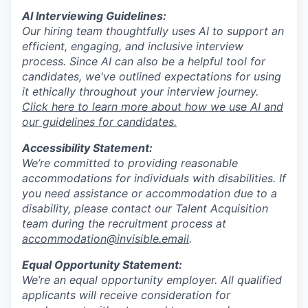
AI Interviewing Guidelines:
Our hiring team thoughtfully uses AI to support an
efficient, engaging, and inclusive interview
process. Since AI can also be a helpful tool for
candidates, we've outlined expectations for using
it ethically throughout your interview journey.
Click here to learn more about how we use AI and
our guidelines for candidates.
Accessibility Statement:
We’re committed to providing reasonable
accommodations for individuals with disabilities. If
you need assistance or accommodation due to a
disability, please contact our Talent Acquisition
team during the recruitment process at
accommodation@invisible.email
.
Equal Opportunity Statement:
We’re an equal opportunity employer. All qualified
applicants will receive consideration for