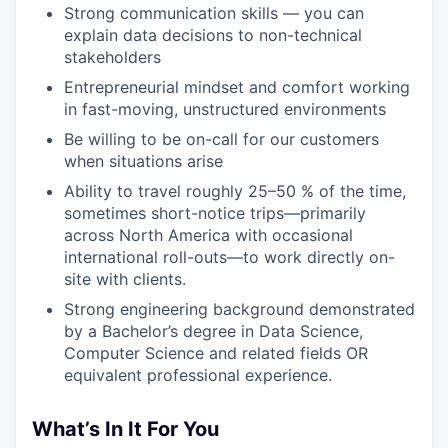
Strong communication skills — you can
explain data decisions to non-technical
stakeholders
Entrepreneurial mindset and comfort working
in fast-moving, unstructured environments
Be willing to be on-call for our customers
when situations arise
Ability to travel roughly 25–50 % of the time,
sometimes short-notice trips—primarily
across North America with occasional
international roll-outs—to work directly on-
site with clients.
Strong engineering background demonstrated
by a Bachelor’s degree in Data Science,
Computer Science and related fields OR
equivalent professional experience.
What’s In It For You