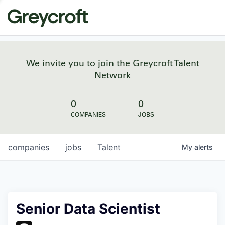
We invite you to join the Greycroft Talent
Network
0
0
COMPANIES
JOBS
companies
jobs
Talent
My
alerts
Senior Data Scientist