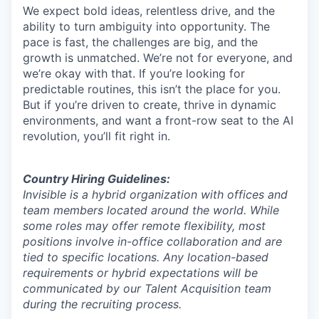
We expect bold ideas, relentless drive, and the
ability to turn ambiguity into opportunity. The
pace is fast, the challenges are big, and the
growth is unmatched. We’re not for everyone, and
we’re okay with that. If you’re looking for
predictable routines, this isn’t the place for you.
But if you’re driven to create, thrive in dynamic
environments, and want a front-row seat to the AI
revolution, you’ll fit right in.
Country Hiring Guidelines:
Invisible is a hybrid organization with offices and
team members located around the world. While
some roles may offer remote flexibility, most
positions involve in-office collaboration and are
tied to specific locations. Any location-based
requirements or hybrid expectations will be
communicated by our Talent Acquisition team
during the recruiting process.