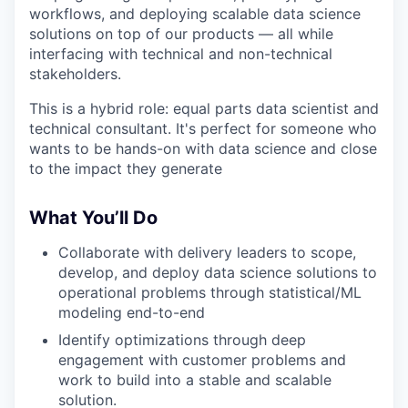
workflows, and deploying scalable data science
solutions on top of our products — all while
interfacing with technical and non-technical
stakeholders.
This is a hybrid role: equal parts data scientist and
technical consultant. It's perfect for someone who
wants to be hands-on with data science and close
to the impact they generate
What You’ll Do
Collaborate with delivery leaders to scope,
develop, and deploy data science solutions to
operational problems through statistical/ML
modeling end-to-end
Identify optimizations through deep
engagement with customer problems and
work to build into a stable and scalable
solution.