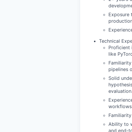
developme
Exposure 
productio
Experience
Technical Expe
Proficient
like PyTorc
Familiarit
pipelines 
Solid unde
hypothesis
evaluation
Experience
workflows 
Familiarity
Ability to
and end-t