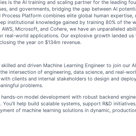
ies is the AI training and scaling partner for the leading f
ises, and governments, bridging the gap between AI potenti
 AI Process Platform combines elite global human expertise,
ep institutional knowledge gained by training 80% of the wo
 AWS, Microsoft, and Cohere, we have an unparalleled abili
for real-world applications. Our explosive growth landed us
 closing the year on $134m revenue.
 skilled and driven Machine Learning Engineer to join our AI
t the intersection of engineering, data science, and real-w
y with clients and internal stakeholders to design and dep
eaningful problems.
s hands-on model development with robust backend engine
. You’ll help build scalable systems, support R&D initiative
oyment of machine learning solutions in dynamic, producti