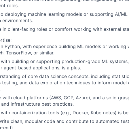
nt roles.
to deploying machine learning models or supporting AI/ML
n environments.
 in client-facing roles or comfort working with external st
rtise:
 in Python, with experience building ML models or working
h, TensorFlow, or similar.
y with building or supporting production-grade ML systems
or agent-based applications, is a plus.
rstanding of core data science concepts, including statisti
 testing, and data exploration techniques to inform mode
.
 with cloud platforms (AWS, GCP, Azure), and a solid gra
and infrastructure best practices.
 with containerization tools (e.g., Docker, Kubernetes) is ben
 write clean, modular code and contribute to automated tests
o-end).