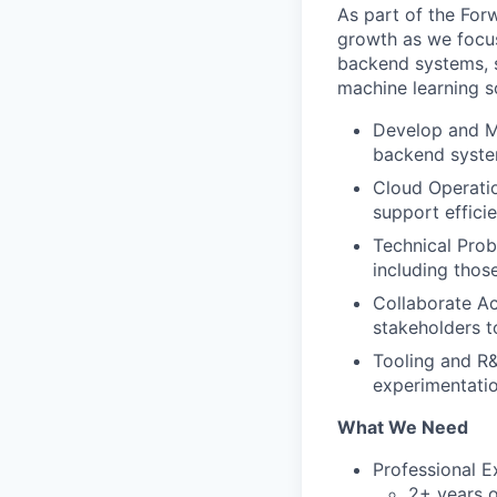
As part of the For
growth as we focus
backend systems, 
machine learning s
Develop and Ma
backend syste
Cloud Operati
support effici
Technical Prob
including thos
Collaborate Ac
stakeholders t
Tooling and R&
experimentatio
What We Need
Professional E
2+ years o