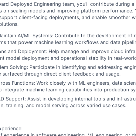
ward Deployed Engineering team, you’ll contribute during a
 on scaling models and improving platform performance. Yo
support client-facing deployments, and enable smoother w
olutions.
intain AI/ML Systems: Contribute to the development of re
ms that power machine learning workflows and data pipeli
ons and Deployment: Help manage and improve cloud infras
ent model deployment and operational stability in real-worl
lem Solving: Participate in identifying and addressing engi
e surfaced through direct client feedback and usage.
ross Functions: Work closely with ML engineers, data scient
o integrate machine learning capabilities into production s
D Support: Assist in developing internal tools and infrastru
n, training, and model serving across varied use cases.
xperience:
f experience in software engineering, ML engineering, or 