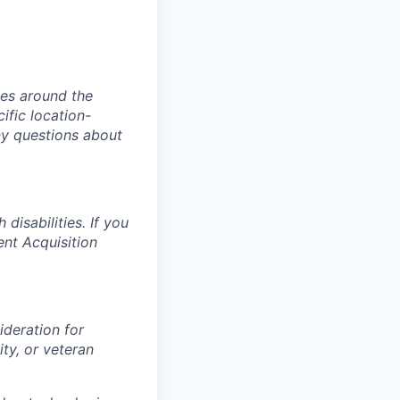
ies around the
ific location-
ny questions about
isabilities. If you
ent Acquisition
ideration for
ity, or veteran