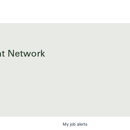
ent Network
My
job
alerts