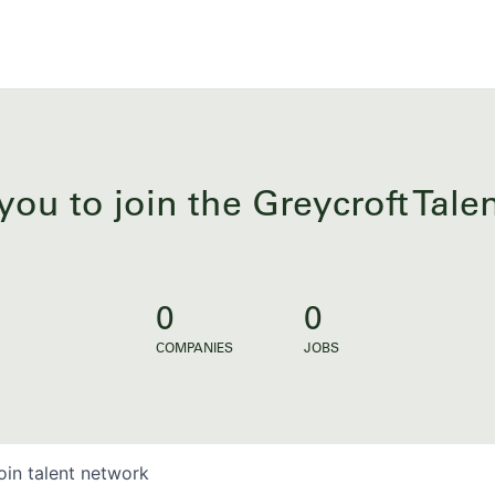
you to join the Greycroft Tal
0
0
COMPANIES
JOBS
oin talent network