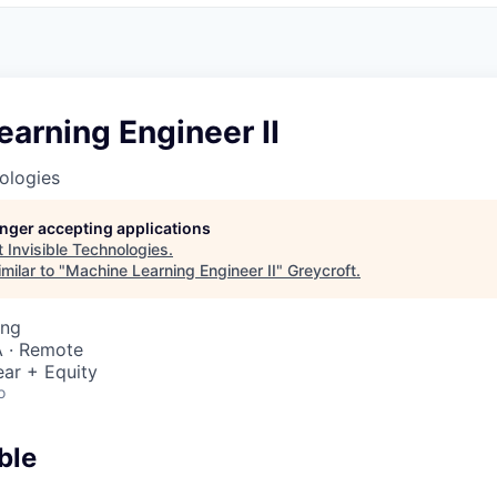
arning Engineer II
nologies
longer accepting applications
t
Invisible Technologies
.
milar to "
Machine Learning Engineer II
"
Greycroft
.
ing
 · Remote
ar + Equity
o
ble