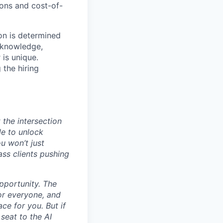
ions and cost-of-
on is determined
, knowledge,
 is unique.
 the hiring
 the intersection
le to unlock
u won’t just
ass clients pushing
opportunity. The
for everyone, and
ace for you. But if
seat to the AI