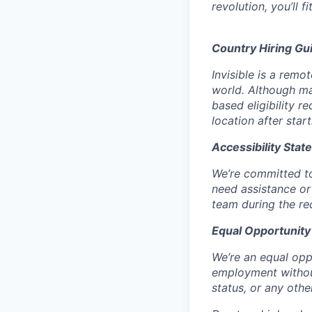
revolution, you’ll fit
Country Hiring Gui
Invisible is a rem
world. Although ma
based eligibility 
location after star
Accessibility Stat
We’re committed to
need assistance or
team during the re
Equal Opportunity
We’re an equal oppo
employment without 
status, or any othe