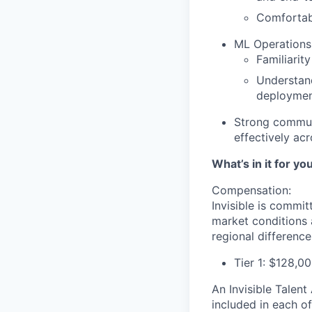
Comfortab
ML Operations
Familiarit
Understan
deploymen
Strong communi
effectively ac
What’s in it for yo
Compensation:
Invisible is commi
market conditions 
regional differences
Tier 1: $128,0
An Invisible Talen
included in each o