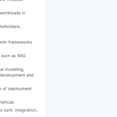
 workloads in
akeholders.
 with frameworks
, such as RAG
cal modeling,
l development and
sp of deployment
eficial.
 (unit, integration,