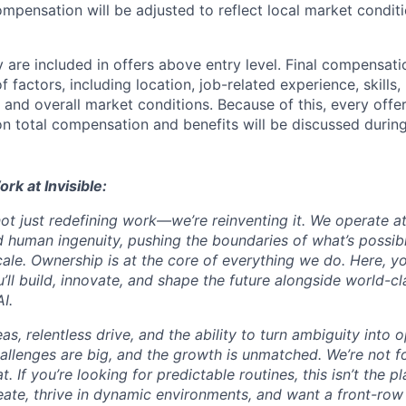
ompensation will be adjusted to reflect local market condit
 are included in offers above entry level. Final compensati
 factors, including location, job-related experience, skills
, and overall market conditions. Because of this, every offer
on total compensation and benefits will be discussed during
ork at Invisible:
 not just redefining work—we’re reinventing it. We operate at
 human ingenuity, pushing the boundaries of what’s possib
ale. Ownership is at the core of everything we do. Here, yo
ll build, innovate, and shape the future alongside world-cl
I.
s, relentless drive, and the ability to turn ambiguity into 
challenges are big, and the growth is unmatched. We’re not 
. If you’re looking for predictable routines, this isn’t the pl
eate, thrive in dynamic environments, and want a front-row 