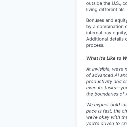
outside the U.S., c
living differentials.
Bonuses and equity
by a combination of
internal pay equity
Additional details 
process.
What It’s Like to W
At Invisible, we’re
of advanced AI and
productivity and sc
execute tasks—you’
the boundaries of A
We expect bold idea
pace is fast, the 
we’re okay with that
you’re driven to cr