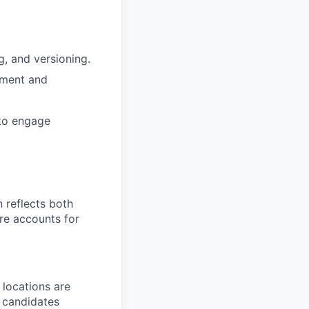
g, and versioning.
pment and
 to engage
 reflects both
re accounts for
 locations are
r candidates