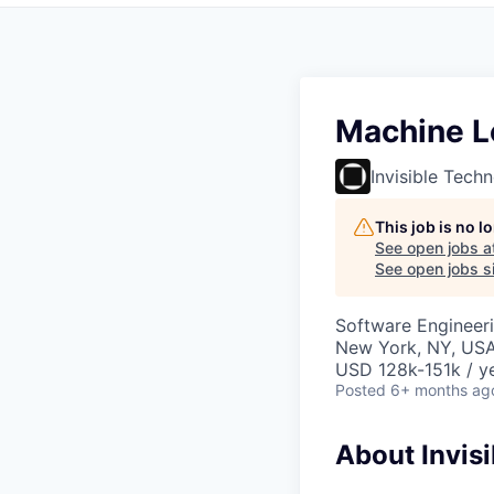
Machine Le
Invisible Tech
This job is no 
See open jobs a
See open jobs si
Software Engineer
New York, NY, USA
USD 128k-151k / ye
Posted
6+ months ag
About Invisi