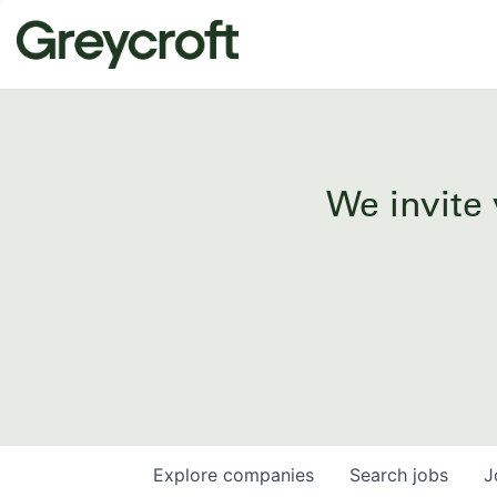
We invite 
Explore
companies
Search
jobs
J