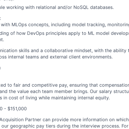
le working with relational and/or NoSQL databases.
:
y with MLOps concepts, including model tracking, monitorin
ding of how DevOps principles apply to ML model develo
t.
cation skills and a collaborative mindset, with the ability
ross internal teams and external client environments.
u
tted to fair and competitive pay, ensuring that compensation
and the value each team member brings. Our salary structu
 in cost of living while maintaining internal equity.
00 - $151,000
t Acquisition Partner can provide more information on which
f our geographic pay tiers during the interview process. Fo