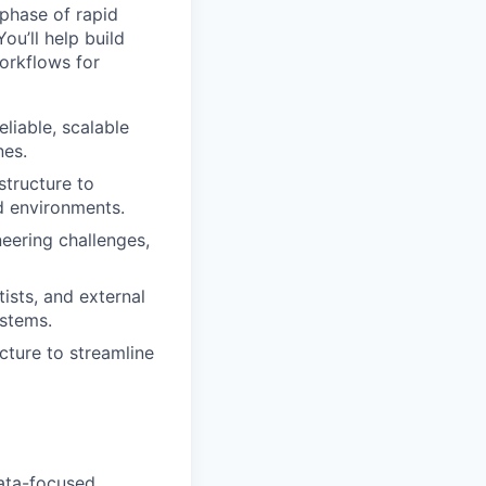
 phase of rapid
u’ll help build
orkflows for
liable, scalable
nes.
tructure to
d environments.
neering challenges,
ists, and external
ystems.
cture to streamline
data-focused