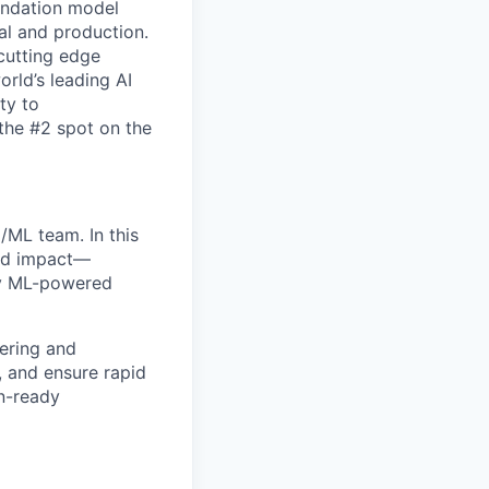
oundation model
al and production.
 cutting edge
rld’s leading AI
ty to
 the #2 spot on the
/ML team. In this
orld impact—
loy ML-powered
ering and
s, and ensure rapid
on-ready