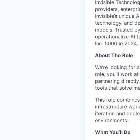
Invisible Technolog
providers, enterpr
Invisible’s unique
technology, and de
models. Trusted by
operationalize AI 
Inc. 5000 in 2024,
About The Role
We’re looking for a
role, you’ll work a
partnering directl
tools that solve m
This role combine
infrastructure work
iteration and depl
environments.
What You’ll Do