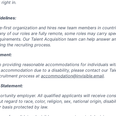
 right in.
delines:
ote-first organization and hires new team members in countr
ny of our roles are fully remote, some roles may carry spec
requirements. Our Talent Acquisition team can help answer a
ting the recruiting process.
ement:
 providing reasonable accommodations for individuals with d
 accommodation due to a disability, please contact our Tal
cruitment process at
accommodation@invisible.email
.
 Statement:
rtunity employer. All qualified applicants will receive cons
regard to race, color, religion, sex, national origin, disabil
r basis protected by law.