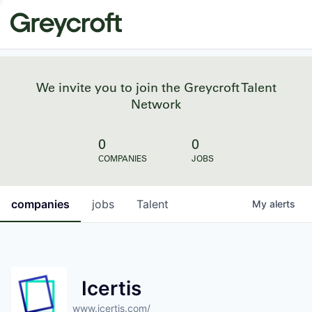
We invite you to join the Greycroft Talent
Network
0
0
COMPANIES
JOBS
companies
jobs
Talent
My
alerts
Icertis
www.icertis.com/