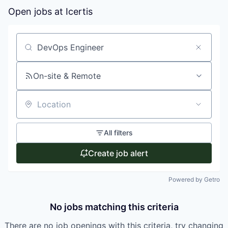
Open jobs at
Icertis
Search by title or keyword
On-site & Remote
Location
All filters
Create job alert
Powered by Getro
No jobs matching this criteria
There are no job openings with this criteria, try changing