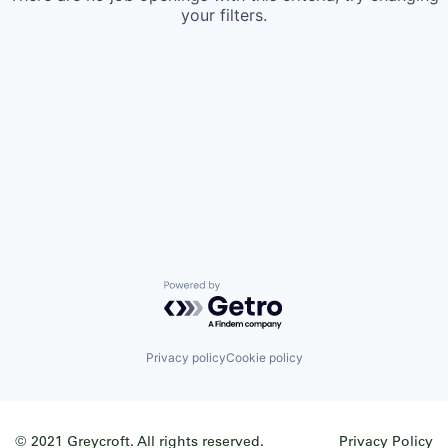
your filters.
Powered by Getro.com
Privacy policy
Cookie policy
© 2021 Greycroft. All rights reserved.
Privacy Policy