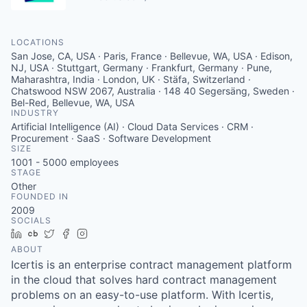
LOCATIONS
San Jose, CA, USA · Paris, France · Bellevue, WA, USA · Edison,
NJ, USA · Stuttgart, Germany · Frankfurt, Germany · Pune,
Maharashtra, India · London, UK · Stäfa, Switzerland ·
Chatswood NSW 2067, Australia · 148 40 Segersäng, Sweden ·
Bel-Red, Bellevue, WA, USA
INDUSTRY
Artificial Intelligence (AI) · Cloud Data Services · CRM ·
Procurement · SaaS · Software Development
SIZE
1001 - 5000
employees
STAGE
Other
FOUNDED IN
2009
SOCIALS
LinkedIn
Crunchbase
Twitter
Facebook
Instagram
ABOUT
Icertis is an enterprise contract management platform
in the cloud that solves hard contract management
problems on an easy-to-use platform. With Icertis,