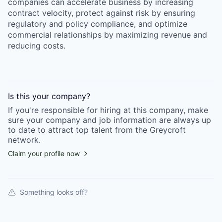
companies can accelerate business by increasing
contract velocity, protect against risk by ensuring
regulatory and policy compliance, and optimize
commercial relationships by maximizing revenue and
reducing costs.
Is this your
company
?
If you're responsible for hiring at this
company
, make
sure your
company
and job information are always up
to date to attract top talent from the
Greycroft
network.
Claim your profile now
Something looks off?