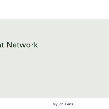
ent Network
My
job
alerts