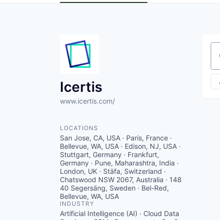
Se
Icertis
www.icertis.com/
LOCATIONS
San Jose, CA, USA · Paris, France ·
Bellevue, WA, USA · Edison, NJ, USA ·
Stuttgart, Germany · Frankfurt,
Germany · Pune, Maharashtra, India ·
London, UK · Stäfa, Switzerland ·
Chatswood NSW 2067, Australia · 148
40 Segersäng, Sweden · Bel-Red,
Bellevue, WA, USA
INDUSTRY
Artificial Intelligence (AI) · Cloud Data