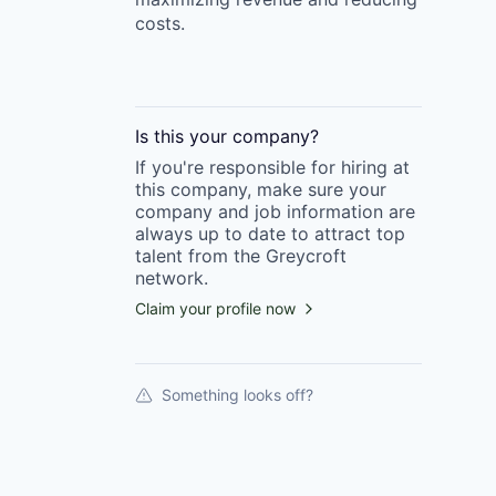
costs.
Is this your
company
?
If you're responsible for hiring at
this
company
, make sure your
company
and job information are
always up to date to attract top
talent from the
Greycroft
network.
Claim your profile now
Something looks off?