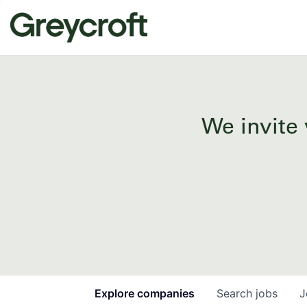
We invite 
Explore
companies
Search
jobs
J