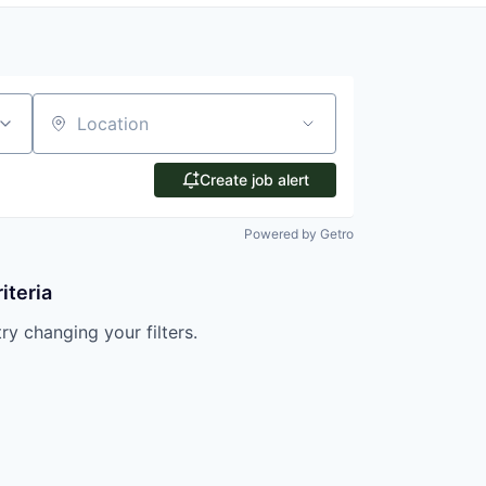
Location
Create job alert
Powered by Getro
iteria
try changing your filters.