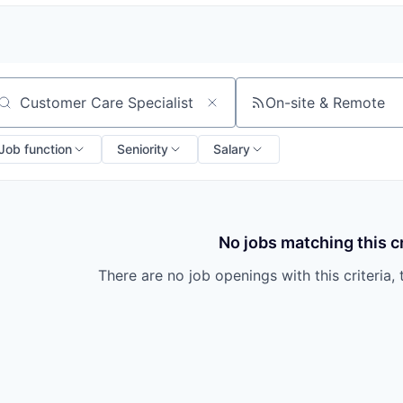
On-site & Remote
arch by title or keyword
Job function
Seniority
Salary
No jobs matching this cr
There are no job openings with this criteria, 