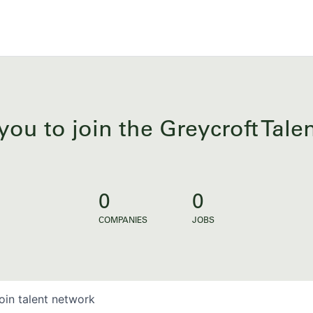
you to join the Greycroft Tal
0
0
COMPANIES
JOBS
oin talent network