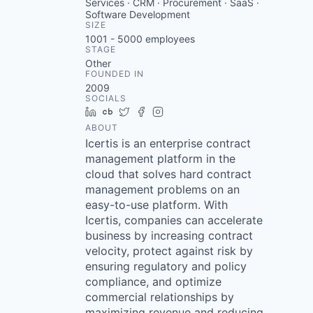
Services · CRM · Procurement · SaaS ·
Software Development
SIZE
1001 - 5000
employees
STAGE
Other
FOUNDED IN
2009
SOCIALS
LinkedIn
Crunchbase
Twitter
Facebook
Instagram
ABOUT
Icertis is an enterprise contract
management platform in the
cloud that solves hard contract
management problems on an
easy-to-use platform. With
Icertis, companies can accelerate
business by increasing contract
velocity, protect against risk by
ensuring regulatory and policy
compliance, and optimize
commercial relationships by
maximizing revenue and reducing