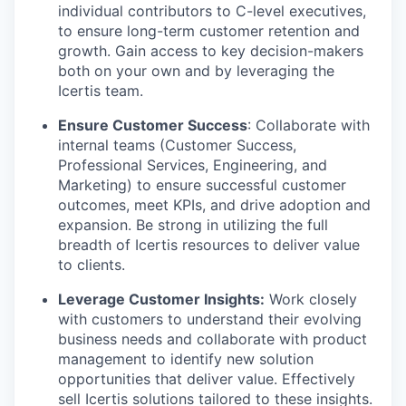
individual contributors to C-level executives,
to ensure long-term customer retention and
growth. Gain access to key decision-makers
both on your own and by leveraging the
Icertis team.
Ensure Customer Success
: Collaborate with
internal teams (Customer Success,
Professional Services, Engineering, and
Marketing) to ensure successful customer
outcomes, meet KPIs, and drive adoption and
expansion. Be strong in utilizing the full
breadth of Icertis resources to deliver value
to clients.
Leverage Customer Insights:
Work closely
with customers to understand their evolving
business needs and collaborate with product
management to identify new solution
opportunities that deliver value. Effectively
sell Icertis solutions tailored to these insights.