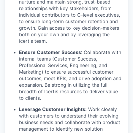
nurture and maintain strong, trust-based
relationships with key stakeholders, from
individual contributors to C-level executives,
to ensure long-term customer retention and
growth. Gain access to key decision-makers
both on your own and by leveraging the
Icertis team.
Ensure Customer Success
: Collaborate with
internal teams (Customer Success,
Professional Services, Engineering, and
Marketing) to ensure successful customer
outcomes, meet KPIs, and drive adoption and
expansion. Be strong in utilizing the full
breadth of Icertis resources to deliver value
to clients.
Leverage Customer Insights:
Work closely
with customers to understand their evolving
business needs and collaborate with product
management to identify new solution