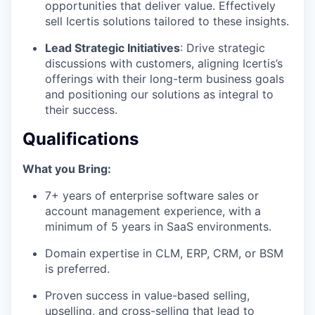
opportunities that deliver value. Effectively
sell Icertis solutions tailored to these insights.
Lead Strategic Initiatives
: Drive strategic
discussions with customers, aligning Icertis’s
offerings with their long-term business goals
and positioning our solutions as integral to
their success.
Qualifications
What you Bring:
7+ years of enterprise software sales or
account management experience, with a
minimum of 5 years in SaaS environments.
Domain expertise in CLM, ERP, CRM, or BSM
is preferred.
Proven success in value-based selling,
upselling, and cross-selling that lead to