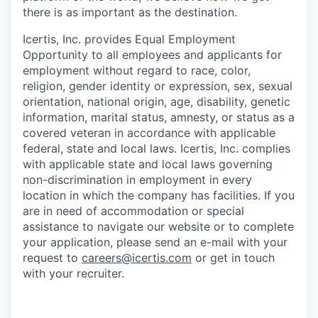
there is as important as the destination.
Icertis, Inc. provides Equal Employment
Opportunity to all employees and applicants for
employment without regard to race, color,
religion, gender identity or expression, sex, sexual
orientation, national origin, age, disability, genetic
information, marital status, amnesty, or status as a
covered veteran in accordance with applicable
federal, state and local laws. Icertis, Inc. complies
with applicable state and local laws governing
non-discrimination in employment in every
location in which the company has facilities. If you
are in need of accommodation or special
assistance to navigate our website or to complete
your application, please send an e-mail with your
request to
careers@icertis.com
or get in touch
with your recruiter.