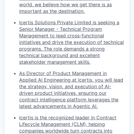
world, we believe how we get there is as
important as the destination.
Icertis Solutions Private Limited is seeking a
Senior Manager - Technical Program
Management to lead cross-functional
initiatives and drive the execution of technical
programs. The role demands a strong
technical background and excellent
stakeholder management skills.
As Director of Product Management in
Applied AI Engineering at Icertis, you will lead
the strategy, vision, and execution of AI-
driven product initiatives, ensuring our
contract intelligence platform leverages the
latest advancements in Agentic AI.
Icertis is the recognized leader in Contract
Lifecycle Management (CLM), helping
companies worldwide turn contracts into