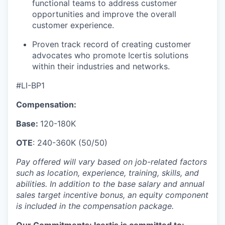
functional teams to address customer
opportunities and improve the overall
customer experience.
Proven track record of creating customer
advocates who promote Icertis solutions
within their industries and networks.
#LI-BP1
Compensation:
Base:
120-180K
OTE
: 240-360K (50/50)
Pay offered will vary based on job-related factors
such as location, experience, training, skills, and
abilities. In addition to the base salary and annual
sales target incentive bonus, an equity component
is included in the compensation package.
Our Commitments: Icertis is committed to: