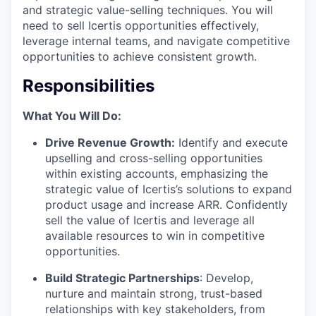
and strategic value-selling techniques. You will
need to sell Icertis opportunities effectively,
leverage internal teams, and navigate competitive
opportunities to achieve consistent growth.
Responsibilities
What You Will Do:
Drive Revenue Growth:
Identify and execute
upselling and cross-selling opportunities
within existing accounts, emphasizing the
strategic value of Icertis’s solutions to expand
product usage and increase ARR. Confidently
sell the value of Icertis and leverage all
available resources to win in competitive
opportunities.
Build Strategic Partnerships
: Develop,
nurture and maintain strong, trust-based
relationships with key stakeholders, from