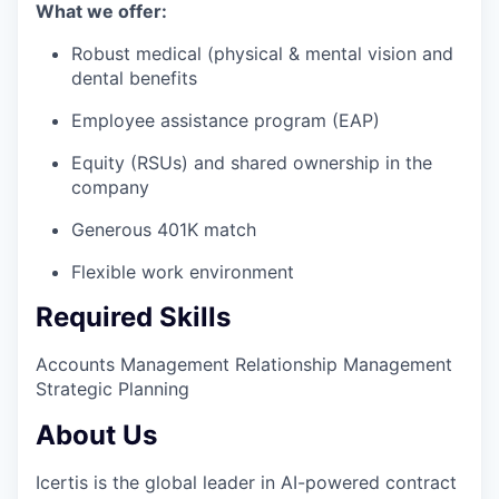
What we offer:
Robust medical (physical & mental vision and
dental benefits
Employee assistance program (EAP)
Equity (RSUs) and shared ownership in the
company
Generous 401K match
Flexible work environment
Required Skills
Accounts Management
Relationship Management
Strategic Planning
About Us
Icertis is the global leader in AI-powered contract