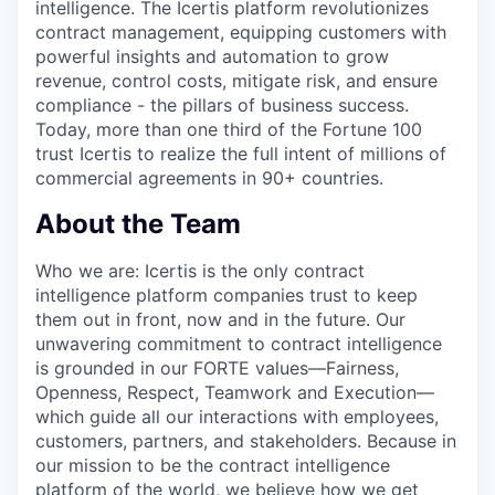
intelligence. The Icertis platform revolutionizes
contract management, equipping customers with
powerful insights and automation to grow
revenue, control costs, mitigate risk, and ensure
compliance - the pillars of business success.
Today, more than one third of the Fortune 100
trust Icertis to realize the full intent of millions of
commercial agreements in 90+ countries.
About the Team
Who we a
re:
Icertis is the only contract
intelligence platform companies trust to keep
them out in front, now and in the future. Our
unwavering commitment to contract intelligence
is grounded in our FORTE values—Fairness,
Openness, Respect, Teamwork and Execution—
which guide all our interactions with employees,
customers, partners, and stakeholders. Because in
our mission to be the contract intelligence
platform of the world, we believe how we get