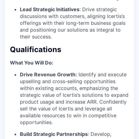
Lead Strategic Initiatives
: Drive strategic
discussions with customers, aligning Icertis’s
offerings with their long-term business goals
and positioning our solutions as integral to
their success.
Qualifications
What You Will Do:
Drive Revenue Growth:
Identify and execute
upselling and cross-selling opportunities
within existing accounts, emphasizing the
strategic value of Icertis’s solutions to expand
product usage and increase ARR. Confidently
sell the value of Icertis and leverage all
available resources to win in competitive
opportunities.
Build Strategic Partnerships
: Develop,