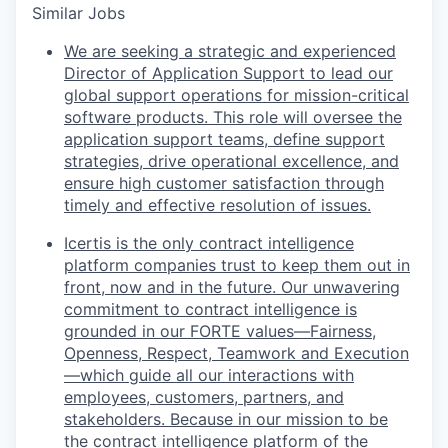
Similar Jobs
We are seeking a strategic and experienced
Director of Application Support to lead our
global support operations for mission-critical
software products. This role will oversee the
application support teams, define support
strategies, drive operational excellence, and
ensure high customer satisfaction through
timely and effective resolution of issues.
Icertis is the only contract intelligence
platform companies trust to keep them out in
front, now and in the future. Our unwavering
commitment to contract intelligence is
grounded in our FORTE values—Fairness,
Openness, Respect, Teamwork and Execution
—which guide all our interactions with
employees, customers, partners, and
stakeholders. Because in our mission to be
the contract intelligence platform of the