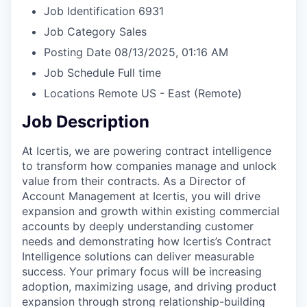
Job Identification
6931
Job Category
Sales
Posting Date
08/13/2025, 01:16 AM
Job Schedule
Full time
Locations
Remote US - East
(Remote)
Job Description
At Icertis, we are powering contract intelligence
to transform how companies manage and unlock
value from their contracts. As a Director of
Account Management at Icertis, you will drive
expansion and growth within existing commercial
accounts by deeply understanding customer
needs and demonstrating how Icertis’s Contract
Intelligence solutions can deliver measurable
success. Your primary focus will be increasing
adoption, maximizing usage, and driving product
expansion through strong relationship-building