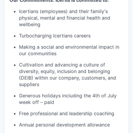
Icertians (employees) and their family's
physical, mental and financial health and
wellbeing
Turbocharging Icertians careers
Making a social and environmental impact in
our communities
Cultivation and advancing a culture of
diversity, equity, inclusion and belonging
(DEIB) within our company, customers, and
suppliers
Generous holidays including the 4th of July
week off – paid
Free professional and leadership coaching
Annual personal development allowance