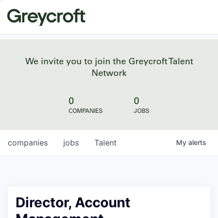
We invite you to join the Greycroft Talent
Network
0
0
COMPANIES
JOBS
companies
jobs
Talent
My
alerts
Director, Account