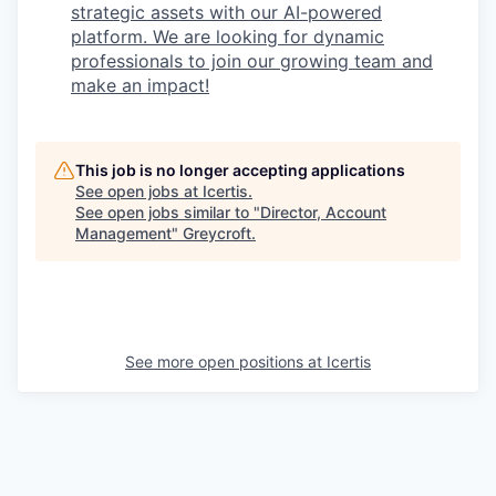
strategic assets with our AI-powered
platform. We are looking for dynamic
professionals to join our growing team and
make an impact!
This job is no longer accepting applications
See open jobs at
Icertis
.
See open jobs similar to "
Director, Account
Management
"
Greycroft
.
See more open positions at
Icertis