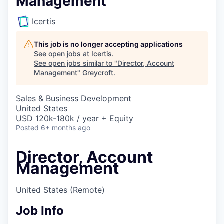
Management
Icertis
This job is no longer accepting applications
See open jobs at
Icertis
.
See open jobs similar to "
Director, Account
Management
"
Greycroft
.
Sales & Business Development
United States
USD 120k-180k / year + Equity
Posted
6+ months ago
Director, Account
Management
United States
(Remote)
Job Info