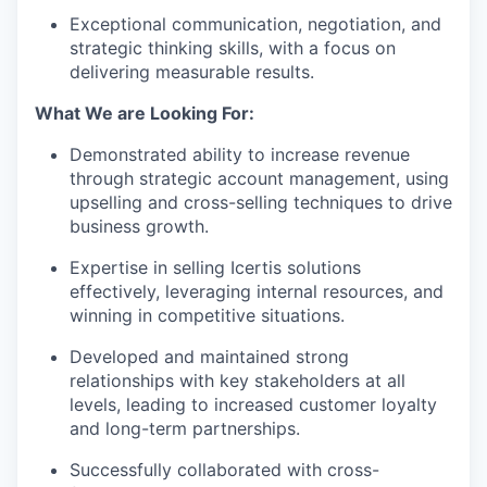
Exceptional communication, negotiation, and
strategic thinking skills, with a focus on
delivering measurable results.
What We are Looking For:
Demonstrated ability to increase revenue
through strategic account management, using
upselling and cross-selling techniques to drive
business growth.
Expertise in selling Icertis solutions
effectively, leveraging internal resources, and
winning in competitive situations.
Developed and maintained strong
relationships with key stakeholders at all
levels, leading to increased customer loyalty
and long-term partnerships.
Successfully collaborated with cross-