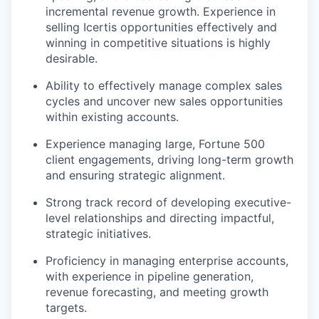
incremental revenue growth. Experience in
selling Icertis opportunities effectively and
winning in competitive situations is highly
desirable.
Ability to effectively manage complex sales
cycles and uncover new sales opportunities
within existing accounts.
Experience managing large, Fortune 500
client engagements, driving long-term growth
and ensuring strategic alignment.
Strong track record of developing executive-
level relationships and directing impactful,
strategic initiatives.
Proficiency in managing enterprise accounts,
with experience in pipeline generation,
revenue forecasting, and meeting growth
targets.