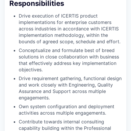
Responsibilities
Drive execution of ICERTIS product
implementations for enterprise customers
across industries in accordance with ICERTIS
implementation methodology, within the
bounds of agreed scope, schedule and effort.
Conceptualize and formulate best of breed
solutions in close collaboration with business
that effectively address key implementation
objectives.
Drive requirement gathering, functional design
and work closely with Engineering, Quality
Assurance and Support across multiple
engagements.
Own system configuration and deployment
activities across multiple engagements.
Contribute towards internal consulting
capability building within the Professional