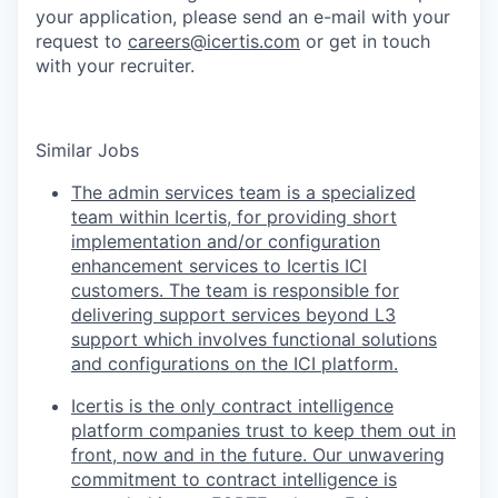
your application, please send an e-mail with your
request to
careers@icertis.com
or get in touch
with your recruiter.
Similar Jobs
The admin services team is a specialized
team within Icertis, for providing short
implementation and/or configuration
enhancement services to Icertis ICI
customers. The team is responsible for
delivering support services beyond L3
support which involves functional solutions
and configurations on the ICI platform.
Icertis is the only contract intelligence
platform companies trust to keep them out in
front, now and in the future. Our unwavering
commitment to contract intelligence is