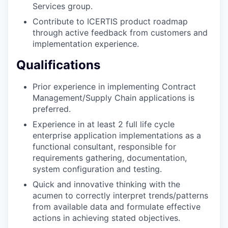
Services group.
Contribute to ICERTIS product roadmap
through active feedback from customers and
implementation experience.
Qualifications
Prior experience in implementing Contract
Management/Supply Chain applications is
preferred.
Experience in at least 2 full life cycle
enterprise application implementations as a
functional consultant, responsible for
requirements gathering, documentation,
system configuration and testing.
Quick and innovative thinking with the
acumen to correctly interpret trends/patterns
from available data and formulate effective
actions in achieving stated objectives.