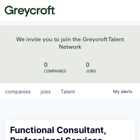
We invite you to join the Greycroft Talent
Network
0
0
COMPANIES
JOBS
companies
jobs
Talent
My
alerts
Functional Consultant,