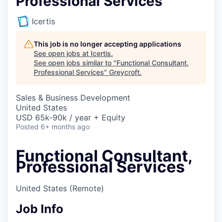
Professional Services
Icertis
This job is no longer accepting applications
See open jobs at
Icertis
.
See open jobs similar to "
Functional Consultant,
Professional Services
"
Greycroft
.
Sales & Business Development
United States
USD 65k-90k / year + Equity
Posted
6+ months ago
Functional Consultant,
Professional Services
United States
(Remote)
Job Info