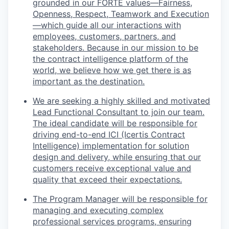
grounded in our FORTE values—Fairness,
Openness, Respect, Teamwork and Execution
—which guide all our interactions with
employees, customers, partners, and
stakeholders. Because in our mission to be
the contract intelligence platform of the
world, we believe how we get there is as
important as the destination.
We are seeking a highly skilled and motivated
Lead Functional Consultant to join our team.
The ideal candidate will be responsible for
driving end-to-end ICI (Icertis Contract
Intelligence) implementation for solution
design and delivery, while ensuring that our
customers receive exceptional value and
quality that exceed their expectations.
The Program Manager will be responsible for
managing and executing complex
professional services programs, ensuring