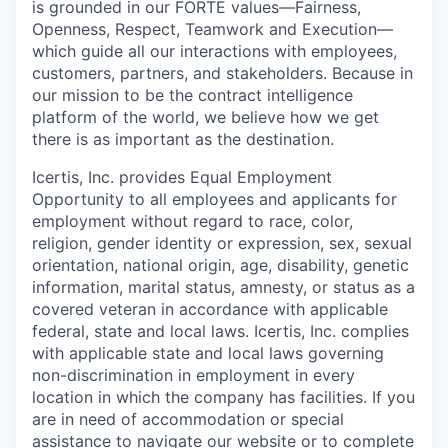
is grounded in our FORTE values—Fairness,
Openness, Respect, Teamwork and Execution—
which guide all our interactions with employees,
customers, partners, and stakeholders. Because in
our mission to be the contract intelligence
platform of the world, we believe how we get
there is as important as the destination.
Icertis, Inc. provides Equal Employment
Opportunity to all employees and applicants for
employment without regard to race, color,
religion, gender identity or expression, sex, sexual
orientation, national origin, age, disability, genetic
information, marital status, amnesty, or status as a
covered veteran in accordance with applicable
federal, state and local laws. Icertis, Inc. complies
with applicable state and local laws governing
non-discrimination in employment in every
location in which the company has facilities. If you
are in need of accommodation or special
assistance to navigate our website or to complete