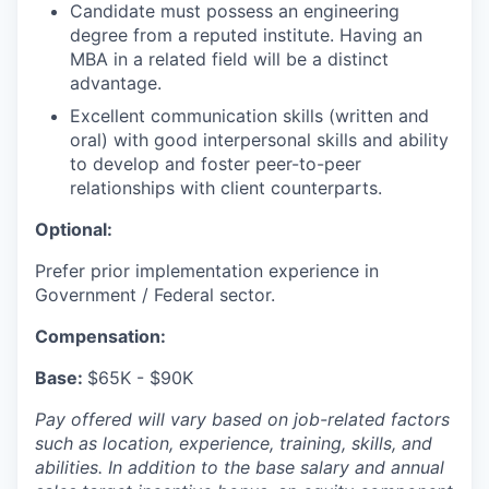
Candidate must possess an engineering
degree from a reputed institute. Having an
MBA in a related field will be a distinct
advantage.
Excellent communication skills (written and
oral) with good interpersonal skills and ability
to develop and foster peer-to-peer
relationships with client counterparts.
Optional:
Prefer prior implementation experience in
Government / Federal sector.
Compensation:
Base:
$65K - $90K
Pay offered will vary based on job-related factors
such as location, experience, training, skills, and
abilities. In addition to the base salary and annual