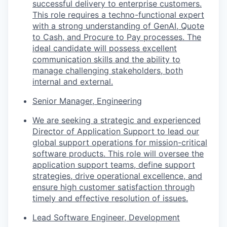
successful delivery to enterprise customers.
This role requires a techno-functional expert
with a strong understanding of GenAI, Quote
to Cash, and Procure to Pay processes. The
ideal candidate will possess excellent
communication skills and the ability to
manage challenging stakeholders, both
internal and external.
Senior Manager, Engineering
We are seeking a strategic and experienced
Director of Application Support to lead our
global support operations for mission-critical
software products. This role will oversee the
application support teams, define support
strategies, drive operational excellence, and
ensure high customer satisfaction through
timely and effective resolution of issues.
Lead Software Engineer, Development