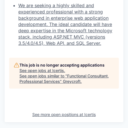
We are seeking a highly skilled and
experienced professional with a strong
background in enterprise web application
development. The ideal candidate will have
deep expertise in the Microsoft technology
stack, including ASP.NET MVC (versions
3.5/4.0/4.5), Web API, and SQL Server.
This job is no longer accepting applications
See open jobs at
Icertis
.
See open jobs similar to "
Functional Consultant,
Professional Services
"
Greycroft
.
See more open positions at
Icertis