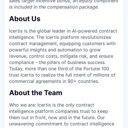
sales target incentive bonus, an equity component
is included in the compensation package.
About Us
Icertis is the global leader in AI-powered contract
intelligence. The Icertis platform revolutionizes
contract management, equipping customers with
powerful insights and automation to grow
revenue, control costs, mitigate risk, and ensure
compliance - the pillars of business success.
Today, more than one third of the Fortune 100
trust Icertis to realize the full intent of millions of
commercial agreements in 90+ countries.
About the Team
Who we a
re:
Icertis is the only contract
intelligence platform companies trust to keep
them out in front, now and in the future. Our
unwavering commitment to contract intelligence