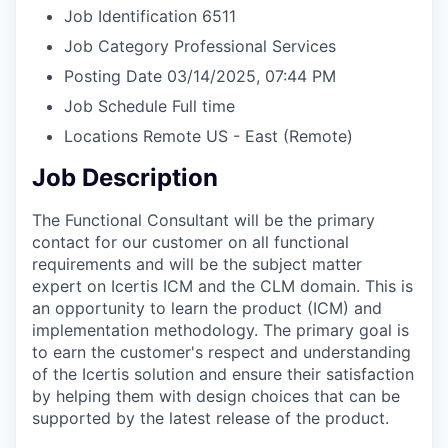
Job Identification
6511
Job Category
Professional Services
Posting Date
03/14/2025, 07:44 PM
Job Schedule
Full time
Locations
Remote US - East
(Remote)
Job Description
The Functional Consultant will be the primary
contact for our customer on all functional
requirements and will be the subject matter
expert on Icertis ICM and the CLM domain. This is
an opportunity to learn the product (ICM) and
implementation methodology. The primary goal is
to earn the customer's respect and understanding
of the Icertis solution and ensure their satisfaction
by helping them with design choices that can be
supported by the latest release of the product.