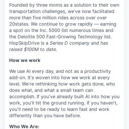
Founded by three moms as a solution to their own
transportation challenges, we've now facilitated
more than five million rides across over over
20states. We continue to grow rapidly — earning
a spot on the Inc. 5000 list numerous times and
the Deloitte 500 Fast-Growing Technology list.
HopSkipDrive is a
Series D company and has
raised $100M to date.
How we work
We use AI every day, and not as a productivity
add-on. It's woven into how we work at every
level. We're rethinking how work gets done, who
does what, and what a small team can
accomplish. If you've already built AI into how you
work, you'll hit the ground running. If you haven't,
you'll need to be ready to learn fast and work
differently than you have before.
Who We Are: