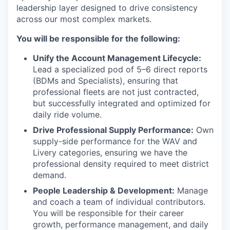
leadership layer designed to drive consistency
across our most complex markets.
You will be responsible for the following:
Unify the Account Management Lifecycle:
Lead a specialized pod of 5–6 direct reports
(BDMs and Specialists), ensuring that
professional fleets are not just contracted,
but successfully integrated and optimized for
daily ride volume.
Drive Professional Supply Performance:
Own
supply-side performance for the WAV and
Livery categories, ensuring we have the
professional density required to meet district
demand.
People Leadership & Development:
Manage
and coach a team of individual contributors.
You will be responsible for their career
growth, performance management, and daily