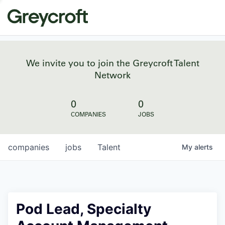
We invite you to join the Greycroft Talent
Network
0
0
COMPANIES
JOBS
companies
jobs
Talent
My
alerts
Pod Lead, Specialty