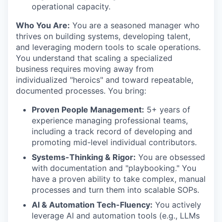
operational capacity.
Who You Are:
You are a seasoned manager who
thrives on building systems, developing talent,
and leveraging modern tools to scale operations.
You understand that scaling a specialized
business requires moving away from
individualized "heroics" and toward repeatable,
documented processes. You bring:
Proven People Management:
5+ years of
experience managing professional teams,
including a track record of developing and
promoting mid-level individual contributors.
Systems-Thinking & Rigor:
You are obsessed
with documentation and "playbooking." You
have a proven ability to take complex, manual
processes and turn them into scalable SOPs.
AI & Automation Tech-Fluency:
You actively
leverage AI and automation tools (e.g., LLMs