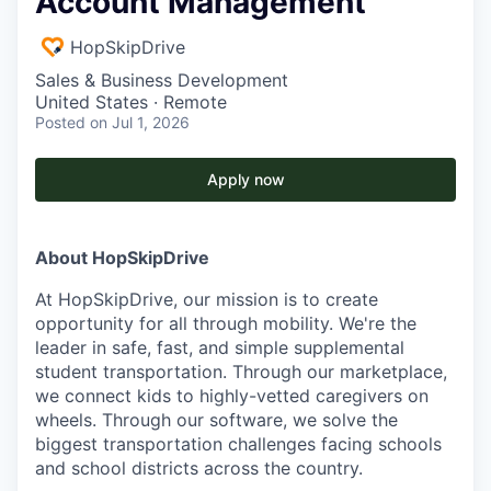
Account Management
HopSkipDrive
Sales & Business Development
United States · Remote
Posted
on Jul 1, 2026
Apply now
About HopSkipDrive
At HopSkipDrive, our mission is to create
opportunity for all through mobility. We're the
leader in safe, fast, and simple supplemental
student transportation. Through our marketplace,
we connect kids to highly-vetted caregivers on
wheels. Through our software, we solve the
biggest transportation challenges facing schools
and school districts across the country.