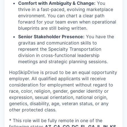
Comfort with Ambiguity & Change:
You
thrive in a fast-paced, evolving marketplace
environment. You can chart a clear path
forward for your team even when operational
blueprints are still being written.
Senior Stakeholder Presence:
You have the
gravitas and communication skills to
represent the Specialty Transportation
division in cross-functional leadership
meetings and strategic planning sessions.
HopSkipDrive is proud to be an equal opportunity
employer. All qualified applicants will receive
consideration for employment without regard to
race, color, religion, gender, gender identity or
expression, sexual orientation, national origin,
genetics, disability, age, veteran status, or any
other protected class.
* This role will be fully remote in one of the
following states
AZ, CA, CO, DC, FL, GA, IL, IN, KS,