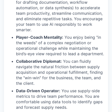
for drafting documentation, workflow
automation, or data synthesis) to accelerate
team productivity, streamline communication,
and eliminate repetitive tasks. You encourage
your team to use AI responsibly to work
smarter.
Player-Coach Mentality:
You enjoy being "in
the weeds" of a complex negotiation or
operational challenge while maintaining the
bird’s-eye view required to lead a department.
Collaborative Diplomat:
You can fluidly
navigate the natural friction between supply
acquisition and operational fulfillment, finding
the "win-win" for the business, the team, and
the client.
Data-Driven Operator:
You use supply-side
metrics to drive team performance. You are
comfortable using data tools to identify gaps
and forecast supply needs.