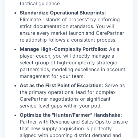
tactical guidance.
Standardize Operational Blueprints:
Eliminate "islands of process" by enforcing
strict documentation standards. You will
ensure every market launch and CarePartner
relationship follows a consistent process.
Manage High-Complexity Portfolios:
As a
player-coach, you will directly manage a
select group of high-complexity strategic
partnerships, modeling excellence in account
management for your team.
Act as the First Point of Escalation:
Serve as
the primary operational lead for complex
CarePartner negotiations or significant
service-level gaps within your pod.
Optimize the "Hunter/Farmer" Handshake:
Partner with Revenue and Sales Ops to ensure
that new supply acquisition is perfectly
aligned with upcoming district demand and