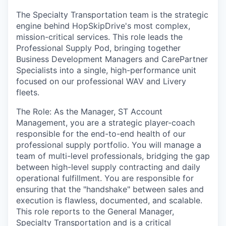
The Specialty Transportation team is the strategic
engine behind HopSkipDrive's most complex,
mission-critical services. This role leads the
Professional Supply Pod, bringing together
Business Development Managers and CarePartner
Specialists into a single, high-performance unit
focused on our professional WAV and Livery
fleets.
The Role: As the Manager, ST Account
Management, you are a strategic player-coach
responsible for the end-to-end health of our
professional supply portfolio. You will manage a
team of multi-level professionals, bridging the gap
between high-level supply contracting and daily
operational fulfillment. You are responsible for
ensuring that the "handshake" between sales and
execution is flawless, documented, and scalable.
This role reports to the General Manager,
Specialty Transportation and is a critical