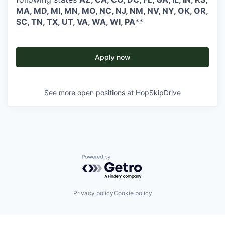
MA, MD, MI, MN, MO, NC, NJ, NM, NV, NY, OK, OR,
SC, TN, TX, UT, VA, WA, WI, PA
**
Apply now
See more open positions at
HopSkipDrive
Powered by Getro.com
Privacy policy
Cookie policy