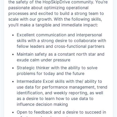
the safety of the HopSkipDrive community. You’re
passionate about optimizing operational
processes and excited to build a strong team to
scale with our growth. With the following skills,
you’ll make a tangible and immediate impact:
Excellent communication and interpersonal
skills with a strong desire to collaborate with
fellow leaders and cross-functional partners
Maintain safety as a constant north star and
exude calm under pressure
Strategic thinker with the ability to solve
problems for today and the future
Intermediate Excel skills with the/ ability to
use data for performance management, trend
identification, and weekly reporting, as well
as a desire to learn how to use data to
influence decision making
Open to feedback and a desire to succeed in