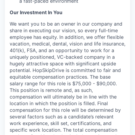
a fast-paced environment
Our Investment In You
We want you to be an owner in our company and
share in executing our vision, so every full-time
employee has equity. In addition, we offer flexible
vacation, medical, dental, vision and life insurance,
401(k), FSA, and an opportunity to work for a
uniquely positioned, VC-backed company in a
hugely attractive space with significant upside
potential. HopSkipDrive is committed to fair and
equitable compensation practices. The base
salary range for this role is $75,000 - $90,000.
This position is remote and, as such,
compensation will ultimately be in line with the
location in which the position is filled. Final
compensation for this role will be determined by
several factors such as a candidate’s relevant
work experience, skill set, certifications, and
specific work location. The total compensation