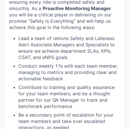
ensuring every ride is completed safely and
smoothly. As a
Proactive Monitoring Manager
you will be a critical player in delivering on our
promise “Safety is Everything” and will help us
achieve this goal in the following ways:
Lead a team of remote Safety and Lateness
Alert Associate Managers and Specialists to
ensure we achieve department SLAs, KPIs,
CSAT, and eNPS goals
Conduct weekly 1:1s with each team member,
managing to metrics and providing clear and
actionable feedback
Contribute to training and quality assurance
for your team members, and be a thought
partner for our QA Manager to track and
benchmark performance
Be a secondary point of escalation for your
team members and take over escalated
interactions, as needed