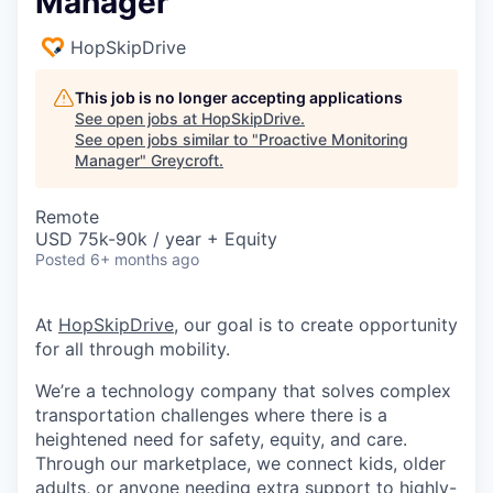
Manager
HopSkipDrive
This job is no longer accepting applications
See open jobs at
HopSkipDrive
.
See open jobs similar to "
Proactive Monitoring
Manager
"
Greycroft
.
Remote
USD 75k-90k / year + Equity
Posted
6+ months ago
At
HopSkipDrive
, our goal is to create opportunity
for all through mobility.
We’re a technology company that solves complex
transportation challenges where there is a
heightened need for safety, equity, and care.
Through our marketplace, we connect kids, older
adults, or anyone needing extra support to highly-