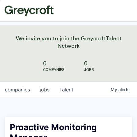
We invite you to join the Greycroft Talent
Network
0
0
COMPANIES
JOBS
companies
jobs
Talent
My
alerts
Proactive Monitoring