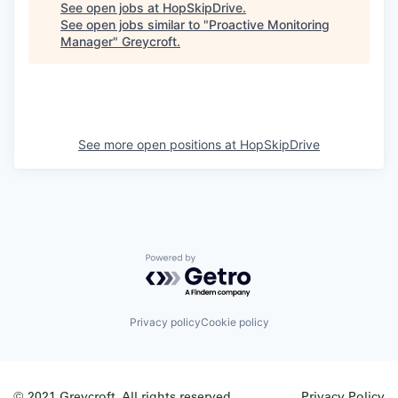
See open jobs at
HopSkipDrive
.
See open jobs similar to "
Proactive Monitoring
Manager
"
Greycroft
.
See more open positions at
HopSkipDrive
Powered by Getro.com
Privacy policy
Cookie policy
© 2021 Greycroft. All rights reserved.
Privacy Policy