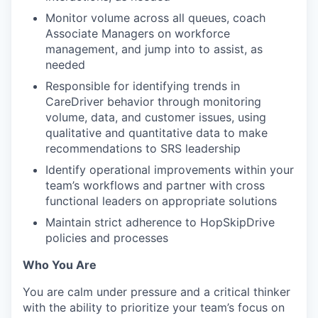
Monitor volume across all queues, coach
Associate Managers on workforce
management, and jump into to assist, as
needed
Responsible for identifying trends in
CareDriver behavior through monitoring
volume, data, and customer issues, using
qualitative and quantitative data to make
recommendations to SRS leadership
Identify operational improvements within your
team’s workflows and partner with cross
functional leaders on appropriate solutions
Maintain strict adherence to HopSkipDrive
policies and processes
Who You Are
You are calm under pressure and a critical thinker
with the ability to prioritize your team’s focus on