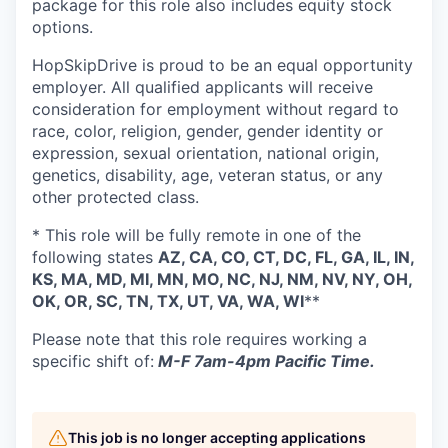
package for this role also includes equity stock
options.
HopSkipDrive is proud to be an equal opportunity
employer. All qualified applicants will receive
consideration for employment without regard to
race, color, religion, gender, gender identity or
expression, sexual orientation, national origin,
genetics, disability, age, veteran status, or any
other protected class.
* This role will be fully remote in one of the
following states
AZ, CA, CO, CT, DC, FL, GA, IL, IN,
KS, MA, MD, MI, MN, MO, NC, NJ, NM, NV, NY, OH,
OK, OR, SC, TN, TX, UT, VA, WA, WI
**
Please note that this role requires working a
specific shift of:
M-F
7am-4pm Pacific Time.
This job is no longer accepting applications