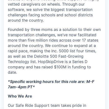
vetted caregivers on wheels. Through our
software, we solve the biggest transportation
challenges facing schools and school districts
around the country.
Founded by three moms as a solution to their own
transportation challenges, we’ve now facilitated
more than five million rides across over 17 states
around the country. We continue to expand at a
rapid pace, making the Inc. 5000 list four times,
as well as the Deloitte 500 Fast-Growing
Technology list. HopSkipDrive is a Series D
company and has raised $100M in funding to
date.
*Specific working hours for this role are: M-F
7am-4pm PT*
Who We Are
Our Safe Ride Support team takes pride in