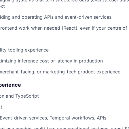
ext
lding and operating APIs and event-driven services
rontend work when needed (React), even if your centre of 
ity tooling experience
imizing inference cost or latency in production
erchant-facing, or marketing-tech product experience
perience
on and TypeScript
t
: Event-driven services, Temporal workflows, APIs
pt engineering, multi-turn conversational systems, agent S