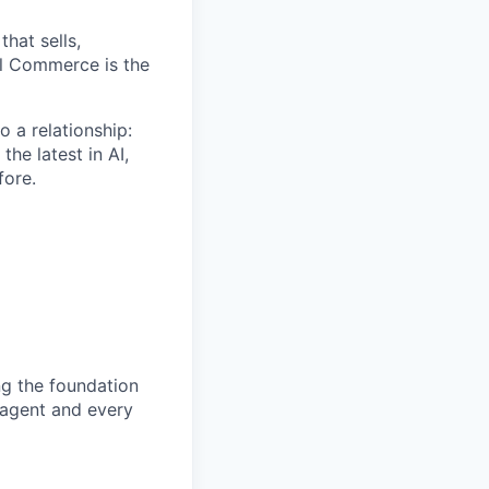
that sells,
al Commerce is the
o a relationship:
he latest in AI,
fore.
ng the foundation
 agent and every