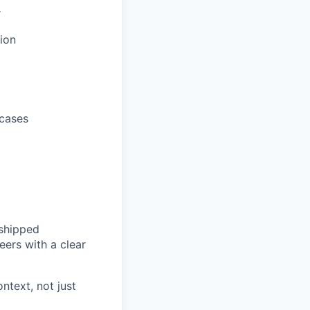
r
ion
 cases
 shipped
ers with a clear
ntext, not just