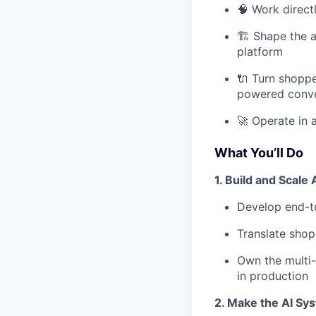
🧠 Work direct
🏗️ Shape the 
platform
🔌 Turn shoppe
powered conve
🚀 Operate in 
What You’ll Do
1. Build and Scale
Develop end-to
Translate shop
Own the multi-t
in production
2. Make the AI Sy