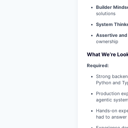
Builder Minds
solutions
System Think
Assertive and
ownership
What We’re Look
Required:
Strong backend
Python and Typ
Production exp
agentic syste
Hands-on exper
had to answer 
Experience des