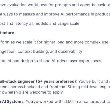
rove evaluation workflows for prompts and agent behaviou
al ways to measure and improve AI performance in product
ost and latency as models and usage scale
itecture
tform as we scale it for higher load and more complex use
ngestion, context building, and observability
roduct and design to shape AI-driven user experiences
ull-stack Engineer (5+ years preferred)
: You’ve built and
tems across backend and frontend. Strong mid-level engine
f ownership are welcome to apply.
h AI Systems
: You’ve worked with LLMs in a real product co