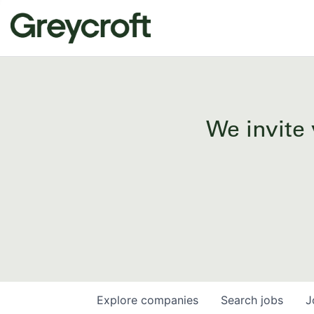
We invite 
Explore
companies
Search
jobs
J