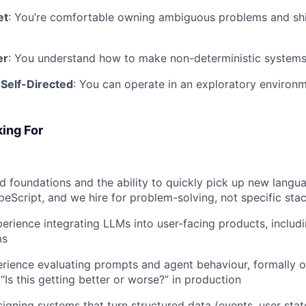
et
: You’re comfortable owning ambiguous problems and sh
er
: You understand how to make non-deterministic systems
 Self-Directed
: You can operate in an exploratory environm
ing For
 foundations and the ability to quickly pick up new langu
eScript, and we hire for problem-solving, not specific sta
erience integrating LLMs into user-facing products, includi
ms
ience evaluating prompts and agent behaviour, formally or
“Is this getting better or worse?” in production
igning systems that turn structured data (events, user stat