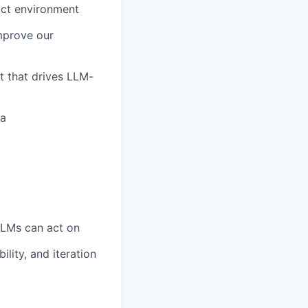
uct environment
improve our
t that drives LLM-
ea
LLMs can act on
ility, and iteration