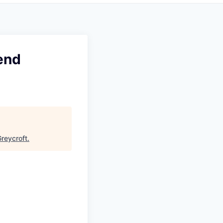
end
reycroft
.