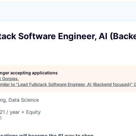
tack Software Engineer, AI (Back
longer accepting applications
t
Gorgias
.
milar to "
Lead Fullstack Software Engineer, AI (Backend focused)
"
G
ng, Data Science
1 / year + Equity
6
sations will become the #1 way to shop.