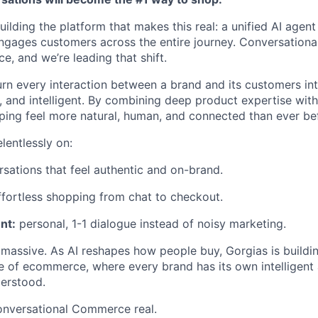
uilding the platform that makes this real: a unified AI agent 
ngages customers across the entire journey. Conversation
e, and we’re leading that shift.
urn every interaction between a brand and its customers int
 and intelligent. By combining deep product expertise with t
ing feel more natural, human, and connected than ever be
lentlessly on:
sations that feel authentic and on-brand.
fortless shopping from chat to checkout.
nt:
personal, 1-1 dialogue instead of noisy marketing.
 massive. As AI reshapes how people buy, Gorgias is buildi
e of ecommerce, where every brand has its own intelligent
erstood.
onversational Commerce real.