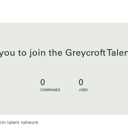
you to join the Greycroft Tal
0
0
COMPANIES
JOBS
oin talent network