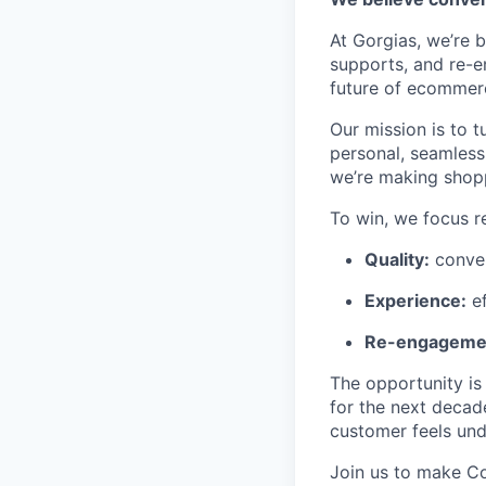
At Gorgias, we’re b
supports, and re-e
future of ecommerc
Our mission is to t
personal, seamless,
we’re making shopp
To win, we focus re
Quality:
conver
Experience:
ef
Re-engageme
The opportunity is
for the next decad
customer feels und
Join us to make C