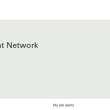
ent Network
My
job
alerts