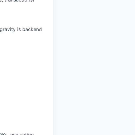
gravity is backend
DKs, evaluation