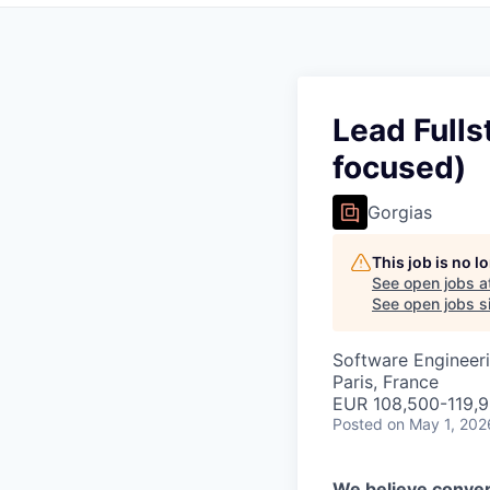
Lead Fulls
focused)
Gorgias
This job is no 
See open jobs a
See open jobs si
Software Engineeri
Paris, France
EUR 108,500-119,92
Posted
on May 1, 202
We believe conver