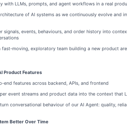
ly with LLMs, prompts, and agent workflows in a real prod
architecture of AI systems as we continuously evolve and 
r signals, events, behaviours, and order history into contex
rsations
a fast-moving, exploratory team building a new product ar
 AI Product Features
-end features across backend, APIs, and frontend
per event streams and product data into the context that 
urn conversational behaviour of our AI Agent: quality, reliab
stem Better Over Time