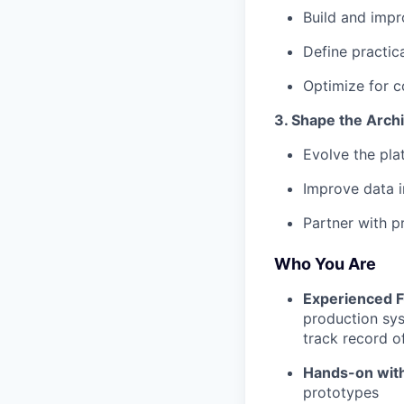
Build and imp
Define practic
Optimize for c
3. Shape the Arch
Evolve the pla
Improve data i
Partner with p
Who You Are
Experienced F
production sys
track record o
Hands-on wit
prototypes