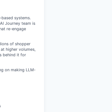
t-based systems.
AI Journey team is
that re-engage
lions of shopper
 at higher volumes,
behind it for
sing on making LLM-
s