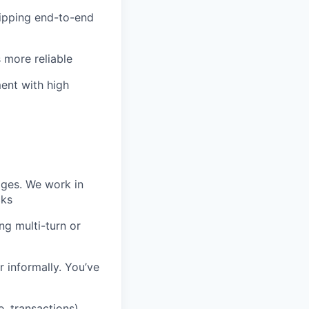
ipping end-to-end
 more reliable
ent with high
ages. We work in
cks
ng multi-turn or
 informally. You’ve
e, transactions)