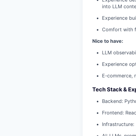
into LLM cont
Experience bui
Comfort with f
Nice to have:
LLM observabil
Experience opt
E-commerce, m
Tech Stack & Ex
Backend: Pyth
Frontend: Reac
Infrastructure
AI: LLMs, prom