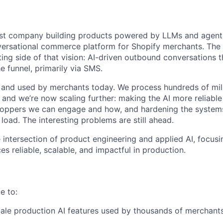
first company building products powered by LLMs and agen
versational commerce platform for Shopify merchants. The 
ting side of that vision: AI-driven outbound conversations 
e funnel, primarily via SMS.
e and used by merchants today. We process hundreds of mil
 and we’re now scaling further: making the AI more reliable
oppers we can engage and how, and hardening the systems 
load. The interesting problems are still ahead.
he intersection of product engineering and applied AI, focu
s reliable, scalable, and impactful in production.
e to:
cale production AI features used by thousands of merchant