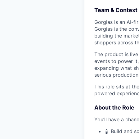
Team & Context
Gorgias is an AI-
Gorgias is the con
building the marke
shoppers across th
The product is liv
events to power it,
expanding what sh
serious production 
This role sits at t
powered experience
About the Role
You’ll have a chanc
🤖 Build and s