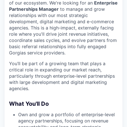
of our ecosystem. We're looking for an
Enterprise
Partnerships Manager
to manage and grow
relationships with our most strategic
development, digital marketing and e-commerce
agencies. This is a high-impact, externally facing
role where you'll drive joint revenue initiatives,
coordinate sales cycles, and evolve partners from
basic referral relationships into fully engaged
Gorgias service providers.
You’ll be part of a growing team that plays a
critical role in expanding our market reach,
particularly through enterprise-level partnerships
with large development and digital marketing
agencies.
What You'll Do
Own and grow a portfolio of enterprise-level
agency partnerships, focusing on revenue