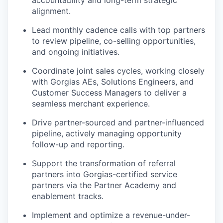
accountability and long-term strategic
alignment.
Lead monthly cadence calls with top partners
to review pipeline, co-selling opportunities,
and ongoing initiatives.
Coordinate joint sales cycles, working closely
with Gorgias AEs, Solutions Engineers, and
Customer Success Managers to deliver a
seamless merchant experience.
Drive partner-sourced and partner-influenced
pipeline, actively managing opportunity
follow-up and reporting.
Support the transformation of referral
partners into Gorgias-certified service
partners via the Partner Academy and
enablement tracks.
Implement and optimize a revenue-under-