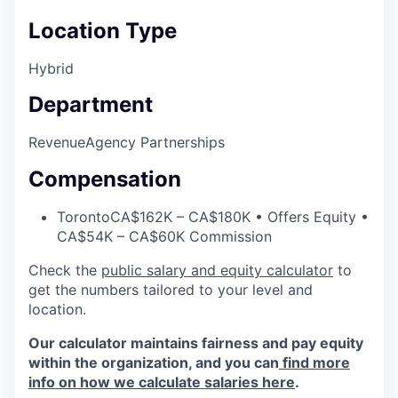
Location Type
Hybrid
Department
Revenue
Agency Partnerships
Compensation
Toronto
CA$162K – CA$180K • Offers Equity •
CA$54K – CA$60K Commission
Check the
public salary and equity calculator
to
get the numbers tailored to your level and
location.
Our calculator maintains fairness and pay equity
within the organization, and you can
find more
info on how we calculate salaries here
.