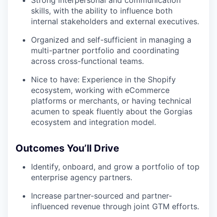
Strong interpersonal and communication
skills, with the ability to influence both
internal stakeholders and external executives.
Organized and self-sufficient in managing a
multi-partner portfolio and coordinating
across cross-functional teams.
Nice to have: Experience in the Shopify
ecosystem, working with eCommerce
platforms or merchants, or having technical
acumen to speak fluently about the Gorgias
ecosystem and integration model.
Outcomes You’ll Drive
Identify, onboard, and grow a portfolio of top
enterprise agency partners.
Increase partner-sourced and partner-
influenced revenue through joint GTM efforts.