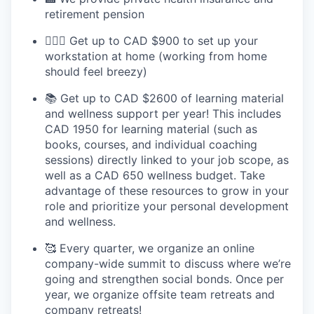
retirement pension
💆🏻‍♀️ Get up to CAD $900 to set up your
workstation at home (working from home
should feel breezy)
📚 Get up to CAD $2600 of learning material
and wellness support per year! This includes
CAD 1950 for learning material (such as
books, courses, and individual coaching
sessions) directly linked to your job scope, as
well as a CAD 650 wellness budget. Take
advantage of these resources to grow in your
role and prioritize your personal development
and wellness.
🥰 Every quarter, we organize an online
company-wide summit to discuss where we’re
going and strengthen social bonds. Once per
year, we organize offsite team retreats and
company retreats!