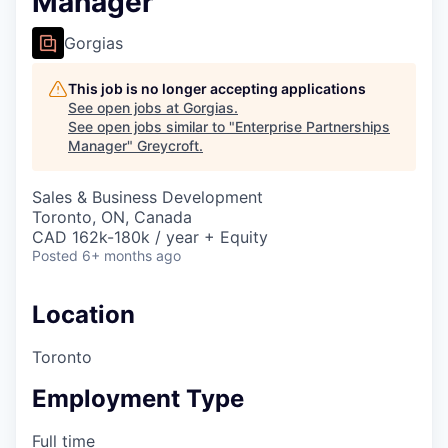
Manager
Gorgias
This job is no longer accepting applications
See open jobs at
Gorgias
.
See open jobs similar to "
Enterprise Partnerships
Manager
"
Greycroft
.
Sales & Business Development
Toronto, ON, Canada
CAD 162k-180k / year + Equity
Posted
6+ months ago
Location
Toronto
Employment Type
Full time