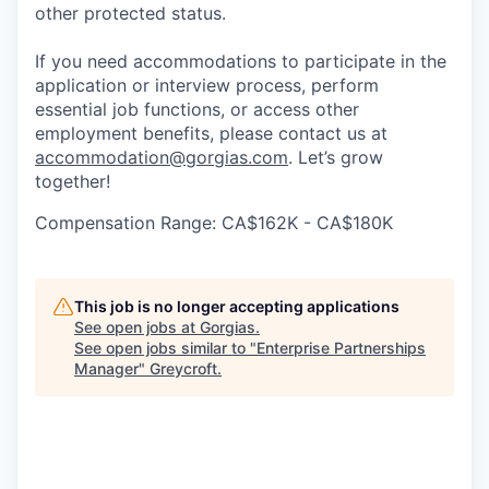
other protected status.
If you need accommodations to participate in the
application or interview process, perform
essential job functions, or access other
employment benefits, please contact us at
accommodation@gorgias.com
. Let’s grow
together!
Compensation Range: CA$162K - CA$180K
This job is no longer accepting applications
See open jobs at
Gorgias
.
See open jobs similar to "
Enterprise Partnerships
Manager
"
Greycroft
.