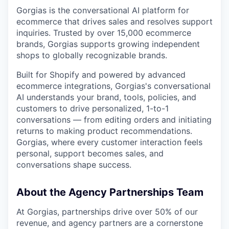
Gorgias is the conversational AI platform for
ecommerce that drives sales and resolves support
inquiries. Trusted by over 15,000 ecommerce
brands, Gorgias supports growing independent
shops to globally recognizable brands.
Built for Shopify and powered by advanced
ecommerce integrations, Gorgias's conversational
AI understands your brand, tools, policies, and
customers to drive personalized, 1-to-1
conversations — from editing orders and initiating
returns to making product recommendations.
Gorgias, where every customer interaction feels
personal, support becomes sales, and
conversations shape success.
About the Agency Partnerships Team
At Gorgias, partnerships drive over 50% of our
revenue, and agency partners are a cornerstone