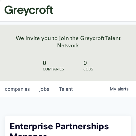
We invite you to join the Greycroft Talent
Network
0
0
COMPANIES
JOBS
companies
jobs
Talent
My
alerts
Enterprise Partnerships