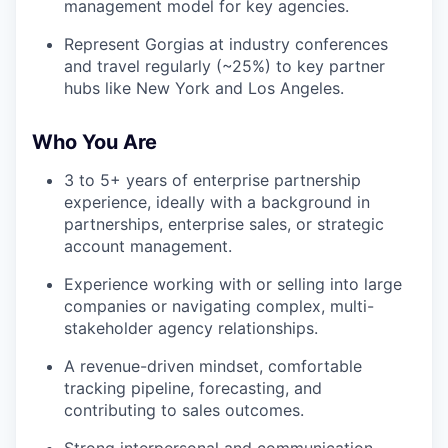
management model for key agencies.
Represent Gorgias at industry conferences
and travel regularly (~25%) to key partner
hubs like New York and Los Angeles.
Who You Are
3 to 5+ years of enterprise partnership
experience, ideally with a background in
partnerships, enterprise sales, or strategic
account management.
Experience working with or selling into large
companies or navigating complex, multi-
stakeholder agency relationships.
A revenue-driven mindset, comfortable
tracking pipeline, forecasting, and
contributing to sales outcomes.