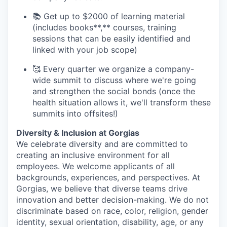
📚 Get up to $2000 of learning material
(includes books**,** courses, training
sessions that can be easily identified and
linked with your job scope)
🥰 Every quarter we organize a company-
wide summit to discuss where we're going
and strengthen the social bonds (once the
health situation allows it, we'll transform these
summits into offsites!)
Diversity & Inclusion at Gorgias
We celebrate diversity and are committed to
creating an inclusive environment for all
employees. We welcome applicants of all
backgrounds, experiences, and perspectives. At
Gorgias, we believe that diverse teams drive
innovation and better decision-making. We do not
discriminate based on race, color, religion, gender
identity, sexual orientation, disability, age, or any