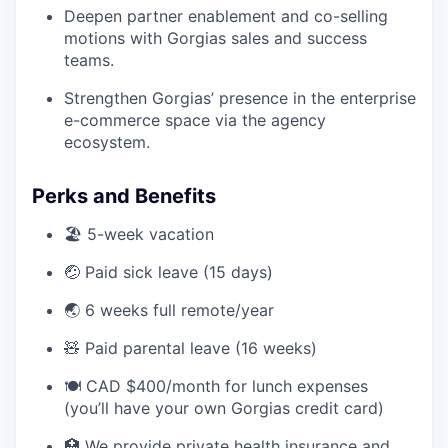
Deepen partner enablement and co-selling
motions with Gorgias sales and success
teams.
Strengthen Gorgias’ presence in the enterprise
e-commerce space via the agency
ecosystem.
Perks and Benefits
🏖️ 5-week vacation
🤕 Paid sick leave (15 days)
🌏 6 weeks full remote/year
🧸 Paid parental leave (16 weeks)
🍽️ CAD $400/month for lunch expenses
(you’ll have your own Gorgias credit card)
🏥 We provide private health insurance and