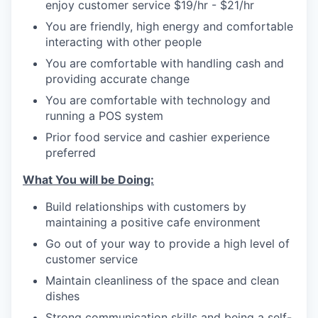
enjoy customer service $19/hr - $21/hr
You are friendly, high energy and comfortable
interacting with other people
You are comfortable with handling cash and
providing accurate change
You are comfortable with technology and
running a POS system
Prior food service and cashier experience
preferred
What You will be Doing:
Build relationships with customers by
maintaining a positive cafe environment
Go out of your way to provide a high level of
customer service
Maintain cleanliness of the space and clean
dishes
Strong communication skills and being a self-