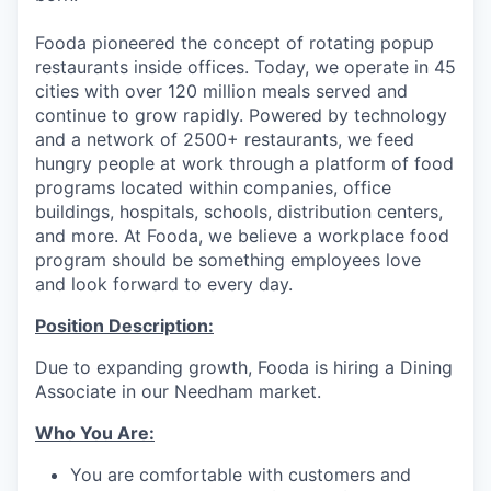
Fooda pioneered the concept of rotating popup
restaurants inside offices. Today, we operate in 45
cities with over 120 million meals served and
continue to grow rapidly. Powered by technology
and a network of 2500+ restaurants, we feed
hungry people at work through a platform of food
programs located within companies, office
buildings, hospitals, schools, distribution centers,
and more. At Fooda, we believe a workplace food
program should be something employees love
and look forward to every day.
Position Description:
Due to expanding growth, Fooda is hiring a Dining
Associate in our Needham market.
Who You Are:
You are comfortable with customers and