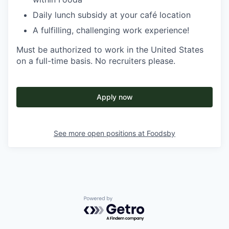
Daily lunch subsidy at your café location
A fulfilling, challenging work experience!
Must be authorized to work in the United States
on a full-time basis. No recruiters please.
Apply now
See more open positions at
Foodsby
Powered by Getro.com