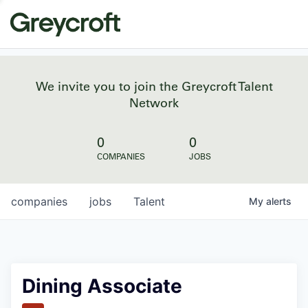
We invite you to join the Greycroft Talent
Network
0
0
COMPANIES
JOBS
companies
jobs
Talent
My
alerts
Dining Associate