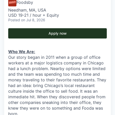
Foodsby
Needham, MA, USA
USD 19-21 / hour + Equity
Posted
on Jul 8, 2026
Apply now
Who We Are:
Our story began in 2011 when a group of office
workers at a major logistics company in Chicago
had a lunch problem. Nearby options were limited
and the team was spending too much time and
money traveling to their favorite restaurants. They
had an idea: bring Chicago’s local restaurant
culture inside the office to sell food. It was an
immediate hit. When they discovered people from
other companies sneaking into their office, they
knew they were on to something and Fooda was
born.