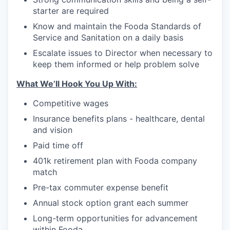
starter are required
Know and maintain the Fooda Standards of
Service and Sanitation on a daily basis
Escalate issues to Director when necessary to
keep them informed or help problem solve
What We’ll Hook You Up With:
Competitive wages
Insurance benefits plans - healthcare, dental
and vision
Paid time off
401k retirement plan with Fooda company
match
Pre-tax commuter expense benefit
Annual stock option grant each summer
Long-term opportunities for advancement
within Fooda