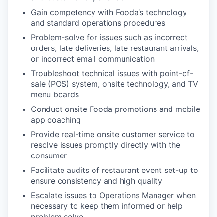
Gain competency with Fooda’s technology
and standard operations procedures
Problem-solve for issues such as incorrect
orders, late deliveries, late restaurant arrivals,
or incorrect email communication
Troubleshoot technical issues with point-of-
sale (POS) system, onsite technology, and TV
menu boards
Conduct onsite Fooda promotions and mobile
app coaching
Provide real-time onsite customer service to
resolve issues promptly directly with the
consumer
Facilitate audits of restaurant event set-up to
ensure consistency and high quality
Escalate issues to Operations Manager when
necessary to keep them informed or help
problem solve