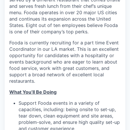
and serves fresh lunch from their chef’s unique
menu. Fooda operates in over 20 major US cities
and continues its expansion across the United
States. Eight out of ten employees believe Fooda
is one of their company’s top perks.
Fooda is currently recruiting for a part time Event
Coordinator in our LA market. This is an excellent
opportunity for candidates with a hospitality or
events background who are eager to learn about
food service, work with great customers, and
support a broad network of excellent local
restaurants.
What You’ll Be Doing
Support Fooda events in a variety of
capacities, including: being onsite to set-up,
tear down, clean equipment and site areas,
problem-solve, and ensure high quality set-up
and customer experience