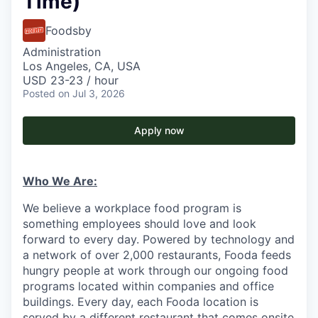
Time)
Foodsby
Administration
Los Angeles, CA, USA
USD 23-23 / hour
Posted
on Jul 3, 2026
Apply now
Who We Are:
We believe a workplace food program is
something employees should love and look
forward to every day. Powered by technology and
a network of over 2,000 restaurants, Fooda feeds
hungry people at work through our ongoing food
programs located within companies and office
buildings. Every day, each Fooda location is
served by a different restaurant that comes onsite