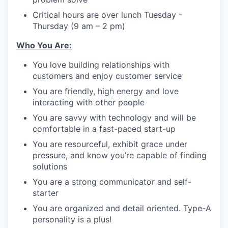
Critical hours are over lunch Tuesday -
Thursday (9 am – 2 pm)
Who You Are:
You love building relationships with
customers and enjoy customer service
You are friendly, high energy and love
interacting with other people
You are savvy with technology and will be
comfortable in a fast-paced start-up
You are resourceful, exhibit grace under
pressure, and know you’re capable of finding
solutions
You are a strong communicator and self-
starter
You are organized and detail oriented. Type-A
personality is a plus!