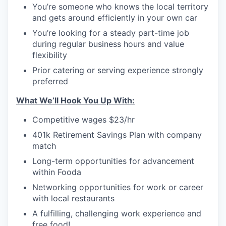
You’re someone who knows the local territory
and gets around efficiently in your own car
You’re looking for a steady part-time job
during regular business hours and value
flexibility
Prior catering or serving experience strongly
preferred
What We’ll Hook You Up With:
Competitive wages $23/hr
401k Retirement Savings Plan with company
match
Long-term opportunities for advancement
within Fooda
Networking opportunities for work or career
with local restaurants
A fulfilling, challenging work experience and
free food!