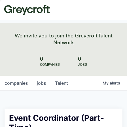
We invite you to join the Greycroft Talent
Network
0
0
COMPANIES
JOBS
companies
jobs
Talent
My
alerts
Event Coordinator (Part-