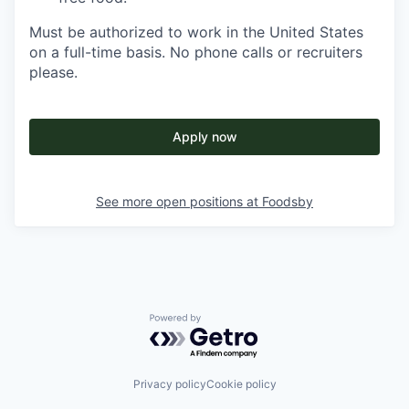
Must be authorized to work in the United States
on a full-time basis. No phone calls or recruiters
please.
Apply now
See more open positions at
Foodsby
Powered by Getro.com
Privacy policy
Cookie policy