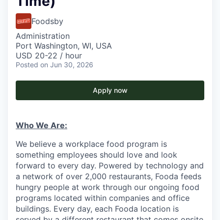
Time)
Foodsby
Administration
Port Washington, WI, USA
USD 20-22 / hour
Posted
on Jun 30, 2026
Apply now
Who We Are:
We believe a workplace food program is
something employees should love and look
forward to every day. Powered by technology and
a network of over 2,000 restaurants, Fooda feeds
hungry people at work through our ongoing food
programs located within companies and office
buildings. Every day, each Fooda location is
served by a different restaurant that comes onsite