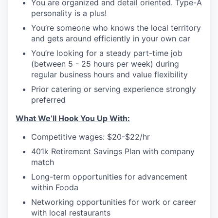
You are organized and detail oriented. Type-A
personality is a plus!
You’re someone who knows the local territory
and gets around efficiently in your own car
You’re looking for a steady part-time job
(between 5 - 25 hours per week) during
regular business hours and value flexibility
Prior catering or serving experience strongly
preferred
What We’ll Hook You Up With:
Competitive wages: $20-$22/hr
401k Retirement Savings Plan with company
match
Long-term opportunities for advancement
within Fooda
Networking opportunities for work or career
with local restaurants