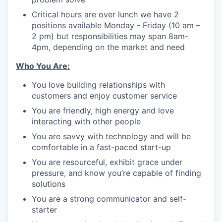
Critical hours are over lunch we have 2
positions available Monday - Friday (10 am –
2 pm) but responsibilities may span 8am-
4pm, depending on the market and need
Who You Are:
You love building relationships with
customers and enjoy customer service
You are friendly, high energy and love
interacting with other people
You are savvy with technology and will be
comfortable in a fast-paced start-up
You are resourceful, exhibit grace under
pressure, and know you’re capable of finding
solutions
You are a strong communicator and self-
starter