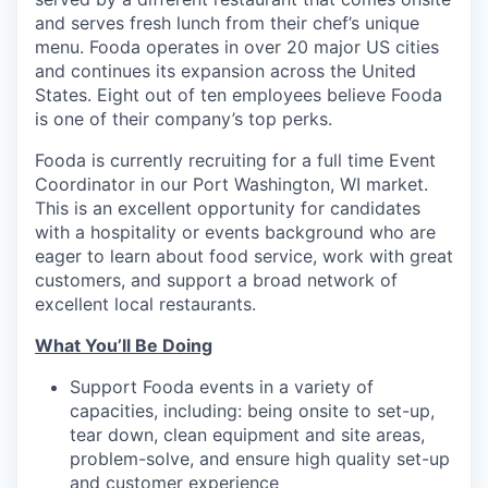
and serves fresh lunch from their chef’s unique
menu. Fooda operates in over 20 major US cities
and continues its expansion across the United
States. Eight out of ten employees believe Fooda
is one of their company’s top perks.
Fooda is currently recruiting for a full time Event
Coordinator in our Port Washington, WI market.
This is an excellent opportunity for candidates
with a hospitality or events background who are
eager to learn about food service, work with great
customers, and support a broad network of
excellent local restaurants.
What You’ll Be Doing
Support Fooda events in a variety of
capacities, including: being onsite to set-up,
tear down, clean equipment and site areas,
problem-solve, and ensure high quality set-up
and customer experience