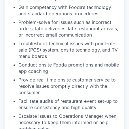
Gain competency with Fooda’s technology
and standard operations procedures
Problem-solve for issues such as incorrect
orders, late deliveries, late restaurant arrivals,
or incorrect email communication
Troubleshoot technical issues with point-of-
sale (POS) system, onsite technology, and TV
menu boards
Conduct onsite Fooda promotions and mobile
app coaching
Provide real-time onsite customer service to
resolve issues promptly directly with the
consumer
Facilitate audits of restaurant event set-up to
ensure consistency and high quality
Escalate issues to Operations Manager when
necessary to keep them informed or help
problem solve