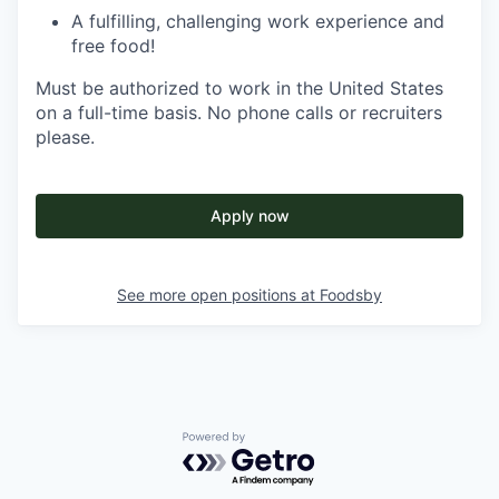
A fulfilling, challenging work experience and
free food!
Must be authorized to work in the United States
on a full-time basis. No phone calls or recruiters
please.
Apply now
See more open positions at
Foodsby
Powered by Getro.com