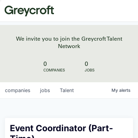
We invite you to join the Greycroft Talent
Network
0
0
COMPANIES
JOBS
companies
jobs
Talent
My
alerts
Event Coordinator (Part-