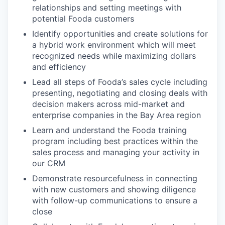
relationships and setting meetings with
potential Fooda customers
Identify opportunities and create solutions for
a hybrid work environment which will meet
recognized needs while maximizing dollars
and efficiency
Lead all steps of Fooda’s sales cycle including
presenting, negotiating and closing deals with
decision makers across mid-market and
enterprise companies in the Bay Area region
Learn and understand the Fooda training
program including best practices within the
sales process and managing your activity in
our CRM
Demonstrate resourcefulness in connecting
with new customers and showing diligence
with follow-up communications to ensure a
close