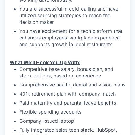
You are successful in cold-calling and have
utilized sourcing strategies to reach the
decision maker
You have excitement for a tech platform that
enhances employees’ workplace experience
and supports growth in local restaurants
What We’ll Hook You Up With:
Competitive base salary, bonus plan, and
stock options, based on experience
Comprehensive health, dental and vision plans
401k retirement plan with company match
Paid maternity and parental leave benefits
Flexible spending accounts
Company-issued laptop
Fully integrated sales tech stack. HubSpot,