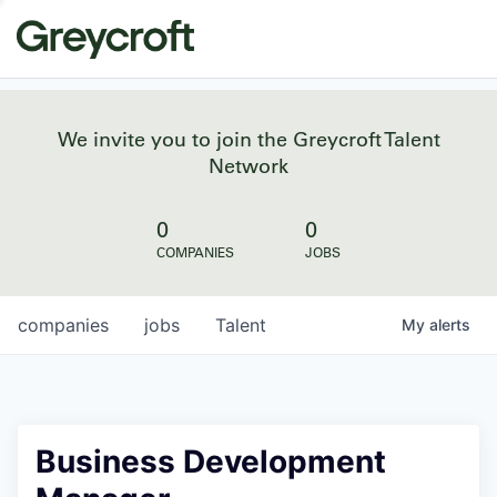
We invite you to join the Greycroft Talent
Network
0
0
COMPANIES
JOBS
companies
jobs
Talent
My
alerts
Business Development