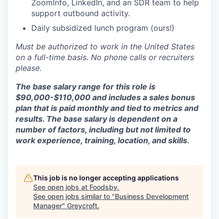
ZoomInfo, LinkedIn, and an SDR team to help
support outbound activity.
Daily subsidized lunch program (ours!)
Must be authorized to work in the United States
on a full-time basis. No phone calls or recruiters
please.
The base salary range for this role is
$90,000-$110,000 and includes a sales bonus
plan that is paid monthly and tied to metrics and
results. The base salary is dependent on a
number of factors, including but not limited to
work experience, training, location, and skills.
This job is no longer accepting applications
See open jobs at
Foodsby
.
See open jobs similar to "
Business Development
Manager
"
Greycroft
.