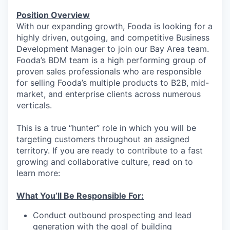
Position Overview
With our expanding growth, Fooda is looking for a
highly driven, outgoing, and competitive Business
Development Manager to join our Bay Area team.
Fooda’s BDM team is a high performing group of
proven sales professionals who are responsible
for selling Fooda’s multiple products to B2B, mid-
market, and enterprise clients across numerous
verticals.
This is a true “hunter” role in which you will be
targeting customers throughout an assigned
territory. If you are ready to contribute to a fast
growing and collaborative culture, read on to
learn more:
What You’ll Be Responsible For:
Conduct outbound prospecting and lead
generation with the goal of building