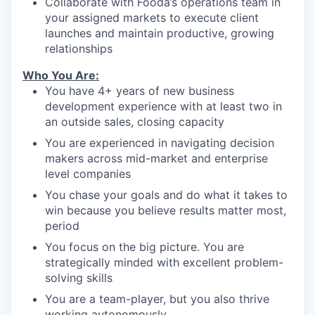
Collaborate with Fooda’s operations team in
your assigned markets to execute client
launches and maintain productive, growing
relationships
Who You Are:
You have 4+ years of new business
development experience with at least two in
an outside sales, closing capacity
You are experienced in navigating decision
makers across mid-market and enterprise
level companies
You chase your goals and do what it takes to
win because you believe results matter most,
period
You focus on the big picture. You are
strategically minded with excellent problem-
solving skills
You are a team-player, but you also thrive
working autonomously.