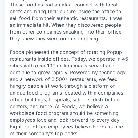
These foodies had an idea: connect with local
chefs and bring their culture inside the office to
sell food from their authentic restaurants. It was
an immediate hit. When they discovered people
from other companies sneaking into their office,
they knew they were on to something.
Fooda pioneered the concept of rotating Popup
restaurants inside offices. Today, we operate in 45
cities with over 100 million meals served and
continue to grow rapidly. Powered by technology
and a network of 3,500+ restaurants, we feed
hungry people at work through a platform of
unique food programs located within companies,
office buildings, hospitals, schools, distribution
centers, and more. At Fooda, we believe a
workplace food program should be something
employees love and look forward to every day.
Eight out of ten employees believe Fooda is one
of their company’s top perks.