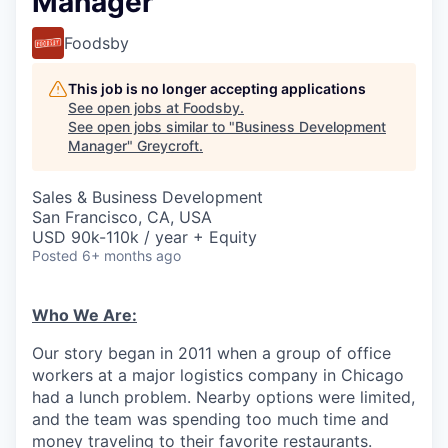
Manager
Foodsby
This job is no longer accepting applications
See open jobs at
Foodsby
.
See open jobs similar to "
Business Development
Manager
"
Greycroft
.
Sales & Business Development
San Francisco, CA, USA
USD 90k-110k / year + Equity
Posted
6+ months ago
Who We Are:
Our story began in 2011 when a group of office
workers at a major logistics company in Chicago
had a lunch problem. Nearby options were limited,
and the team was spending too much time and
money traveling to their favorite restaurants.