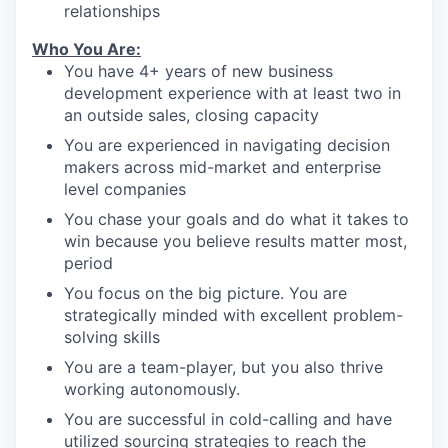
relationships
Who You Are:
You have 4+ years of new business
development experience with at least two in
an outside sales, closing capacity
You are experienced in navigating decision
makers across mid-market and enterprise
level companies
You chase your goals and do what it takes to
win because you believe results matter most,
period
You focus on the big picture. You are
strategically minded with excellent problem-
solving skills
You are a team-player, but you also thrive
working autonomously.
You are successful in cold-calling and have
utilized sourcing strategies to reach the