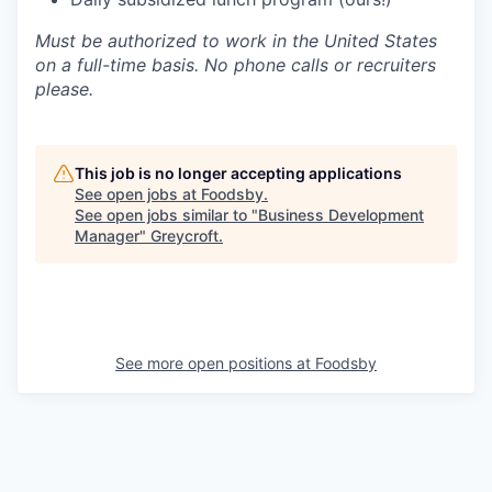
Must be authorized to work in the United States
on a full-time basis. No phone calls or recruiters
please.
This job is no longer accepting applications
See open jobs at
Foodsby
.
See open jobs similar to "
Business Development
Manager
"
Greycroft
.
See more open positions at
Foodsby