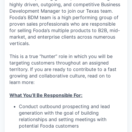
highly driven, outgoing, and competitive Business
Development Manager to join our Texas team.
Fooda’s BDM team is a high performing group of
proven sales professionals who are responsible
for selling Fooda’s multiple products to B2B, mid-
market, and enterprise clients across numerous
verticals.
This is a true “hunter” role in which you will be
targeting customers throughout an assigned
territory. If you are ready to contribute to a fast
growing and collaborative culture, read on to
learn more:
What You’ll Be Responsible For:
Conduct outbound prospecting and lead
generation with the goal of building
relationships and setting meetings with
potential Fooda customers