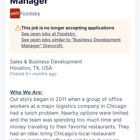
Manager
Foodsby
This job is no longer accepting applications
See open jobs at
Foodsby
.
See open jobs similar to "
Business Development
Manager
"
Greycroft
.
Sales & Business Development
Houston, TX, USA
Posted
6+ months ago
Who We Are:
Our story began in 2011 when a group of office
workers at a major logistics company in Chicago
had a lunch problem. Nearby options were limited
and the team was spending too much time and
money traveling to their favorite restaurants. They
had an idea: bring Chicago’s local restaurant