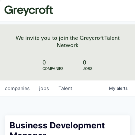
We invite you to join the Greycroft Talent
Network
0
0
COMPANIES
JOBS
companies
jobs
Talent
My
alerts
Business Development