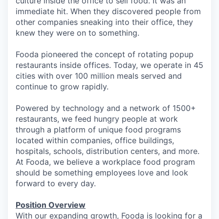
culture inside the office to sell food. It was an
immediate hit. When they discovered people from
other companies sneaking into their office, they
knew they were on to something.
Fooda pioneered the concept of rotating popup
restaurants inside offices. Today, we operate in 45
cities with over 100 million meals served and
continue to grow rapidly.
Powered by technology and a network of 1500+
restaurants, we feed hungry people at work
through a platform of unique food programs
located within companies, office buildings,
hospitals, schools, distribution centers, and more.
At Fooda, we believe a workplace food program
should be something employees love and look
forward to every day.
Position Overview
With our expanding growth, Fooda is looking for a