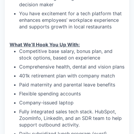
decision maker
You have excitement for a tech platform that
enhances employees’ workplace experience
and supports growth in local restaurants
What We’ll Hook You Up With:
Competitive base salary, bonus plan, and
stock options, based on experience
Comprehensive health, dental and vision plans
401k retirement plan with company match
Paid maternity and parental leave benefits
Flexible spending accounts
Company-issued laptop
Fully integrated sales tech stack. HubSpot,
ZoomInfo, LinkedIn, and an SDR team to help
support outbound activity.
Daily subsidized lunch program (ours!)