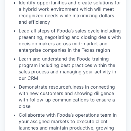
Identify opportunities and create solutions for
a hybrid work environment which will meet
recognized needs while maximizing dollars
and efficiency
Lead all steps of Fooda’s sales cycle including
presenting, negotiating and closing deals with
decision makers across mid-market and
enterprise companies in the Texas region
Learn and understand the Fooda training
program including best practices within the
sales process and managing your activity in
our CRM
Demonstrate resourcefulness in connecting
with new customers and showing diligence
with follow-up communications to ensure a
close
Collaborate with Fooda’s operations team in
your assigned markets to execute client
launches and maintain productive, growing