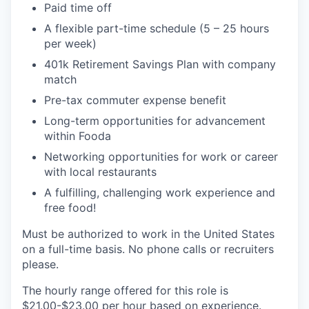
Paid time off
A flexible part-time schedule (5 – 25 hours
per week)
401k Retirement Savings Plan with company
match
Pre-tax commuter expense benefit
Long-term opportunities for advancement
within Fooda
Networking opportunities for work or career
with local restaurants
A fulfilling, challenging work experience and
free food!
Must be authorized to work in the United States
on a full-time basis. No phone calls or recruiters
please.
The hourly range offered for this role is
$21.00-$23.00 per hour based on experience.