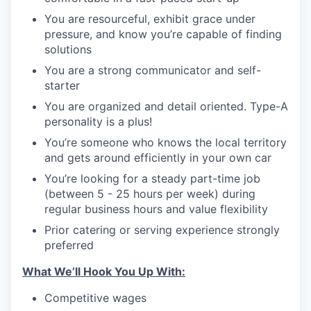
You are resourceful, exhibit grace under
pressure, and know you’re capable of finding
solutions
You are a strong communicator and self-
starter
You are organized and detail oriented. Type-A
personality is a plus!
You’re someone who knows the local territory
and gets around efficiently in your own car
You’re looking for a steady part-time job
(between 5 - 25 hours per week) during
regular business hours and value flexibility
Prior catering or serving experience strongly
preferred
What We’ll Hook You Up With:
Competitive wages