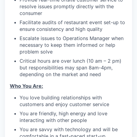
resolve issues promptly directly with the
consumer
Facilitate audits of restaurant event set-up to
ensure consistency and high quality
Escalate issues to Operations Manager when
necessary to keep them informed or help
problem solve
Critical hours are over lunch (10 am – 2 pm)
but responsibilities may span 8am-4pm,
depending on the market and need
Who You Are:
You love building relationships with
customers and enjoy customer service
You are friendly, high energy and love
interacting with other people
You are savvy with technology and will be
comfortable in a fast-paced start-up