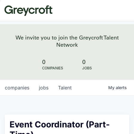
We invite you to join the Greycroft Talent
Network
0
0
COMPANIES
JOBS
companies
jobs
Talent
My
alerts
Event Coordinator (Part-