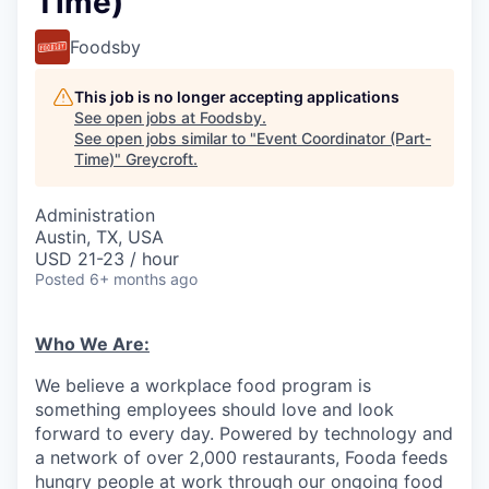
Time)
Foodsby
This job is no longer accepting applications
See open jobs at
Foodsby
.
See open jobs similar to "
Event Coordinator (Part-
Time)
"
Greycroft
.
Administration
Austin, TX, USA
USD 21-23 / hour
Posted
6+ months ago
Who We Are:
We believe a workplace food program is
something employees should love and look
forward to every day. Powered by technology and
a network of over 2,000 restaurants, Fooda feeds
hungry people at work through our ongoing food