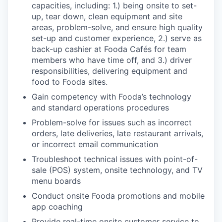
capacities, including: 1.) being onsite to set-
up, tear down, clean equipment and site
areas, problem-solve, and ensure high quality
set-up and customer experience, 2.) serve as
back-up cashier at Fooda Cafés for team
members who have time off, and 3.) driver
responsibilities, delivering equipment and
food to Fooda sites.
Gain competency with Fooda’s technology
and standard operations procedures
Problem-solve for issues such as incorrect
orders, late deliveries, late restaurant arrivals,
or incorrect email communication
Troubleshoot technical issues with point-of-
sale (POS) system, onsite technology, and TV
menu boards
Conduct onsite Fooda promotions and mobile
app coaching
Provide real-time onsite customer service to