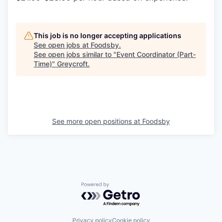
This job is no longer accepting applications
See open jobs at
Foodsby
.
See open jobs similar to "
Event Coordinator (Part-
Time)
"
Greycroft
.
See more open positions at
Foodsby
Powered by Getro.com
Privacy policy
Cookie policy