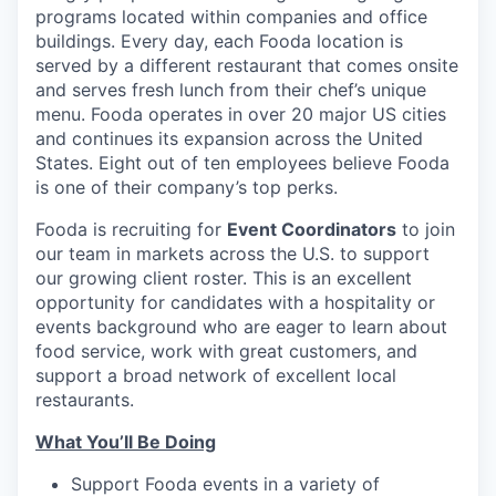
programs located within companies and office
buildings. Every day, each Fooda location is
served by a different restaurant that comes onsite
and serves fresh lunch from their chef’s unique
menu. Fooda operates in over 20 major US cities
and continues its expansion across the United
States. Eight out of ten employees believe Fooda
is one of their company’s top perks.
Fooda is recruiting for
Event Coordinators
to join
our team in markets across the U.S. to support
our growing client roster. This is an excellent
opportunity for candidates with a hospitality or
events background who are eager to learn about
food service, work with great customers, and
support a broad network of excellent local
restaurants.
What You’ll Be Doing
Support Fooda events in a variety of