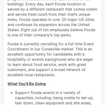
buildings. Every day, each Fooda location is
served by a different restaurant that comes onsite
and serves fresh lunch from their chef’s unique
menu. Fooda operates in over 20 major US cities
and continues its expansion across the United
States. Eight out of ten employees believe Fooda
is one of their company’s top perks.
Fooda is currently recruiting for a full time Event
Coordinator in our Conesville market. This is an
excellent opportunity for candidates with a
hospitality or events background who are eager
to learn about food service, work with great
customers, and support a broad network of
excellent local restaurants.
What You’ll Be Doing
Support Fooda events in a variety of
capacities, including: being onsite to set-up,
tear down, clean equipment and site areas,