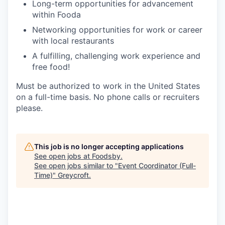
Long-term opportunities for advancement
within Fooda
Networking opportunities for work or career
with local restaurants
A fulfilling, challenging work experience and
free food!
Must be authorized to work in the United States
on a full-time basis. No phone calls or recruiters
please.
This job is no longer accepting applications
See open jobs at
Foodsby
.
See open jobs similar to "
Event Coordinator (Full-
Time)
"
Greycroft
.