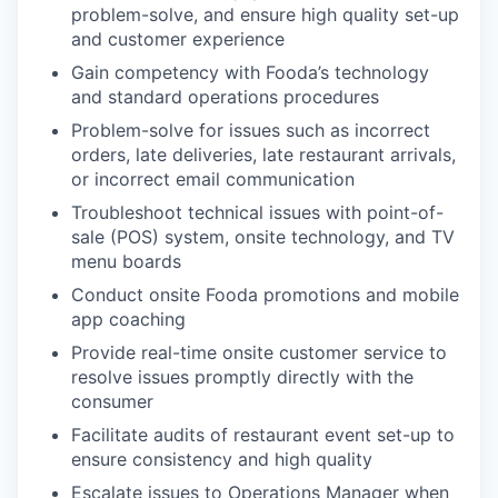
problem-solve, and ensure high quality set-up
and customer experience
Gain competency with Fooda’s technology
and standard operations procedures
Problem-solve for issues such as incorrect
orders, late deliveries, late restaurant arrivals,
or incorrect email communication
Troubleshoot technical issues with point-of-
sale (POS) system, onsite technology, and TV
menu boards
Conduct onsite Fooda promotions and mobile
app coaching
Provide real-time onsite customer service to
resolve issues promptly directly with the
consumer
Facilitate audits of restaurant event set-up to
ensure consistency and high quality
Escalate issues to Operations Manager when