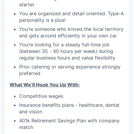
starter
You are organized and detail oriented. Type-A
personality is a plus!
You’re someone who knows the local territory
and gets around efficiently in your own car
You’re looking for a steady full-time job
(between 35 - 40 hours per week) during
regular business hours and value flexibility
Prior catering or serving experience strongly
preferred
What We’ll Hook You Up With:
Competitive wages
Insurance benefits plans - healthcare, dental
and vision
401k Retirement Savings Plan with company
match