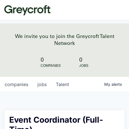
We invite you to join the Greycroft Talent
Network
0
0
COMPANIES
JOBS
companies
jobs
Talent
My
alerts
Event Coordinator (Full-