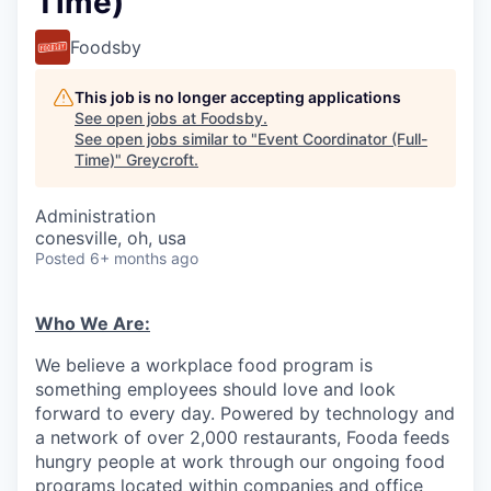
Time)
Foodsby
This job is no longer accepting applications
See open jobs at
Foodsby
.
See open jobs similar to "
Event Coordinator (Full-
Time)
"
Greycroft
.
Administration
conesville, oh, usa
Posted
6+ months ago
Who We Are:
We believe a workplace food program is
something employees should love and look
forward to every day. Powered by technology and
a network of over 2,000 restaurants, Fooda feeds
hungry people at work through our ongoing food
programs located within companies and office