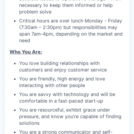
necessary to keep them informed or help
problem solve
Critical hours are over lunch Monday - Friday
(7:30am – 2:30pm) but responsibilities may
span 7am-4pm, depending on the market and
need
Who You Are:
You love building relationships with
customers and enjoy customer service
You are friendly, high energy and love
interacting with other people
You are savvy with technology and will be
comfortable in a fast-paced start-up
You are resourceful, exhibit grace under
pressure, and know you’re capable of finding
solutions
You are a strong communicator and self-