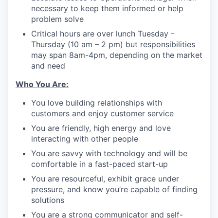
necessary to keep them informed or help
problem solve
Critical hours are over lunch Tuesday -
Thursday (10 am – 2 pm) but responsibilities
may span 8am-4pm, depending on the market
and need
Who You Are:
You love building relationships with
customers and enjoy customer service
You are friendly, high energy and love
interacting with other people
You are savvy with technology and will be
comfortable in a fast-paced start-up
You are resourceful, exhibit grace under
pressure, and know you’re capable of finding
solutions
You are a strong communicator and self-