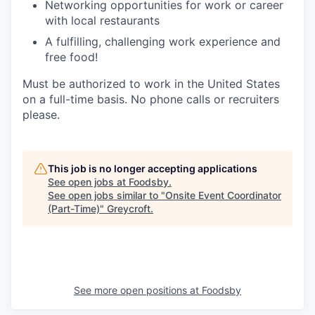
Networking opportunities for work or career
with local restaurants
A fulfilling, challenging work experience and
free food!
Must be authorized to work in the United States
on a full-time basis. No phone calls or recruiters
please.
This job is no longer accepting applications
See open jobs at
Foodsby
.
See open jobs similar to "
Onsite Event Coordinator
(Part-Time)
"
Greycroft
.
See more open positions at
Foodsby