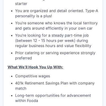
starter
You are organized and detail oriented. Type-A
personality is a plus!
You’re someone who knows the local territory
and gets around efficiently in your own car
You’re looking for a steady part-time job
(between 12 - 15 hours per week) during
regular business hours and value flexibility
Prior catering or serving experience strongly
preferred
What We’ll Hook You Up With:
Competitive wages
401k Retirement Savings Plan with company
match
Long-term opportunities for advancement
within Fooda