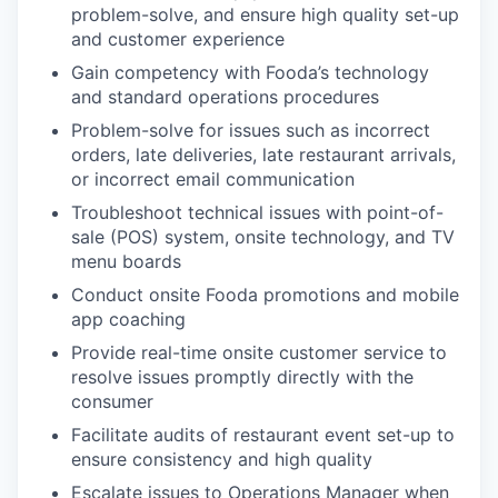
problem-solve, and ensure high quality set-up
and customer experience
Gain competency with Fooda’s technology
and standard operations procedures
Problem-solve for issues such as incorrect
orders, late deliveries, late restaurant arrivals,
or incorrect email communication
Troubleshoot technical issues with point-of-
sale (POS) system, onsite technology, and TV
menu boards
Conduct onsite Fooda promotions and mobile
app coaching
Provide real-time onsite customer service to
resolve issues promptly directly with the
consumer
Facilitate audits of restaurant event set-up to
ensure consistency and high quality
Escalate issues to Operations Manager when