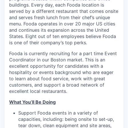
buildings. Every day, each Fooda location is
served by a different restaurant that comes onsite
and serves fresh lunch from their chef’s unique
menu. Fooda operates in over 20 major US cities
and continues its expansion across the United
States. Eight out of ten employees believe Fooda
is one of their company’s top perks.
Fooda is currently recruiting for a part time Event
Coordinator in our Boston market. This is an
excellent opportunity for candidates with a
hospitality or events background who are eager
to learn about food service, work with great
customers, and support a broad network of
excellent local restaurants.
What You’ll Be Doing
Support Fooda events in a variety of
capacities, including: being onsite to set-up,
tear down, clean equipment and site areas,