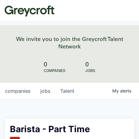
We invite you to join the Greycroft Talent
Network
0
0
COMPANIES
JOBS
companies
jobs
Talent
My
alerts
Barista - Part Time