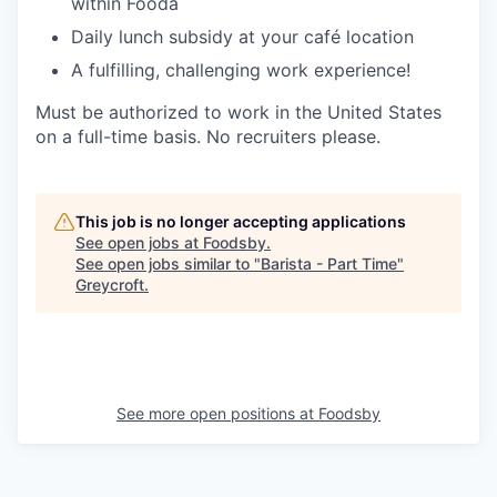
within Fooda
Daily lunch subsidy at your café location
A fulfilling, challenging work experience!
Must be authorized to work in the United States
on a full-time basis. No recruiters please.
This job is no longer accepting applications
See open jobs at
Foodsby
.
See open jobs similar to "
Barista - Part Time
"
Greycroft
.
See more open positions at
Foodsby