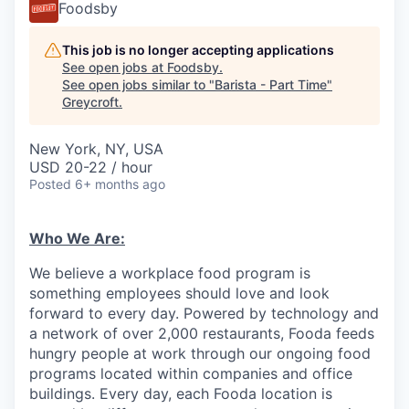
Foodsby
This job is no longer accepting applications
See open jobs at
Foodsby
.
See open jobs similar to "
Barista - Part Time
"
Greycroft
.
New York, NY, USA
USD 20-22 / hour
Posted
6+ months ago
Who We Are:
We believe a workplace food program is
something employees should love and look
forward to every day. Powered by technology and
a network of over 2,000 restaurants, Fooda feeds
hungry people at work through our ongoing food
programs located within companies and office
buildings. Every day, each Fooda location is