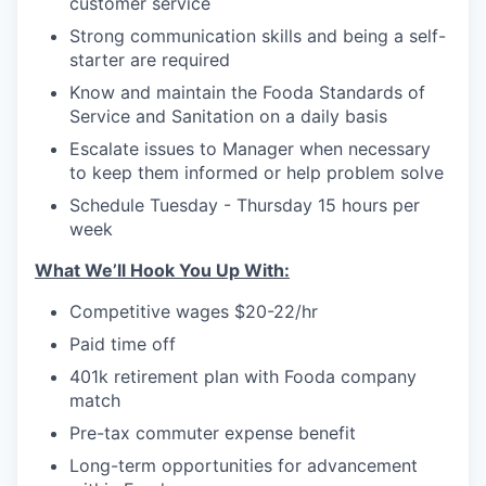
customer service
Strong communication skills and being a self-
starter are required
Know and maintain the Fooda Standards of
Service and Sanitation on a daily basis
Escalate issues to Manager when necessary
to keep them informed or help problem solve
Schedule Tuesday - Thursday 15 hours per
week
What We’ll Hook You Up With:
Competitive wages $20-22/hr
Paid time off
401k retirement plan with Fooda company
match
Pre-tax commuter expense benefit
Long-term opportunities for advancement