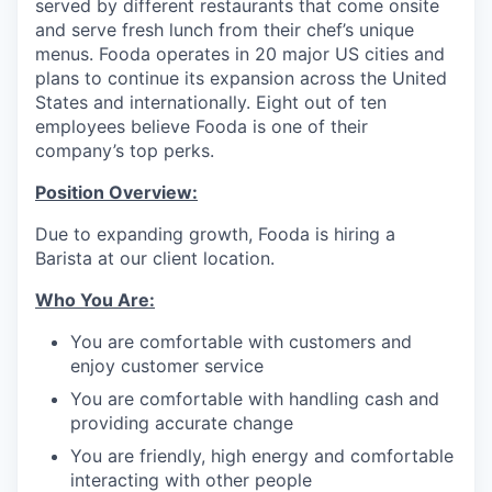
served by different restaurants that come onsite
and serve fresh lunch from their chef’s unique
menus. Fooda operates in 20 major US cities and
plans to continue its expansion across the United
States and internationally. Eight out of ten
employees believe Fooda is one of their
company’s top perks.
Position Overview:
Due to expanding growth, Fooda is hiring a
Barista at our client location.
Who You Are:
You are comfortable with customers and
enjoy customer service
You are comfortable with handling cash and
providing accurate change
You are friendly, high energy and comfortable
interacting with other people