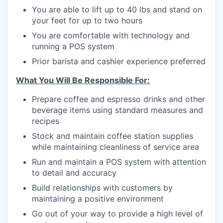
You are able to lift up to 40 lbs and stand on
your feet for up to two hours
You are comfortable with technology and
running a POS system
Prior barista and cashier experience preferred
What You Will Be Responsible For:
Prepare coffee and espresso drinks and other
beverage items using standard measures and
recipes
Stock and maintain coffee station supplies
while maintaining cleanliness of service area
Run and maintain a POS system with attention
to detail and accuracy
Build relationships with customers by
maintaining a positive environment
Go out of your way to provide a high level of