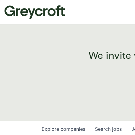
We invite 
Explore
companies
Search
jobs
J