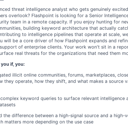
nced threat intelligence analyst who gets genuinely excited
hers overlook? Flashpoint is looking for a Senior Intelligence
rity team in a remote capacity. If you enjoy hunting for n
munities, building keyword architecture that actually cat
ntributing to intelligence pipelines that operate at scale, w
you will be a core driver of how Flashpoint expands and refin
upport of enterprise clients. Your work won't sit in a report,
urface real threats for the organizations that need them mo
you if, you:
ated illicit online communities, forums, marketplaces, clo
 they operate, how they shift, and what makes a source v
 complex keyword queries to surface relevant intelligence a
atasets
 the difference between a high-signal source and a high-
h matters more depending on the use case