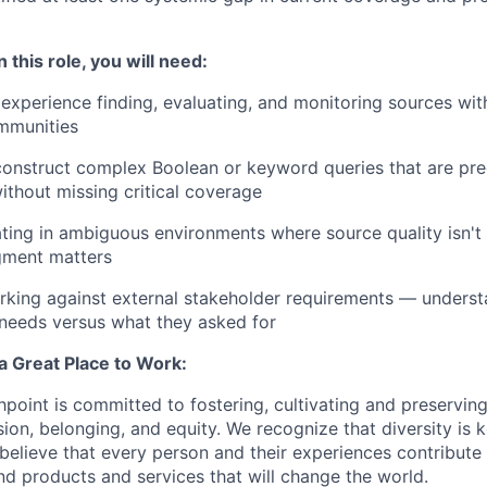
 this role, you will need:
xperience finding, evaluating, and monitoring sources within
mmunities
 construct complex Boolean or keyword queries that are pr
ithout missing critical coverage
ing in ambiguous environments where source quality isn't
gment matters
rking against external stakeholder requirements — underst
y needs versus what they asked for
a Great Place to Work:
shpoint is committed to fostering, cultivating and preserving
usion, belonging, and equity. We recognize that diversity is 
 believe that every person and their experiences contribute
d products and services that will change the world.