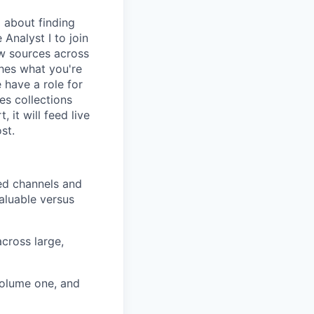
 about finding
 Analyst I to join
ew sources across
ches what you're
e have a role for
es collections
 it will feed live
st.
sed channels and
aluable versus
cross large,
volume one, and