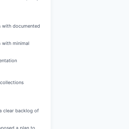
es with documented
a with minimal
entation
collections
 a clear backlog of
oposed a plan to