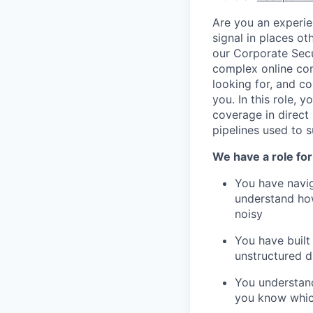
Are you an experie
signal in places ot
our Corporate Secu
complex online com
looking for, and co
you. In this role, 
coverage in direct s
pipelines used to s
We have a role for 
You have navig
understand how
noisy
You have built
unstructured d
You understand
you know whic