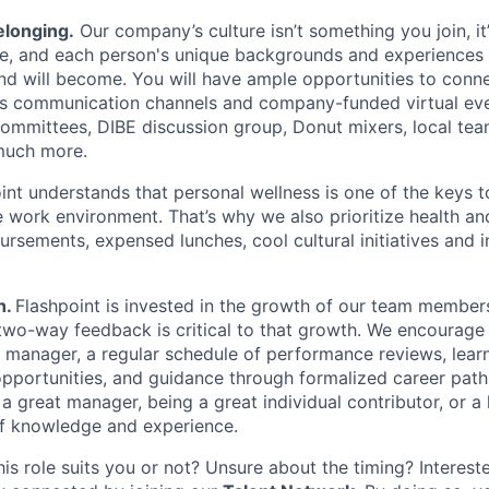
elonging.
Our company’s culture isn’t something you join, i
e, and each person's unique backgrounds and experiences 
and will become. You will have ample opportunities to conn
us communication channels and company-funded virtual eve
committees, DIBE discussion group, Donut mixers, local t
much more.
nt understands that personal wellness is one of the keys t
 work environment. That’s why we also prioritize health an
ursements, expensed lunches, cool cultural initiatives and 
h.
Flashpoint is invested in the growth of our team membe
 two-way feedback is critical to that growth. We encourage
 manager, a regular schedule of performance reviews, lear
portunities, and guidance through formalized career path
a great manager, being a great individual contributor, or a 
of knowledge and experience.
his role suits you or not? Unsure about the timing? Intereste