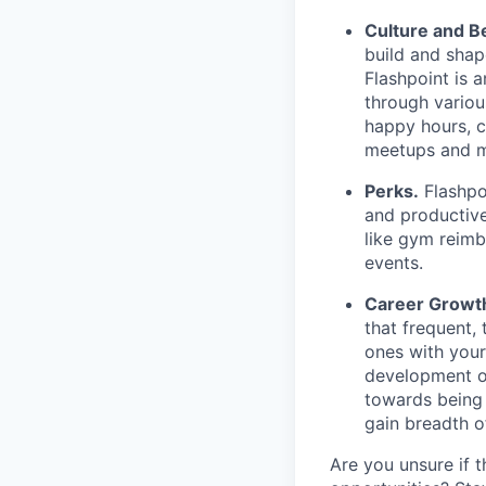
Culture and B
build and shap
Flashpoint is 
through vario
happy hours, 
meetups and 
Perks.
Flashpoi
and productive
like gym reimb
events.
Career Growt
that frequent,
ones with your
development op
towards being 
gain breadth 
Are you unsure if t