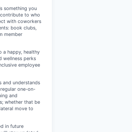
t’s something you
contribute to who
ect with coworkers
nts: book clubs,
eam member
o a happy, healthy
d wellness perks
inclusive employee
rs and understands
 regular one-on-
ning and
s; whether that be
lateral move to
d in future