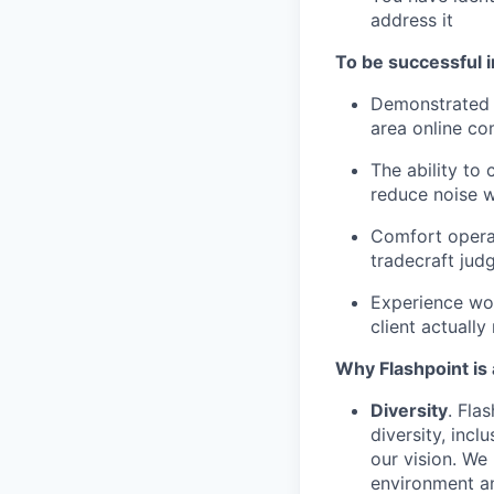
address it
To be successful in
Demonstrated e
area online co
The ability to
reduce noise w
Comfort operat
tradecraft jud
Experience wo
client actuall
Why Flashpoint is 
Diversity
. Fla
diversity, incl
our vision. We
environment an