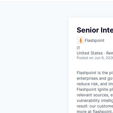
Senior Int
Flashpoint
IT
United States · Re
Posted
on Jun 9, 202
Flashpoint is the 
enterprises and go
reduce risk, and i
Flashpoint Ignite 
relevant sources, e
vulnerability intel
result: our custome
more at
flashpoint.