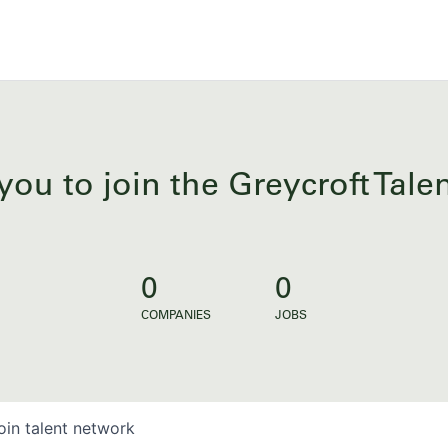
you to join the Greycroft Tal
0
0
COMPANIES
JOBS
oin talent network