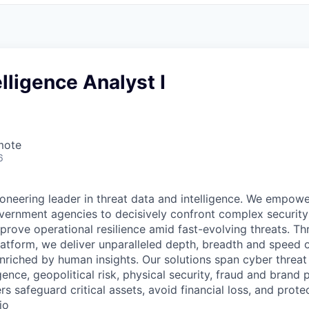
elligence Analyst I
mote
6
pioneering leader in threat data and intelligence. We empo
vernment agencies to decisively confront complex security
mprove operational resilience amid fast-evolving threats. T
platform, we deliver unparalleled depth, breadth and speed 
nriched by human insights. Our solutions span cyber threat 
ligence, geopolitical risk, physical security, fraud and brand 
rs safeguard critical assets, avoid financial loss, and prote
io