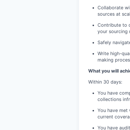
Collaborate wi
sources at sca
Contribute to 
your sourcing
Safely navigat
Write high-qual
making proces
What you will achi
Within 30 days:
You have compl
collections in
You have met wi
current cover
You have audit