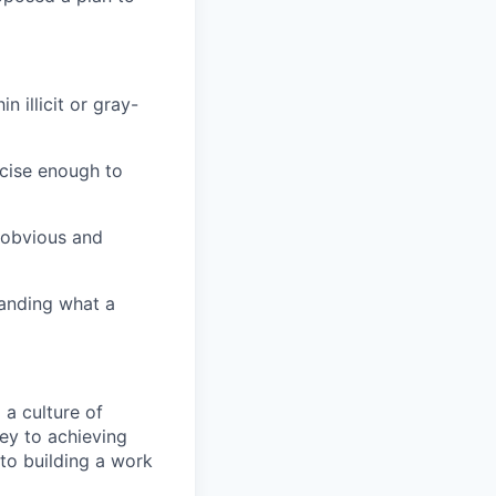
 illicit or gray-
ecise enough to
 obvious and
anding what a
 a culture of
key to achieving
 to building a work