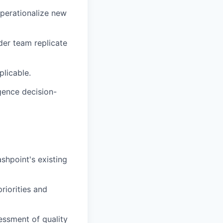
operationalize new
der team replicate
plicable.
igence decision-
hpoint's existing
riorities and
essment of quality