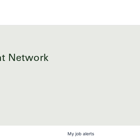
ent Network
My
job
alerts