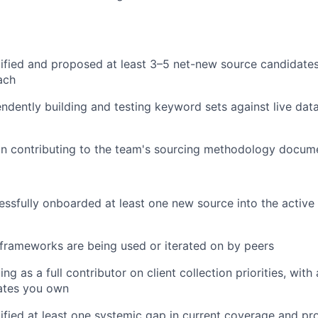
tified and proposed at least 3–5 net-new source candidat
ach
ndently building and testing keyword sets against live dat
n contributing to the team's sourcing methodology docum
ssfully onboarded at least one new source into the active 
frameworks are being used or iterated on by peers
ng as a full contributor on client collection priorities, with
ates you own
ified at least one systemic gap in current coverage and pr