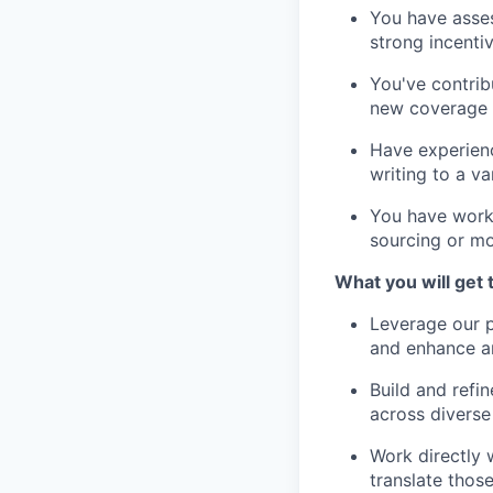
You have asses
strong incenti
You've contrib
new coverage a
Have experienc
writing to a va
You have work
sourcing or mo
What you will get 
Leverage our p
and enhance ana
Build and refi
across divers
Work directly w
translate thos