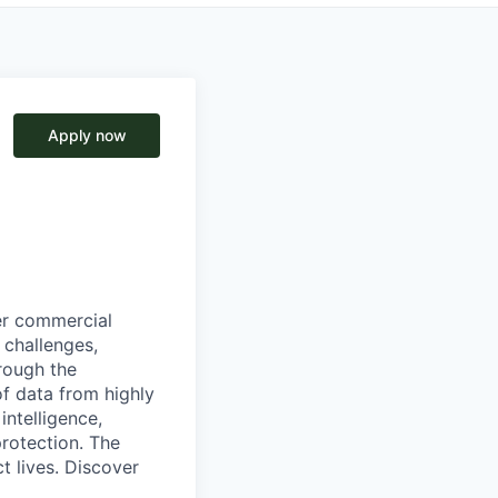
Apply now
wer commercial
 challenges,
hrough the
of data from highly
intelligence,
protection. The
ct lives. Discover