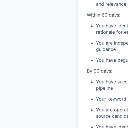
and relevance
Within 60 days:
You have iden
rationale for e
You are indepe
guidance
You have begu
By 90 days:
You have succe
pipeline
Your keyword 
You are operati
source candid
You have ident