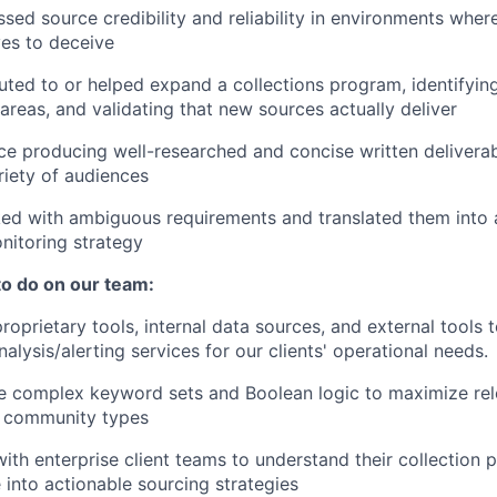
sed source credibility and reliability in environments wher
ves to deceive
uted to or helped expand a collections program, identifyin
reas, and validating that new sources actually deliver
e producing well-researched and concise written deliverab
riety of audiences
ed with ambiguous requirements and translated them into 
nitoring strategy
to do on our team:
roprietary tools, internal data sources, and external tools 
lysis/alerting services for our clients' operational needs.
ne complex keyword sets and Boolean logic to maximize re
e community types
ith enterprise client teams to understand their collection p
e into actionable sourcing strategies