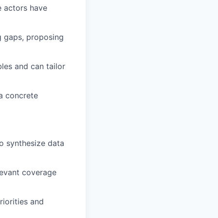
e actors have
g gaps, proposing
les and can tailor
a concrete
to synthesize data
levant coverage
riorities and