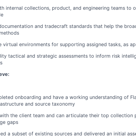
th internal collections, product, and engineering teams to 
le
documentation and tradecraft standards that help the broa
 methods
e virtual environments for supporting assigned tasks, as ap
ity tactical and strategic assessments to inform risk intell
s
eve:
eted onboarding and have a working understanding of Flas
frastructure and source taxonomy
th the client team and can articulate their top collection p
age gaps
ed a subset of existing sources and delivered an initial ass