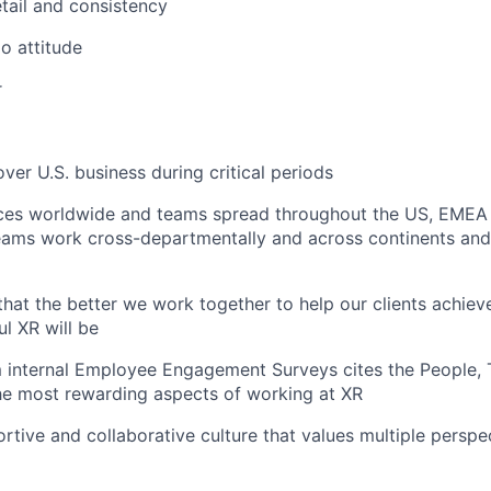
etail and consistency
do attitude
r
cover U.S. business during critical periods
ices worldwide and teams spread throughout the US, EMEA
teams work cross-departmentally and across continents and
f that the better we work together to help our clients achieve
l XR will be
 internal Employee Engagement Surveys cites the People
 the most rewarding aspects of working at XR
rtive and collaborative culture that values multiple perspec