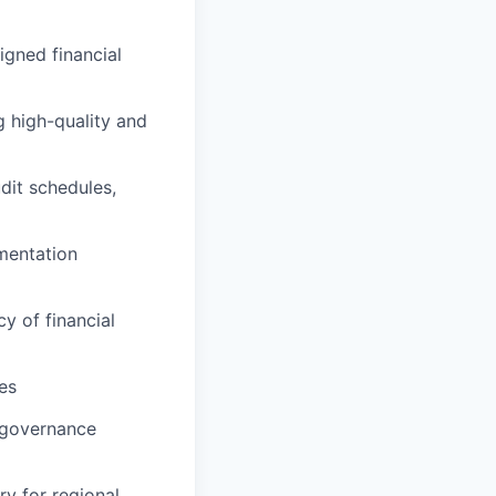
igned financial
g high-quality and
dit schedules,
mentation
y of financial
es
g governance
y for regional