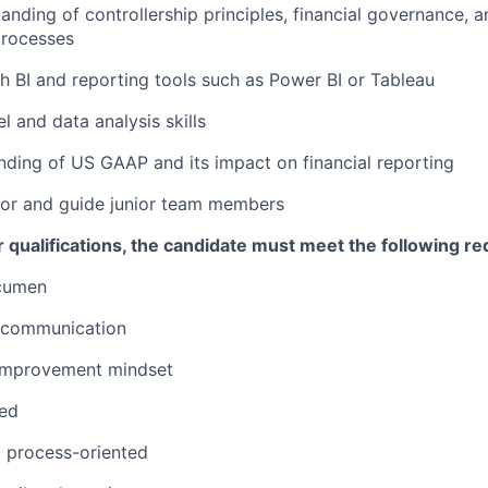
anding of controllership principles, financial governance, a
rocesses
h BI and reporting tools such as Power BI or Tableau
 and data analysis skills
nding of US GAAP and its impact on financial reporting
tor and guide junior team members
er qualifications, the candidate must meet the following r
cumen
l communication
 improvement mindset
zed
 process-oriented