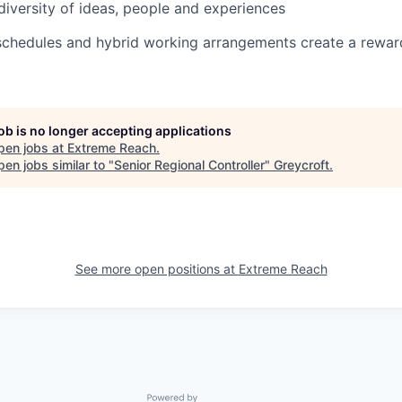
diversity of ideas, people and experiences
schedules and hybrid working arrangements create a reward
job is no longer accepting applications
pen jobs at
Extreme Reach
.
en jobs similar to "
Senior Regional Controller
"
Greycroft
.
See more open positions at
Extreme Reach