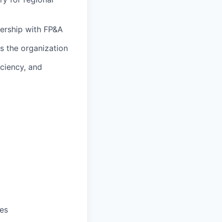
nership with FP&A
s the organization
iciency, and
ves