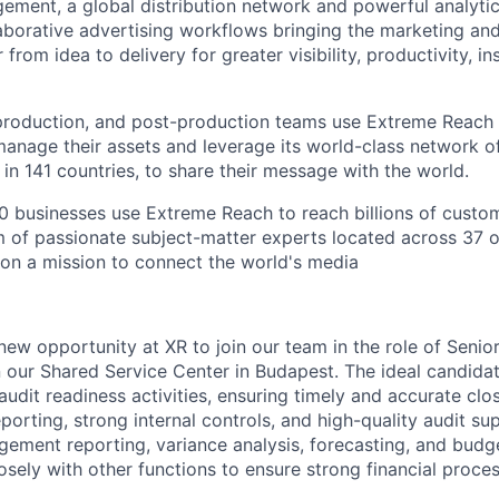
gement, a global distribution network and powerful analyti
aborative advertising workflows bringing the marketing an
from idea to delivery for greater visibility, productivity, in
production, and post-production teams use Extreme Reach 
manage their assets and leverage its world-class network o
in 141 countries, to share their message with the world.
 businesses use Extreme Reach to reach billions of custom
 of passionate subject-matter experts located across 37 o
on a mission to connect the world's media
 new opportunity at XR to join our team in the role of Senio
n our Shared Service Center in Budapest. The ideal candidat
audit readiness activities, ensuring timely and accurate cl
rting, strong internal controls, and high-quality audit sup
ement reporting, variance analysis, forecasting, and budge
osely with other functions to ensure strong financial proce