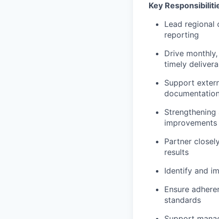
Key Responsibiliti
Lead regional 
reporting
Drive monthly, 
timely deliver
Support extern
documentation,
Strengthening 
improvements
Partner closel
results
Identify and 
Ensure adheren
standards
Support manag