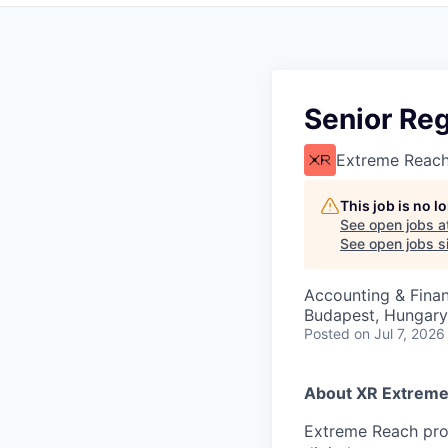
Senior Reg
Extreme Reac
This job is no 
See open jobs a
See open jobs si
Accounting & Fina
Budapest, Hungary
Posted
on Jul 7, 2026
About XR Extreme
Extreme Reach prov