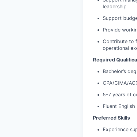
leadership
Support budget
Provide workin
Contribute to f
operational ex
Required Qualifica
Bachelor’s deg
CPA/CIMA/ACC
5–7 years of c
Fluent English
Preferred Skills
Experience sup