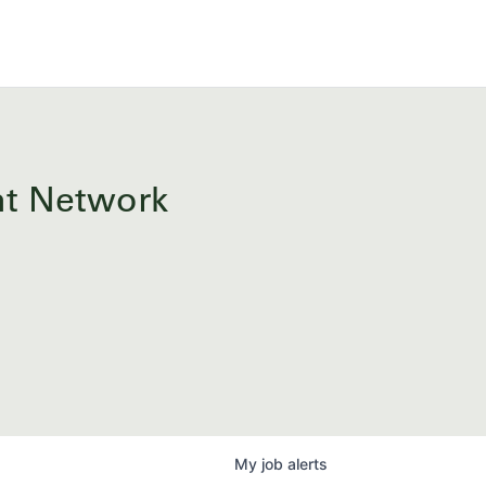
ent Network
My
job
alerts