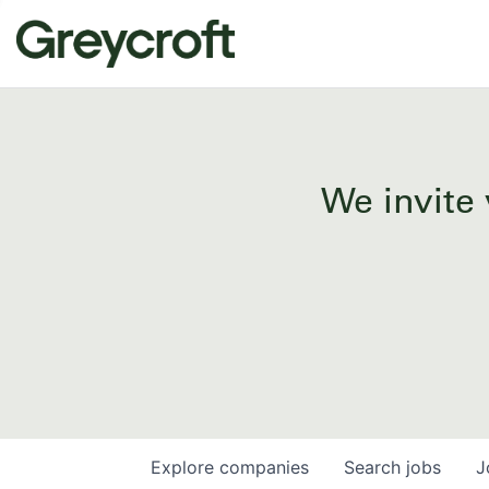
We invite 
Explore
companies
Search
jobs
J