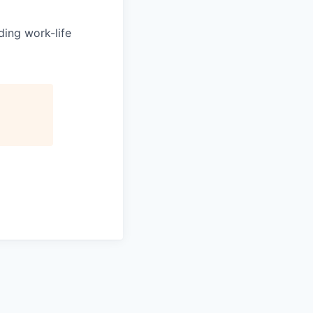
ing work-life