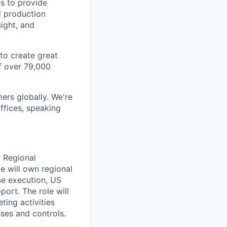
cs to provide
d production
sight, and
to create great
f over 79,000
ers globally. We're
ffices, speaking
r Regional
e will own regional
ose execution, US
port. The role will
ting activities
sses and controls.