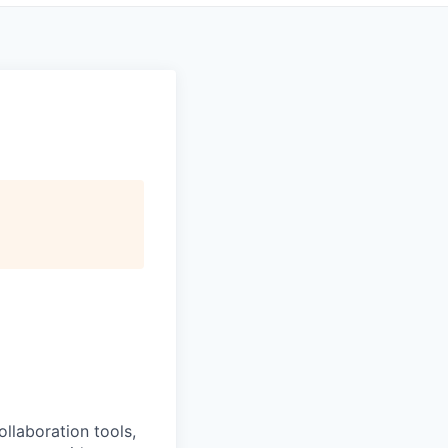
llaboration tools,