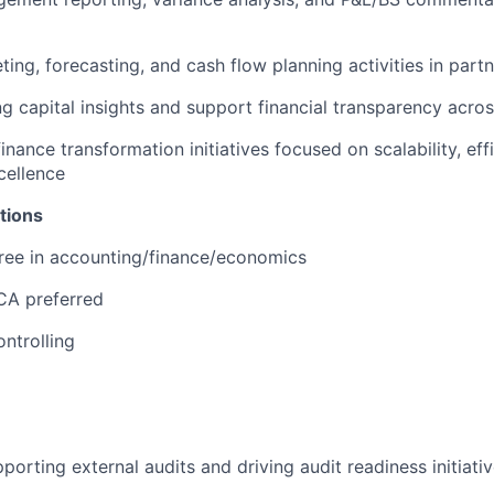
ing, forecasting, and cash flow planning activities in part
g capital insights and support financial transparency acros
inance transformation initiatives focused on scalability, eff
cellence
tions
ree in accounting/finance/economics
A preferred
ontrolling
porting external audits and driving audit readiness initiati