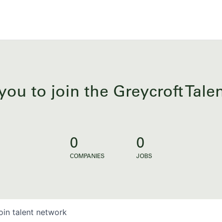
you to join the Greycroft Tal
0
0
COMPANIES
JOBS
oin talent network