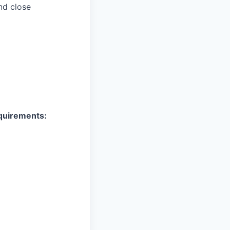
nd close
equirements: