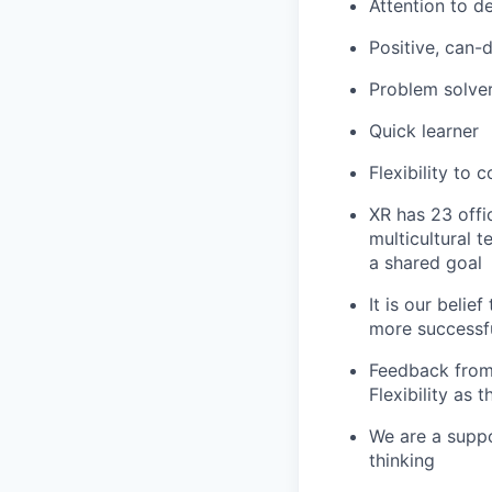
Attention to d
Positive, can-
Problem solve
Quick learner
Flexibility to 
XR has 23 off
multicultural 
a shared goal
It is our belie
more successfu
Feedback from
Flexibility as
We are a suppo
thinking