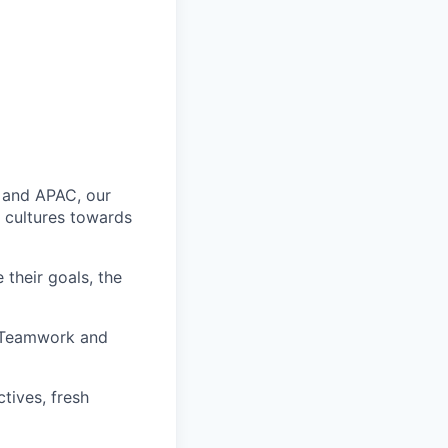
 and APAC, our
 cultures towards
 their goals, the
, Teamwork and
tives, fresh