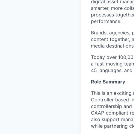
digital asset mana
smarter, more coll
processes together 
performance.
Brands, agencies, 
content together, 
media destinations 
Today over 100,000
a fast-moving team
45 languages, and 
Role Summary
This is an exciting
Controller based i
controllership and 
GAAP-compliant repo
also support manag
while partnering cl