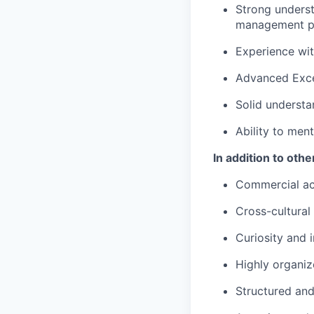
Strong underst
management p
Experience wit
Advanced Excel
Solid understa
Ability to men
In addition to oth
Commercial a
Cross-cultura
Curiosity and
Highly organi
Structured and