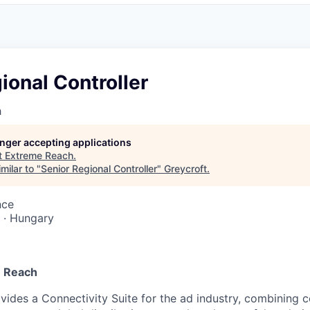
ional Controller
h
longer accepting applications
t
Extreme Reach
.
milar to "
Senior Regional Controller
"
Greycroft
.
nce
 · Hungary
 Reach
ides a Connectivity Suite for the ad industry, combining co