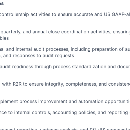
es
controllership activities to ensure accurate and US GAAP-al
quarterly, and annual close coordination activities, ensurin
ables
al and internal audit processes, including preparation of au
 and responses to audit requests
audit readiness through process standardization and docu
y with R2R to ensure integrity, completeness, and consistenc
implement process improvement and automation opportuniti
ce to internal controls, accounting policies, and reportin
ement reporting, variance analysis, and P&L/BS commentar