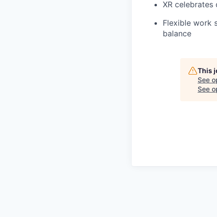
XR celebrates 
Flexible work 
balance
This 
See o
See op