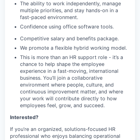
The ability to work independently, manage
multiple priorities, and stay hands-on in a
fast-paced environment.
Confidence using office software tools.
Competitive salary and benefits package.
We promote a flexible hybrid working model.
This is more than an HR support role - it’s a
chance to help shape the employee
experience in a fast-moving, international
business. You’ll join a collaborative
environment where people, culture, and
continuous improvement matter, and where
your work will contribute directly to how
employees feel, grow, and succeed.
Interested?
If you’re an organized, solutions-focused HR
professional who enjoys balancing operational