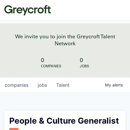
We invite you to join the Greycroft Talent
Network
0
0
COMPANIES
JOBS
companies
jobs
Talent
My
alerts
People & Culture Generalist