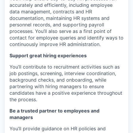
accurately and efficiently, including employee
data management, contracts and HR
documentation, maintaining HR systems and
personnel records, and supporting payroll
processes. You’ll also serve as a first point of
contact for employee queries and identify ways to
continuously improve HR administration.
Support great hiring experiences
You’ll contribute to recruitment activities such as
job postings, screening, interview coordination,
background checks, and onboarding, while
partnering with hiring managers to ensure
candidates have a positive experience throughout
the process.
Be a trusted partner to employees and
managers
You’ll provide guidance on HR policies and