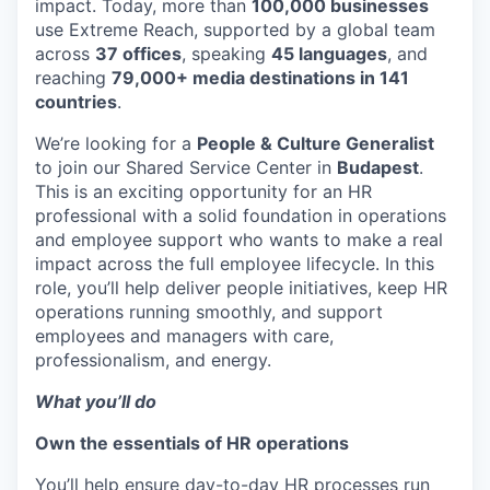
impact. Today, more than
100,000 businesses
use Extreme Reach, supported by a global team
across
37 offices
, speaking
45 languages
, and
reaching
79,000+ media destinations in 141
countries
.
We’re looking for a
People & Culture Generalist
to join our Shared Service Center in
Budapest
.
This is an exciting opportunity for an HR
professional with a solid foundation in operations
and employee support who wants to make a real
impact across the full employee lifecycle. In this
role, you’ll help deliver people initiatives, keep HR
operations running smoothly, and support
employees and managers with care,
professionalism, and energy.
What you’ll do
Own the essentials of HR operations
You’ll help ensure day-to-day HR processes run