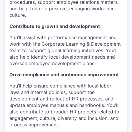
procedures, support employee relations matters,
and help foster a positive, engaging workplace
culture.
Contribute to growth and development
You’ll assist with performance management and
work with the Corporate Learning & Development
team to support global learning initiatives. You’ll
also help identify local development needs and
oversee employee development plans.
Drive compliance and continuous improvement
You’ll help ensure compliance with local labor
laws and internal policies, support the
development and rollout of HR processes, and
update employee manuals and handbooks. You’ll
also contribute to broader HR projects related to
engagement, culture, diversity and inclusion, and
process improvement.