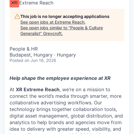
Extreme Reach
This job is no longer accepting applications
See open jobs at
Extreme Reach
.
See open jobs similar to "
People & Culture
Generalist
"
Greycroft
.
People & HR
Budapest, Hungary · Hungary
Posted
on Jun 16, 2026
Help shape the employee experience at XR
At
XR Extreme Reach
, we’re on a mission to
connect the world’s media through smarter, more
collaborative advertising workflows. Our
technology brings together collaboration tools,
digital asset management, global distribution, and
analytics to help brands and agencies move from
idea to delivery with greater speed, visibility, and