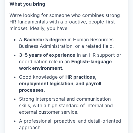
What you bring
We’re looking for someone who combines strong
HR fundamentals with a proactive, people-first
mindset. Ideally, you have:
A
Bachelor’s degree
in Human Resources,
Business Administration, or a related field.
3–5 years of experience
in an HR support or
coordination role in an
English-language
work environment
.
Good knowledge of
HR practices,
employment legislation, and payroll
processes
.
Strong interpersonal and communication
skills, with a high standard of internal and
external customer service.
A professional, proactive, and detail-oriented
approach.