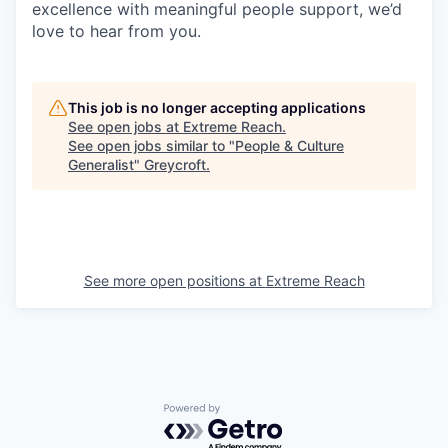
excellence with meaningful people support, we’d
love to hear from you.
This job is no longer accepting applications
See open jobs at
Extreme Reach
.
See open jobs similar to "
People & Culture
Generalist
"
Greycroft
.
See more open positions at
Extreme Reach
Powered by Getro.com